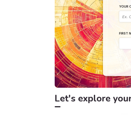
YOUR C
FIRST 
Let's explore you