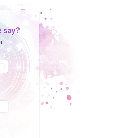
e say?
d.