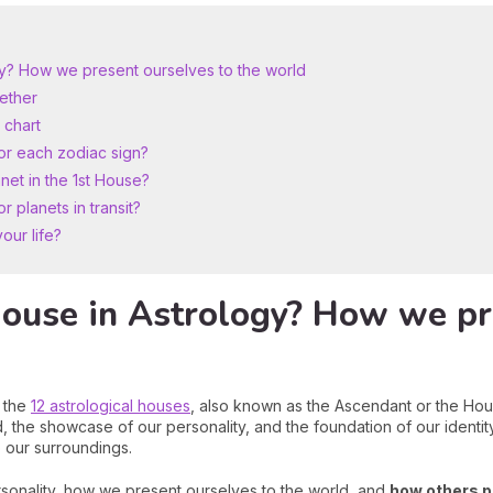
ogy? How we present ourselves to the world
gether
 chart
or each zodiac sign?
net in the 1st House?
 planets in transit?
our life?
House in Astrology? How we pr
f the
12 astrological houses
, also known as the Ascendant or the Hou
, the showcase of our personality, and the foundation of our identity. I
 our surroundings.
sonality, how we present ourselves to the world, and
how others p