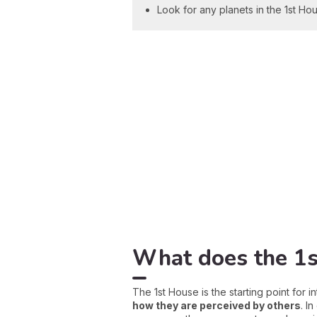
Look for any planets in the 1st Hou
What does the 1s
The 1st House is the starting point for i
how they are perceived by others
. I