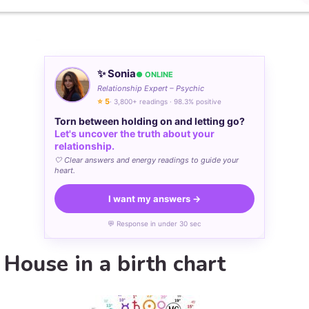
✨ Sonia
● ONLINE
Relationship Expert – Psychic
⭐ 5
· 3,800+ readings · 98.3% positive
Torn between holding on and letting go?
Let's uncover the truth about your
relationship.
🤍 Clear answers and energy readings to guide your
heart.
I want my answers →
💬 Response in under 30 sec
 House in a birth chart