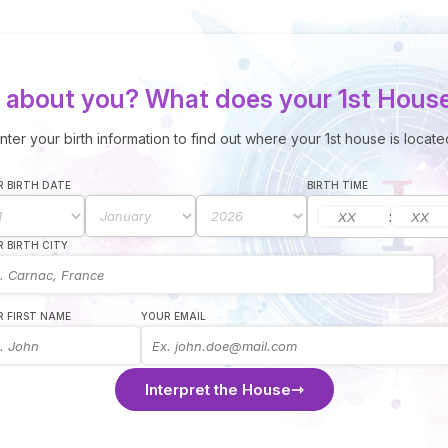
about you? What does your 1st Hous
nter your birth information to find out where your 1st house is locate
 BIRTH DATE
BIRTH TIME
:
 BIRTH CITY
 FIRST NAME
YOUR EMAIL
Interpret the House