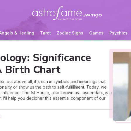
Angels & Healing
Tarot
Zodiac Signs
Games
Psychics
ology: Significance
 Birth Chart
x, but above all, it's rich in symbols and meanings that
ality or show us the path to self-fulfillment. Today, we
r influence. The 1st House, also known as... ascendant, is a
r, I'll help you decipher this essential component of our
r