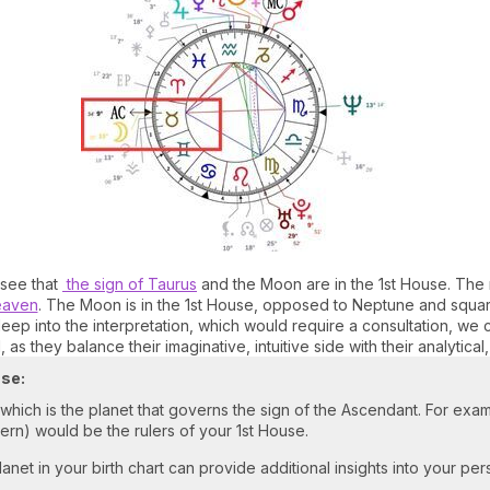
 see that
the sign of Taurus
and the Moon are in the 1st House. The 
eaven
. The Moon is in the 1st House, opposed to Neptune and square
deep into the interpretation, which would require a consultation, we
, as they balance their imaginative, intuitive side with their analytical
use:
, which is the planet that governs the sign of the Ascendant. For exam
dern) would be the rulers of your 1st House.
anet in your birth chart can provide additional insights into your pers