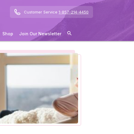
Customer Service
1-857-214-4450
Shop
Join Our Newsletter