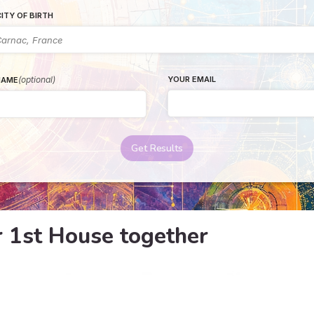
ITY OF BIRTH
(optional)
YOUR EMAIL
NAME
Get Results
r 1st House together