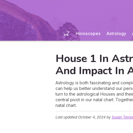
Horoscopes
Astrology
House 1 In Astr
And Impact In A
Astrology is both fascinating and comple
can help us better understand our person
turn to the astrological Houses and thei
central pivot in our natal chart. Togethe
natal chart.
Last updated
October 4, 2024
by
Susan Taylo