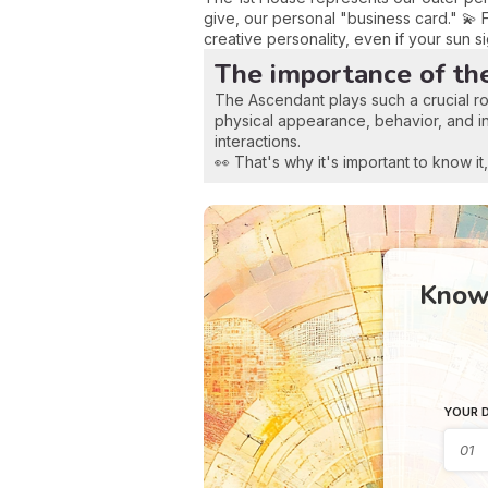
give, our personal "business card." 💫 
creative personality, even if your sun s
The importance of th
The Ascendant plays such a crucial ro
physical appearance, behavior, and initi
interactions.
👀 That's why it's important to know i
Know 
YOUR D