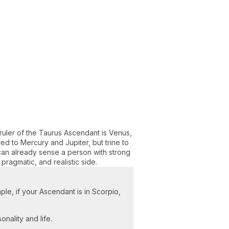
ruler of the Taurus Ascendant is Venus,
d to Mercury and Jupiter, but trine to
 can already sense a person with strong
, pragmatic, and realistic side.
ple, if your Ascendant is in Scorpio,
onality and life.