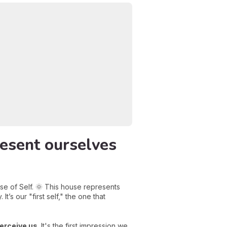
esent ourselves
se of Self. 🌞 This house represents
t’s our "first self," the one that
erceive us
. It's the first impression we