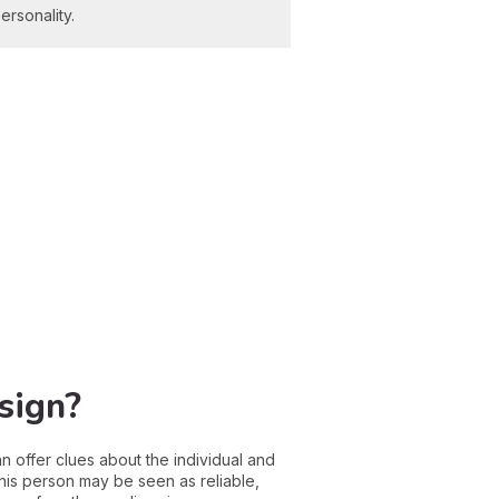
ersonality.
sign?
can offer clues about the individual and
this person may be seen as reliable,