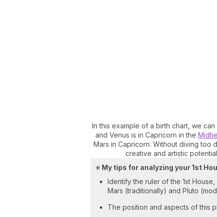
In this example of a birth chart, we can
and Venus is in Capricorn in the
Midh
Mars in Capricorn. Without diving too 
creative and artistic potential
⭐ My tips for analyzing your 1st Ho
Identify the ruler of the 1st House
Mars (traditionally) and Pluto (mo
The position and aspects of this pl