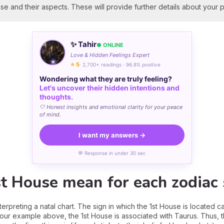
se and their aspects. These will provide further details about your p
✨ Tahir
● ONLINE
Love & Hidden Feelings Expert
⭐ 5
· 2,700+ readings · 96.8% positive
Wondering what they are truly feeling?
Let's uncover their hidden intentions and
thoughts.
🤍 Honest insights and emotional clarity for your peace
of mind.
I want my answers →
💬 Response in under 30 sec
t House mean for each zodiac 
nterpreting a natal chart. The sign in which the 1st House is located 
n our example above, the 1st House is associated with Taurus. Thus, 