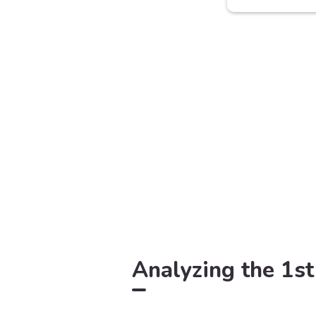
Analyzing the 1st