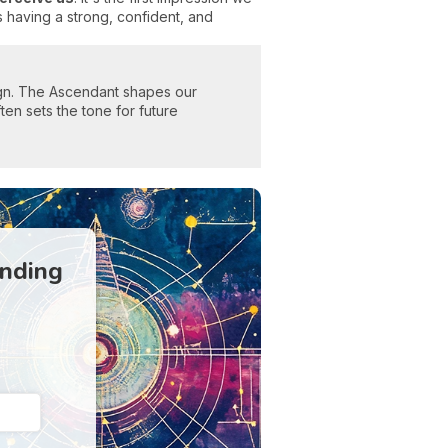
 having a strong, confident, and
sign. The Ascendant shapes our
ften sets the tone for future
anding