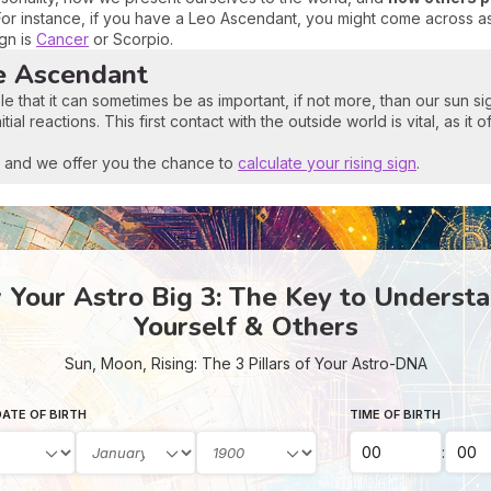
For instance, if you have a Leo Ascendant, you might come across as
ign is
Cancer
or Scorpio.
e Ascendant
le that it can sometimes be as important, if not more, than our sun 
al reactions. This first contact with the outside world is vital, as it o
t, and we offer you the chance to
calculate your rising sign
.
Your Astro Big 3: The Key to Underst
Yourself & Others
Sun, Moon, Rising: The 3 Pillars of Your Astro-DNA
ATE OF BIRTH
TIME OF BIRTH
: