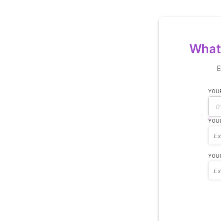
What 
E
YOUR
YOUR
YOUR