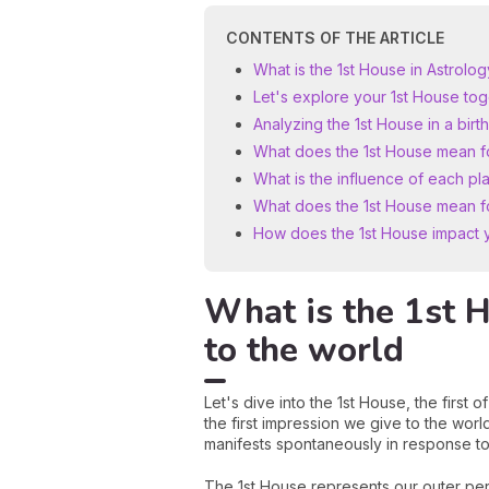
CONTENTS OF THE ARTICLE
What is the 1st House in Astrol
Let's explore your 1st House to
Analyzing the 1st House in a birth
What does the 1st House mean f
What is the influence of each pla
What does the 1st House mean for
How does the 1st House impact y
What is the 1st 
to the world
Let's dive into the 1st House, the first o
the first impression we give to the world
manifests spontaneously in response to
The 1st House represents our outer per