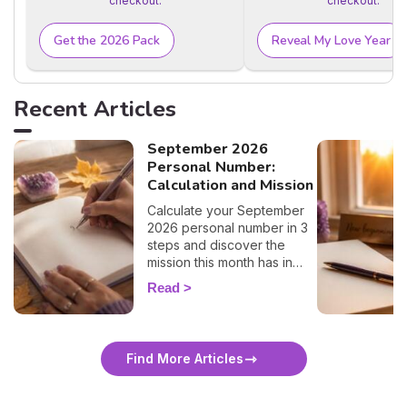
checkout.
checkout.
Get the 2026 Pack
Reveal My Love Year
Recent Articles
September 2026
Personal Number:
Calculation and Mission
Calculate your September
2026 personal number in 3
steps and discover the
mission this month has in
store for you, number by
Read
number. 🔢✨
Find More Articles