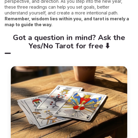
perspective, and direction. As you step into the new year,
these three readings can help you set goals, better
understand yourself, and create a more intentional path.
Remember, wisdom lies within you, and tarot is merely a
map to guide the way.
Got a question in mind? Ask the
Yes/No Tarot for free ⬇️