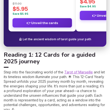
$4.95
$11.90
Save $4.95
$5.95
Save $5.95
👉 Unveil 
👉 Unveil the cards
🔮 Let the ancient wisdom of tarot guide your path
Reading 1: 12 Cards for a guided
2025 journey
Step into the fascinating world of the
Tarot of Marseille
and let
its timeless wisdom illuminate your path. 🌟 This 12-Card Yearly
Spread unfolds your 2025 journey month by month, revealing
the energies shaping your life. It’s more than just a reading; it’s
a profound exploration of your year ahead—a chance to
understand the unseen influences that guide your path. Each
month is represented by a card, acting as a window into the
potential challenges, opportunities, and adventures waiting for
you. 💪