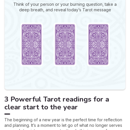
Think of your person or your burning question, take a
deep breath, and reveal today’s Tarot message
3 Powerful Tarot readings for a
clear start to the year
The beginning of a new year is the perfect time for reflection
and planning. It’s a moment to let go of what no longer serves