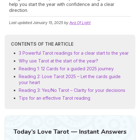
help you start the year with confidence and a clear
direction.
Last updated
January 15, 2025
by
Ava Of Light
CONTENTS OF THE ARTICLE
3 Powerful Tarot readings for a clear start to the year
Why use Tarot at the start of the year?
Reading 1: 12 Cards for a guided 2025 journey
Reading 2: Love Tarot 2025 – Let the cards guide
your heart
Reading 3: Yes/No Tarot – Clarity for your decisions
Tips for an effective Tarot reading
Today’s Love Tarot — Instant Answers