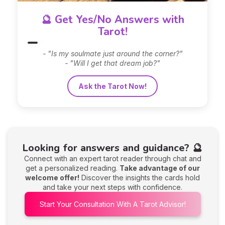
🔮 Get Yes/No Answers with
Tarot!
- "Is my soulmate just around the corner?"
- "Will I get that dream job?"
Ask the Tarot Now!
Looking for answers and guidance? 🔮
Connect with an expert tarot reader through chat and
get a personalized reading.
Take advantage of our
welcome offer!
Discover the insights the cards hold
and take your next steps with confidence.
Start Your Consultation With A Tarot Advisor!