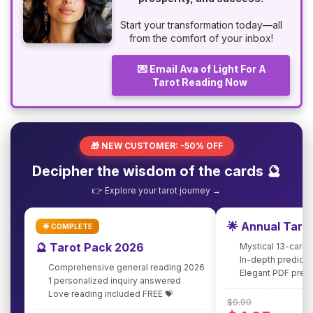
Start your transformation today—all
from the comfort of your inbox!
💌 Email Ava of Light For A
Tarot Reading Now
🎁 NEW CUSTOMER: -50% OFF
Decipher the wisdom of the cards 🔮
👉 Explore your tarot journey →
🌟 Annual Taro
🌟 COMPLETE
🔮 Tarot Pack 2026
Mystical 13-card 
In-depth predicti
Comprehensive general reading 2026
Elegant PDF pres
1 personalized inquiry answered
Love reading included FREE 💝
$9.90