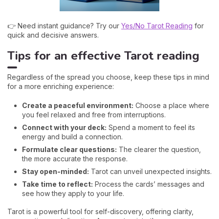
👉 Need instant guidance? Try our
Yes/No Tarot Reading
for
quick and decisive answers.
Tips for an effective Tarot reading
Regardless of the spread you choose, keep these tips in mind
for a more enriching experience:
Create a peaceful environment:
Choose a place where
you feel relaxed and free from interruptions.
Connect with your deck:
Spend a moment to feel its
energy and build a connection.
Formulate clear questions:
The clearer the question,
the more accurate the response.
Stay open-minded:
Tarot can unveil unexpected insights.
Take time to reflect:
Process the cards’ messages and
see how they apply to your life.
Tarot is a powerful tool for self-discovery, offering clarity,