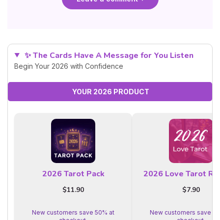
✨ The Cards Have A Message for You Listen
Begin Your 2026 with Confidence
YOUR 2026 PRODUCT
2026 Tarot Pack
2026 Love Tarot Re
$11.90
$7.90
New customers save 50% at
New customers save 50