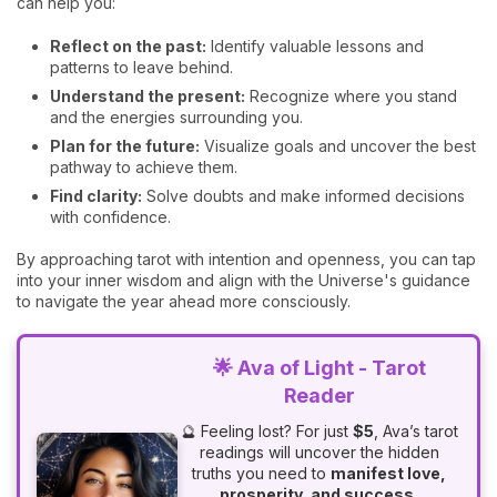
can help you:
Reflect on the past:
Identify valuable lessons and
patterns to leave behind.
Understand the present:
Recognize where you stand
and the energies surrounding you.
Plan for the future:
Visualize goals and uncover the best
pathway to achieve them.
Find clarity:
Solve doubts and make informed decisions
with confidence.
By approaching tarot with intention and openness, you can tap
into your inner wisdom and align with the Universe's guidance
to navigate the year ahead more consciously.
🌟 Ava of Light - Tarot
Reader
🔮 Feeling lost? For just
$5
, Ava’s tarot
readings will uncover the hidden
truths you need to
manifest love,
prosperity, and success.