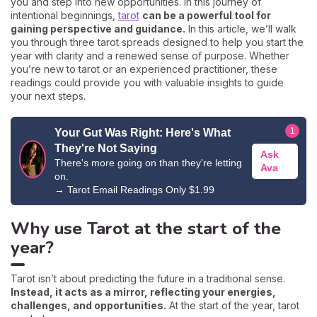
you and step into new opportunities. In this journey of
intentional beginnings,
tarot
can be a powerful tool for
gaining perspective and guidance.
In this article, we’ll walk
you through three tarot spreads designed to help you start the
year with clarity and a renewed sense of purpose. Whether
you’re new to tarot or an experienced practitioner, these
readings could provide you with valuable insights to guide
your next steps.
1
Your Gut Was Right: Here's What
They're Not Saying
Ask
There's more going on than they're letting
Ava
on.
→
Tarot Email Readings Only $1.99
Why use Tarot at the start of the
year?
Tarot isn’t about predicting the future in a traditional sense.
Instead, it acts as a mirror, reflecting your energies,
challenges, and opportunities.
At the start of the year, tarot