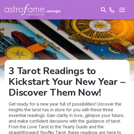
3 Tarot Readings to
Kickstart Your New Year –
Discover Them Now!
Get ready for a new year full of possibilities! Uncover the
insights the tarot has in store for you with these three
essential readings. Gain clarity in love, glimpse your future,
and make confident decisions with the guidance of tarot.
From the Love Tarot to the Yearly Guide and the
straightforward Yes/No Tarot, these readings are here to