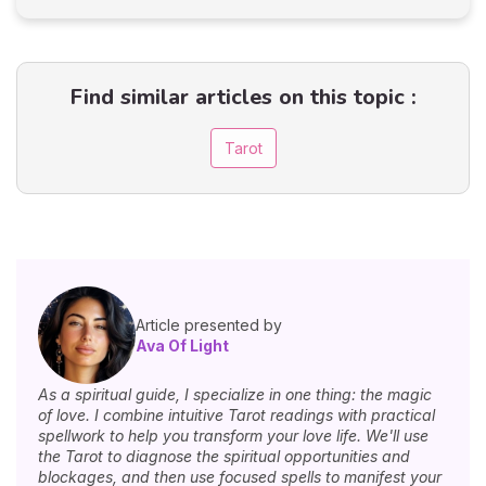
Find similar articles on this topic :
Tarot
Article presented by
Ava Of Light
As a spiritual guide, I specialize in one thing: the magic
of love. I combine intuitive Tarot readings with practical
spellwork to help you transform your love life. We'll use
the Tarot to diagnose the spiritual opportunities and
blockages, and then use focused spells to manifest your