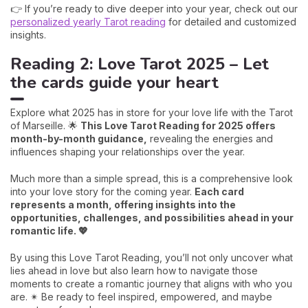
👉 If you’re ready to dive deeper into your year, check out our
personalized yearly Tarot reading
for detailed and customized
insights.
Reading 2: Love Tarot 2025 – Let
the cards guide your heart
Explore what 2025 has in store for your love life with the Tarot
of Marseille. 🌟
This Love Tarot Reading for 2025 offers
month-by-month guidance,
revealing the energies and
influences shaping your relationships over the year.
Much more than a simple spread, this is a comprehensive look
into your love story for the coming year.
Each card
represents a month, offering insights into the
opportunities, challenges, and possibilities ahead in your
romantic life. 💖
By using this Love Tarot Reading, you’ll not only uncover what
lies ahead in love but also learn how to navigate those
moments to create a romantic journey that aligns with who you
are. ✴ Be ready to feel inspired, empowered, and maybe