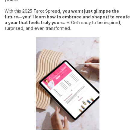
With this 2025 Tarot Spread,
you won’t just glimpse the
future—you’ll learn how to embrace and shape it to create
a year that feels truly yours.
✴ Get ready to be inspired,
surprised, and even transformed.