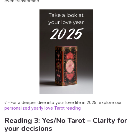
even transformed.
👉 For a deeper dive into your love life in 2025, explore our
personalized yearly love Tarot reading
.
Reading 3: Yes/No Tarot – Clarity for
your decisions