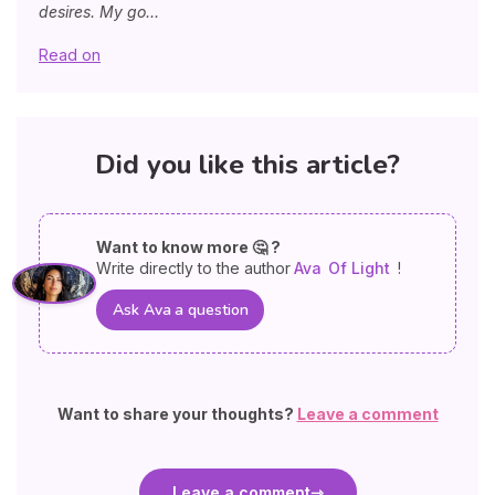
desires. My go...
Read on
Did you like this article?
Want to know more 🤔 ?
Write directly to the author
Ava
Of Light
!
Ask Ava a question
Want to share your thoughts?
Leave a comment
Leave a comment