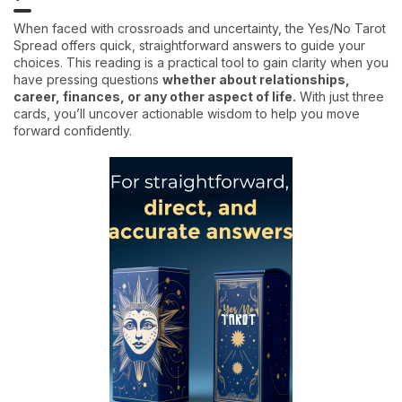
When faced with crossroads and uncertainty, the Yes/No Tarot
Spread offers quick, straightforward answers to guide your
choices. This reading is a practical tool to gain clarity when you
have pressing questions
whether about relationships,
career, finances, or any other aspect of life.
With just three
cards, you’ll uncover actionable wisdom to help you move
forward confidently.