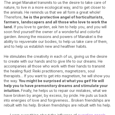
The angel Manakel transmits to us the desire to take care of
nature, to live in a more ecological way, and to get closer to
the animals. He reminds us that we all form a great whole!
Therefore,
he is the protective angel of horticulturists,
farmers, landscapers and all those who love to work the
land.
If you love to garden, ask him to help you, and you will
soon find yourself the owner of a wonderful and colorful
garden. Among the missions and powers of Manakel is the
ability to rejuvenate our bodies, to help us take care of them,
and to help us establish new and healthier habits.
He stimulates the creativity in each of us, giving us the desire
to create with our hands and to give life to our dreams. He
accompanies all those who work with their hands to transmit
the healing fluid: Reiki practitioners, magnetizers, soul
therapists… If you want to get into magnetism, he will show you
the way.
Y
ou might be surprised at what you get! He will
help you to have premonitory dreams and stimulate your
intuition.
Finally, he helps us to repair our mistakes, what we
have broken by anger, by excess, by pride. He puts us back
into energies of love and forgiveness... Broken friendships are
rebuilt with his help. Broken friendships are rebuilt with his help.