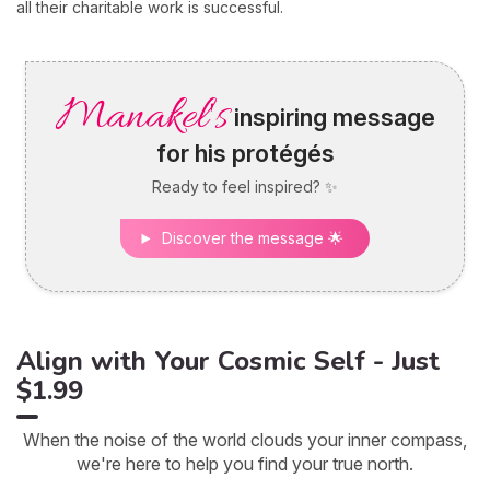
all their charitable work is successful.
Manakel's
inspiring message
for his protégés
Ready to feel inspired? ✨
Discover the message 🌟
Align with Your Cosmic Self - Just
$1.99
When the noise of the world clouds your inner compass,
we're here to help you find your true north.