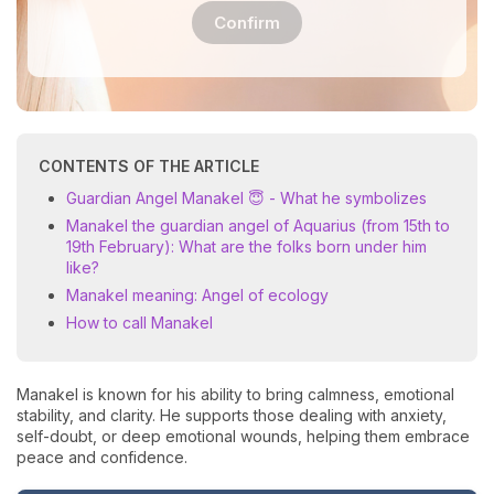
Confirm
CONTENTS OF THE ARTICLE
Guardian Angel Manakel 😇 - What he symbolizes
Manakel the guardian angel of Aquarius (from 15th to
19th February): What are the folks born under him
like?
Manakel meaning: Angel of ecology
How to call Manakel
Manakel is known for his ability to bring calmness, emotional
stability, and clarity. He supports those dealing with anxiety,
self-doubt, or deep emotional wounds, helping them embrace
peace and confidence.