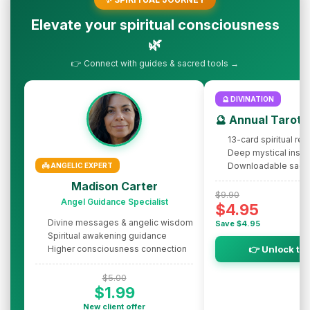
Elevate your spiritual consciousness
🌿
👉 Connect with guides & sacred tools →
🔮 DIVINATION
🔮 Annual Tarot 
13-card spiritual rev
Deep mystical insig
Downloadable sacr
👼 ANGELIC EXPERT
Madison Carter
$9.90
Angel Guidance Specialist
$4.95
Divine messages & angelic wisdom
Save $4.95
Spiritual awakening guidance
Higher consciousness connection
👉 Unlock th
$5.00
$1.99
New client offer