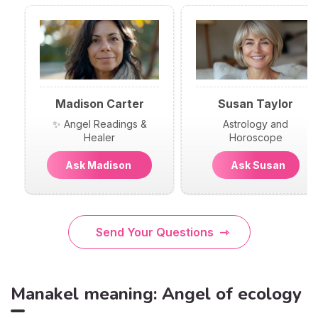
Madison Carter
Susan Taylor
✨ Angel Readings &
Astrology and
Healer
Horoscope
Ask Madison
Ask Susan
Send Your Questions
Manakel meaning: Angel of ecology