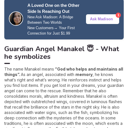
A Loved One on the Other
Side Is Reaching Out
1
New Ask Madison: A Bridge
Ask Madison
Between Two Worlds
→
New Customers
Your First
Connection for Just $1.99
Guardian Angel Manakel 😇 - What
he symbolizes
The name Manakel means
“God who helps and maintains all
things”.
As an angel, associated with
memory
, he knows
what’s right and what’s wrong. He reinforces instinct and helps
you find lost items. If you get lost in your dreams, your guardian
angel can come to the rescue. Remember that he also
consolidates morals, altruism and kindness. Manakel is often
depicted with outstretched wings, covered in luminous flashes
that recall the brilliance of the stars in the night sky. He is also
associated with water signs, such as the fish, symbolizing his
deep connection with the mysteries of the oceans. In some
traditions, he is often associated with the moon, which exerts a