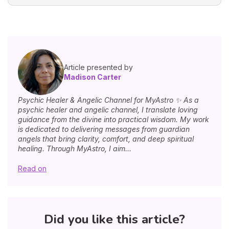
Article presented by
Madison Carter
Psychic Healer & Angelic Channel for MyAstro ✨ As a
psychic healer and angelic channel, I translate loving
guidance from the divine into practical wisdom. My work
is dedicated to delivering messages from guardian
angels that bring clarity, comfort, and deep spiritual
healing. Through MyAstro, I aim...
Read on
Did you like this article?