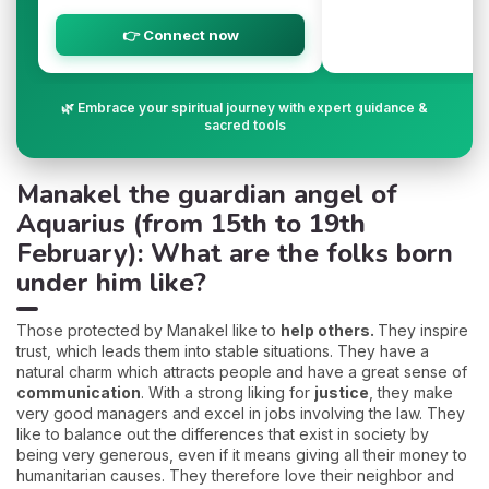
👉 Connect now
🌿 Embrace your spiritual journey with expert guidance &
sacred tools
Manakel the guardian angel of
Aquarius (from 15th to 19th
February): What are the folks born
under him like?
Those protected by Manakel like to
help others.
They inspire
trust, which leads them into stable situations. They have a
natural charm which attracts people and have a great sense of
communication
. With a strong liking for
justice
, they make
very good managers and excel in jobs involving the law. They
like to balance out the differences that exist in society by
being very generous, even if it means giving all their money to
humanitarian causes. They therefore love their neighbor and