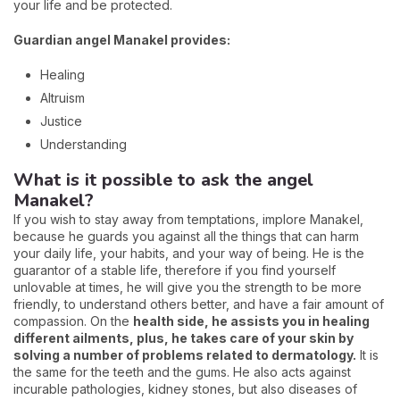
your life and be protected.
Guardian angel Manakel provides:
Healing
Altruism
Justice
Understanding
What is it possible to ask the angel
Manakel?
If you wish to stay away from temptations, implore Manakel,
because he guards you against all the things that can harm
your daily life, your habits, and your way of being. He is the
guarantor of a stable life, therefore if you find yourself
unlovable at times, he will give you the strength to be more
friendly, to understand others better, and have a fair amount of
compassion. On the
health side, he assists you in healing
different ailments, plus, he takes care of your skin by
solving a number of problems related to dermatology.
It is
the same for the teeth and the gums. He also acts against
incurable pathologies, kidney stones, but also diseases of