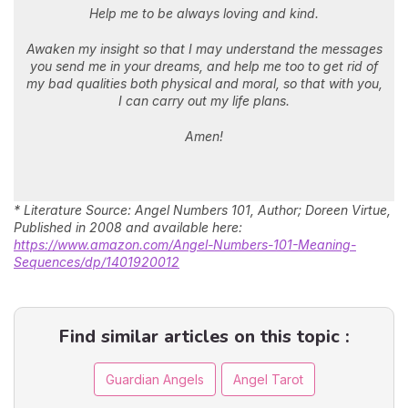
Help me to be always loving and kind.
Awaken my insight so that I may understand the messages
you send me in your dreams, and help me too to get rid of
my bad qualities both physical and moral, so that with you,
I can carry out my life plans.
Amen!
* Literature Source: Angel Numbers 101, Author; Doreen Virtue,
Published in 2008 and available here:
https://www.amazon.com/Angel-Numbers-101-Meaning-
Sequences/dp/1401920012
Find similar articles on this topic :
Guardian Angels
Angel Tarot