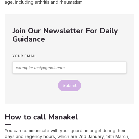
age, including arthritis and rheumatism.
Join Our Newsletter For Daily
Guidance
YOUR EMAIL
Submit
How to call Manakel
You can communicate with your guardian angel during their
days and regency hours, which are 2nd January, 14th March,