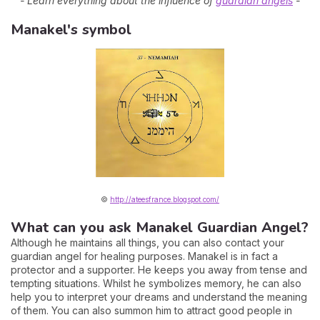
- Learn everything about the influence of
guardian angels
-
Manakel's symbol
©
http://ateesfrance.blogspot.com/
What can you ask Manakel Guardian Angel?
Although he maintains all things, you can also contact your
guardian angel for healing purposes. Manakel is in fact a
protector and a supporter. He keeps you away from tense and
tempting situations. Whilst he symbolizes memory, he can also
help you to interpret your dreams and understand the meaning
of them. You can also summon him to attract good people in