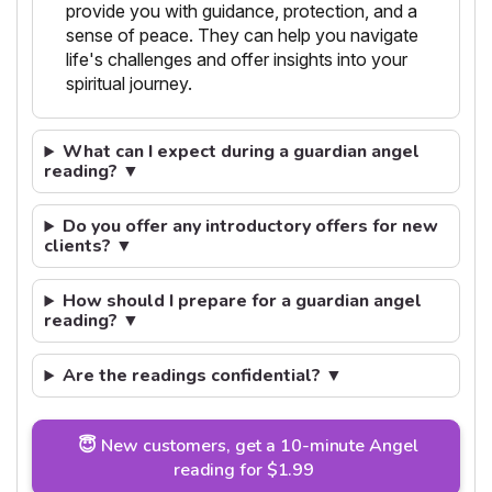
provide you with guidance, protection, and a
sense of peace. They can help you navigate
life's challenges and offer insights into your
spiritual journey.
What can I expect during a guardian angel
reading? ▼
Do you offer any introductory offers for new
clients? ▼
How should I prepare for a guardian angel
reading? ▼
Are the readings confidential? ▼
😇 New customers, get a 10-minute Angel
reading for $1.99