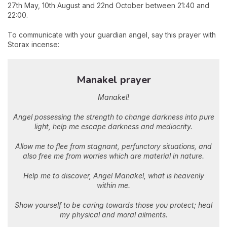
27th May, 10th August and 22nd October between 21:40 and
22:00.
To communicate with your guardian angel, say this prayer with
Storax incense:
Manakel prayer
Manakel!
Angel possessing the strength to change darkness into pure
light, help me escape darkness and mediocrity.
Allow me to flee from stagnant, perfunctory situations, and
also free me from worries which are material in nature.
Help me to discover, Angel Manakel, what is heavenly
within me.
Show yourself to be caring towards those you protect; heal
my physical and moral ailments.