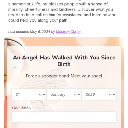
a harmonious life, he blesses people with a sense of
morality, cheerfulness and kindness. Discover what you
need to do to call on him for assistance and learn how he
could help you along your path.
Last updated
May 6, 2024
by
Madison Carter
An Angel Has Walked With You Since
Birth
Forge a stronger bond: Meet your angel
YOUR EMAIL