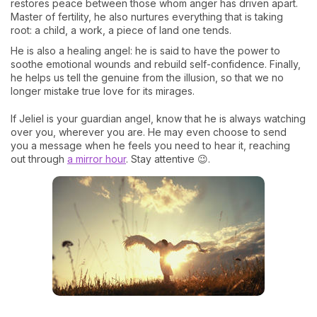
restores peace between those whom anger has driven apart.
Master of fertility, he also nurtures everything that is taking
root: a child, a work, a piece of land one tends.
He is also a healing angel: he is said to have the power to
soothe emotional wounds and rebuild self-confidence. Finally,
he helps us tell the genuine from the illusion, so that we no
longer mistake true love for its mirages.
If Jeliel is your guardian angel, know that he is always watching
over you, wherever you are. He may even choose to send
you a message when he feels you need to hear it, reaching
out through
a mirror hour
. Stay attentive 😉.