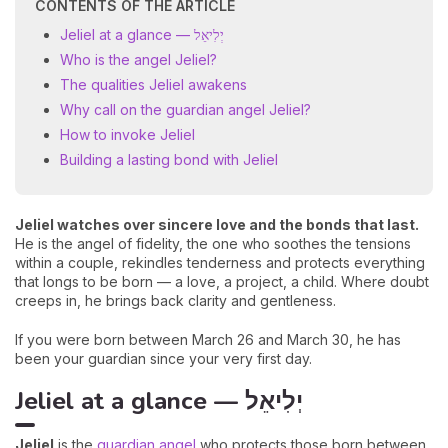
CONTENTS OF THE ARTICLE
Jeliel at a glance — יְלִיאֵל
Who is the angel Jeliel?
The qualities Jeliel awakens
Why call on the guardian angel Jeliel?
How to invoke Jeliel
Building a lasting bond with Jeliel
Jeliel watches over sincere love and the bonds that last.
He is the angel of fidelity, the one who soothes the tensions
within a couple, rekindles tenderness and protects everything
that longs to be born — a love, a project, a child. Where doubt
creeps in, he brings back clarity and gentleness.
If you were born between March 26 and March 30, he has
been your guardian since your very first day.
Jeliel at a glance — יְלִיאֵל
Jeliel
is the
guardian angel
who protects those born between