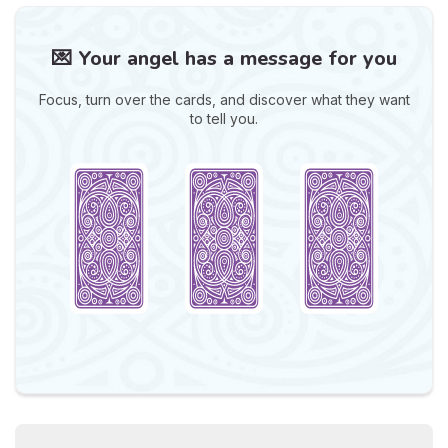
💌 Your angel has a message for you
Focus, turn over the cards, and discover what they want
to tell you.