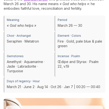
March 26 and 30. His name means
« God who helps »
: he
embodies faithful love, reconciliation and fertility.
Meaning
Period
« God who helps »
March 26 — 30
Choir · Archangel
Element · Colors
Seraphim · Metatron
Fire · Gold, pale blue & pale
green
Gemstones
Incense · Psalm
Amethyst · Aquamarine ·
Œdipe and Styrax · Psalm
Jade · Labradorite ·
22, v.19
Turquoise
Days of regency · Hour
March 21 · June 2 · Aug 14 · Oct 26 · Jan 7 | 00:20 — 00:40