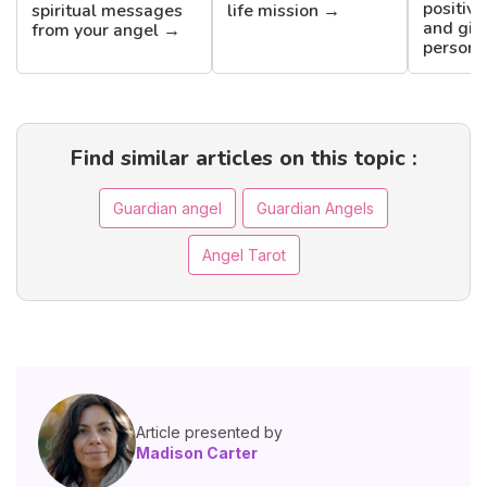
positiv
spiritual messages
life mission →
and gift
from your angel →
persona
Find similar articles on this topic :
Guardian angel
Guardian Angels
Angel Tarot
Article presented by
Madison Carter