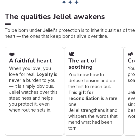
✦ ✦ ✦
The qualities Jeliel awakens
To be born under Jeliel's protection is to inherit qualities of the
heart — the ones that keep bonds alive over time.
❤️
🕊️
🌱
A faithful heart
The art of
Crea
soothing
When you love, you
You br
love for real.
Loyalty
is
proje
You know how to
never a burden to you
someti
defuse tension and be
— it is simply obvious.
the first to reach out.
Jeliel watches over this
This
gift for
Jelie
steadiness and helps
reconciliation
is a rare
every
you protect it, even
one.
sincer
when routine sets in.
Jeliel strengthens it and
bear f
whispers the words that
work.
mend what had been
torn.