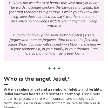
« I know the weariness of hearts that love and yet doubt.
The words no longer spoken, the silences that weigh, the
fear that tenderness might fade. I want you to know one
thing: love does not die because it weathers a storm. It
dies when no one keeps watch over it anymore. I keep
watch. »
« So do not give up too soon. Rekindle what flickers,
forgive what can be forgiven, dare to take the first step
again. What you sow with sincerity will bloom in the end —
in your relationship, in your family, in your dreams. I am
here so that nothing true is ever lost. »
✦ ✦ ✦
Who is the angel Jeliel?
👼 A masculine angel and a symbol of fidelity and fertility,
Jeliel soothes hearts and restores harmony.
Those born
under his protection are warm, sensual and deeply loyal:
faithfulness is a cardinal value for them, in love as much as in
friendship.