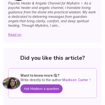
Psychic Healer & Angelic Channel for MyAstro ✨ As a
psychic healer and angelic channel, I translate loving
guidance from the divine into practical wisdom. My work
is dedicated to delivering messages from guardian
angels that bring clarity, comfort, and deep spiritual
healing. Through MyAstro, I aim...
Read on
Did you like this article?
Want to know more 🤔 ?
Write directly to the author
Madison
Carter
!
Ask Madison a question