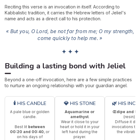
Reciting this verse is an invocation in itself. According to
Kabbalistic tradition, it carries the Hebrew letters of Jeliel's
name and acts as a direct call to his protection.
« But you, O Lord, be not far from me; O my strength,
come quickly to help me. »
✦ ✦ ✦
Building a lasting bond with Jeliel
Beyond a one-off invocation, here are a few simple practices
to nurture an ongoing relationship with your guardian angel.
🕯 HIS CANDLE
💎 HIS STONE
🌿 HIS INCE
A pale blue or golden
Aquamarine or
Œdipe and St
candle.
amethyst
.
(resin).
Wear it close to your
Diffuse it dur
Best lit
between
heart or hold it in your
invocations to 
00:20 and 00:40
, or
left hand during the
the vibration
on his days of
prayer.