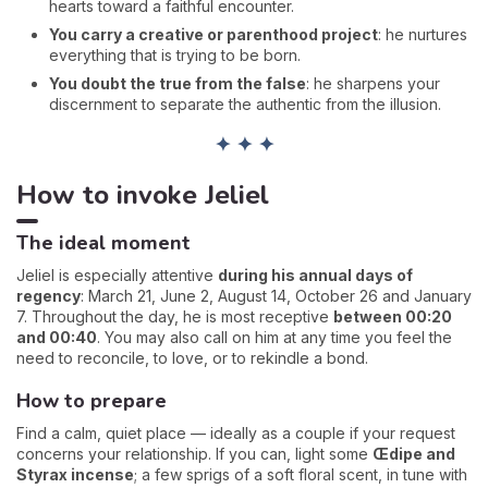
hearts toward a faithful encounter.
You carry a creative or parenthood project
: he nurtures
everything that is trying to be born.
You doubt the true from the false
: he sharpens your
discernment to separate the authentic from the illusion.
✦ ✦ ✦
How to invoke Jeliel
The ideal moment
Jeliel is especially attentive
during his annual days of
regency
: March 21, June 2, August 14, October 26 and January
7. Throughout the day, he is most receptive
between 00:20
and 00:40
. You may also call on him at any time you feel the
need to reconcile, to love, or to rekindle a bond.
How to prepare
Find a calm, quiet place — ideally as a couple if your request
concerns your relationship. If you can, light some
Œdipe and
Styrax incense
; a few sprigs of a soft floral scent, in tune with