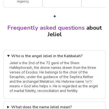
regency.
✦
Frequently asked questions
about
Jeliel
Who is the angel Jeliel in the Kabbalah?
Jeliel is the 2nd of the 72 genii of the Shem
HaMephorash, the divine names drawn from the three
verses of Exodus. He belongs to the choir of the
Seraphim, under the guidance of the Sephira Kether
and the archangel Metatron. His Hebrew name
יְלִיאֵל
means « God who helps ». He is regarded as the angel
of marital fidelity, reconciliation and fertility.
What does the name Jeliel mean?