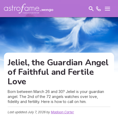
Jeliel, the Guardian Angel
of Faithful and
Fertile
Love
Born between March 26 and 30? Jeliel is your guardian
angel. The 2nd of the 72 angels watches over love,
fidelity and fertility. Here is how to call on him.
Last updated
July 7, 2026
by
Madison Carter