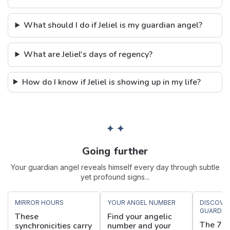
What should I do if Jeliel is my guardian angel?
What are Jeliel's days of regency?
How do I know if Jeliel is showing up in my life?
✦ ✦
Going further
Your guardian angel reveals himself every day through subtle
yet profound signs...
MIRROR HOURS
YOUR ANGEL NUMBER
DISCOVE
GUARDIA
These
Find your angelic
The 72 
synchronicities carry
number and your