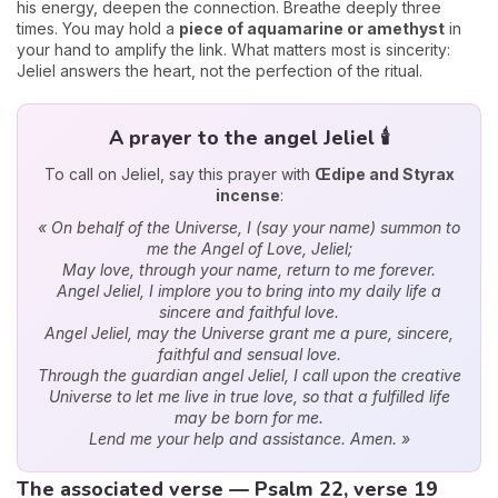
his energy, deepen the connection. Breathe deeply three
times. You may hold a
piece of aquamarine or amethyst
in
your hand to amplify the link. What matters most is sincerity:
Jeliel answers the heart, not the perfection of the ritual.
A prayer to the angel Jeliel 🕯️
To call on Jeliel, say this prayer with
Œdipe and Styrax
incense
:
« On behalf of the Universe, I (say your name) summon to
me the Angel of Love, Jeliel;
May love, through your name, return to me forever.
Angel Jeliel, I implore you to bring into my daily life a
sincere and faithful love.
Angel Jeliel, may the Universe grant me a pure, sincere,
faithful and sensual love.
Through the guardian angel Jeliel, I call upon the creative
Universe to let me live in true love, so that a fulfilled life
may be born for me.
Lend me your help and assistance. Amen. »
The associated verse — Psalm 22, verse 19