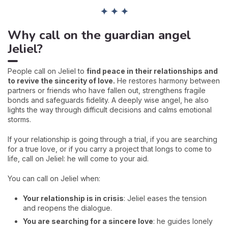
✦ ✦ ✦
Why call on the guardian angel
Jeliel?
People call on Jeliel to
find peace in their relationships and
to revive the sincerity of love.
He restores harmony between
partners or friends who have fallen out, strengthens fragile
bonds and safeguards fidelity. A deeply wise angel, he also
lights the way through difficult decisions and calms emotional
storms.
If your relationship is going through a trial, if you are searching
for a true love, or if you carry a project that longs to come to
life, call on Jeliel: he will come to your aid.
You can call on Jeliel when:
Your relationship is in crisis
: Jeliel eases the tension
and reopens the dialogue.
You are searching for a sincere love
: he guides lonely