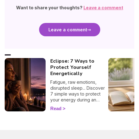
Want to share your thoughts?
Leave a comment
Leave a comment
Eclipse: 7 Ways to
Protect Yourself
Energetically
Fatigue, raw emotions,
disrupted sleep... Discover
7 simple ways to protect
your energy during an
eclipse and navigate it
Read
smoothly. 🛡️🌒