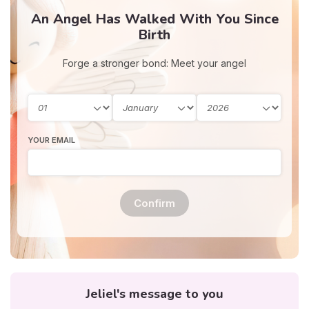
An Angel Has Walked With You Since
Birth
Forge a stronger bond: Meet your angel
YOUR EMAIL
Confirm
Jeliel's message to you