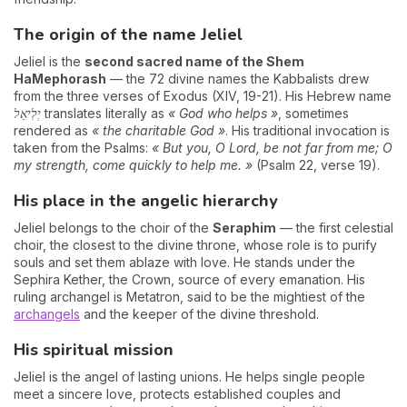
The origin of the name Jeliel
Jeliel is the
second sacred name of the Shem
HaMephorash
— the 72 divine names the Kabbalists drew
from the three verses of Exodus (XIV, 19-21). His Hebrew name
יְלִיאֵל
translates literally as
« God who helps »
, sometimes
rendered as
« the charitable God »
. His traditional invocation is
taken from the Psalms:
« But you, O Lord, be not far from me; O
my strength, come quickly to help me. »
(Psalm 22, verse 19).
His place in the angelic hierarchy
Jeliel belongs to the choir of the
Seraphim
— the first celestial
choir, the closest to the divine throne, whose role is to purify
souls and set them ablaze with love. He stands under the
Sephira Kether, the Crown, source of every emanation. His
ruling archangel is Metatron, said to be the mightiest of the
archangels
and the keeper of the divine threshold.
His spiritual mission
Jeliel is the angel of lasting unions. He helps single people
meet a sincere love, protects established couples and