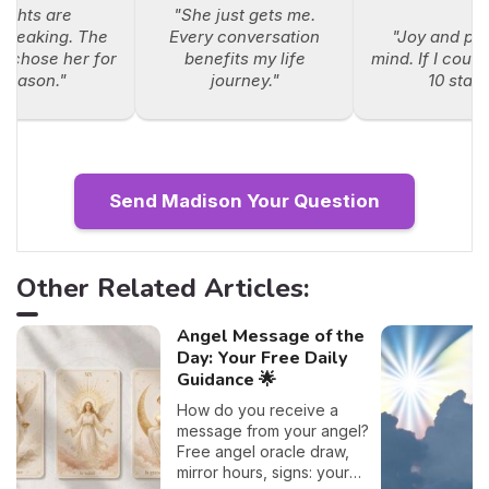
sights are
"She just gets me.
breaking. The
Every conversation
"Joy and pe
e chose her for
benefits my life
mind. If I could
 reason."
journey."
10 stars
Send Madison Your Question
Other Related Articles:
Angel Message of the
Day: Your Free Daily
Guidance 🌟
How do you receive a
message from your angel?
Free angel oracle draw,
mirror hours, signs: your