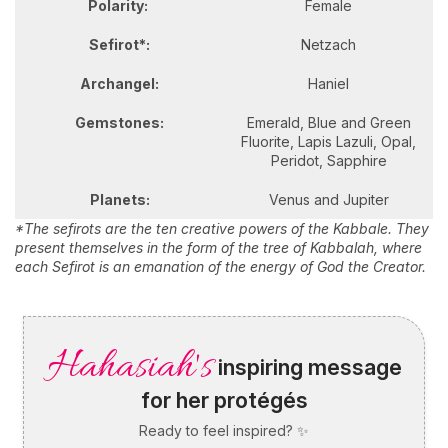
Polarity:
Female
Sefirot*:
Netzach
Archangel:
Haniel
Gemstones:
Emerald, Blue and Green
Fluorite, Lapis Lazuli, Opal,
Peridot, Sapphire
Planets:
Venus and Jupiter
*The sefirots are the ten creative powers of the Kabbale. They
present themselves in the form of the tree of Kabbalah, where
each Sefirot is an emanation of the energy of God the Creator.
Hahasiah's
inspiring message
for her protégés
Ready to feel inspired? ✨