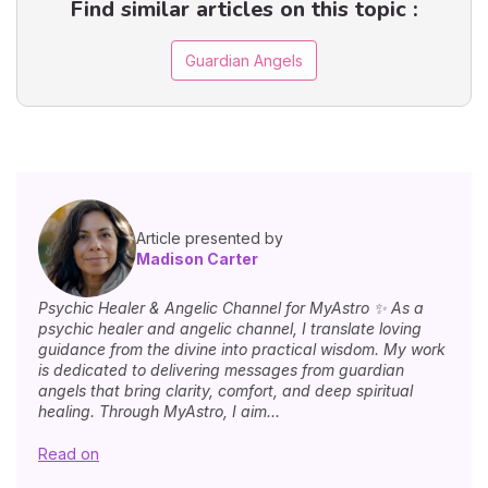
Find similar articles on this topic :
Guardian Angels
Article presented by
Madison Carter
Psychic Healer & Angelic Channel for MyAstro ✨ As a
psychic healer and angelic channel, I translate loving
guidance from the divine into practical wisdom. My work
is dedicated to delivering messages from guardian
angels that bring clarity, comfort, and deep spiritual
healing. Through MyAstro, I aim...
Read on