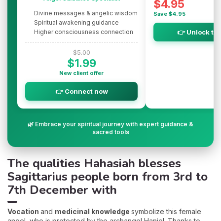
$4.95
Divine messages & angelic wisdom
Save $4.95
Spiritual awakening guidance
Higher consciousness connection
👉 Unlock th
$5.00
$1.99
New client offer
👉 Connect now
🌿 Embrace your spiritual journey with expert guidance &
sacred tools
The qualities Hahasiah blesses
Sagittarius people born from 3rd to
7th December with
Vocation
and
medicinal knowledge
symbolize this female
angel, who is protected by the archangel Haniel. Thanks to