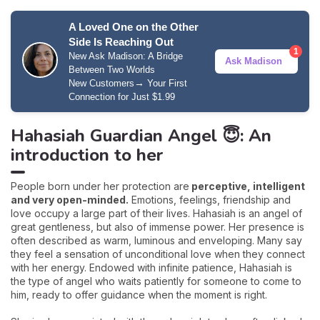
A Loved One on the Other
Side Is Reaching Out
1
New Ask Madison: A Bridge
Ask Madison
Between Two Worlds
→
New Customers
Your First
Connection for Just $1.99
Hahasiah Guardian Angel 😇: An
introduction to her
People born under her protection are
perceptive, intelligent
and very open-minded.
Emotions, feelings, friendship and
love occupy a large part of their lives. Hahasiah is an angel of
great gentleness, but also of immense power. Her presence is
often described as warm, luminous and enveloping. Many say
they feel a sensation of unconditional love when they connect
with her energy. Endowed with infinite patience, Hahasiah is
the type of angel who waits patiently for someone to come to
him, ready to offer guidance when the moment is right.