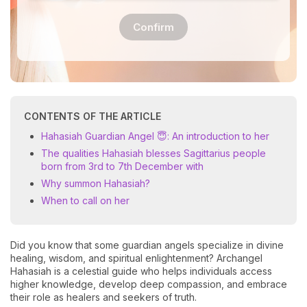
Confirm
CONTENTS OF THE ARTICLE
Hahasiah Guardian Angel 😇: An introduction to her
The qualities Hahasiah blesses Sagittarius people
born from 3rd to 7th December with
Why summon Hahasiah?
When to call on her
Did you know that some guardian angels specialize in divine
healing, wisdom, and spiritual enlightenment? Archangel
Hahasiah is a celestial guide who helps individuals access
higher knowledge, develop deep compassion, and embrace
their role as healers and seekers of truth.