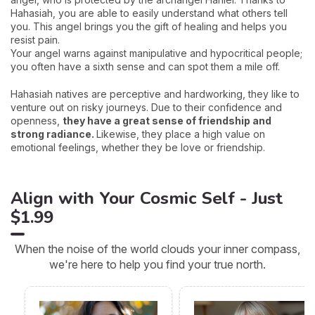
Hahasiah, you are able to easily understand what others tell
you. This angel brings you the gift of healing and helps you
resist pain.
Your angel warns against manipulative and hypocritical people;
you often have a sixth sense and can spot them a mile off.
Hahasiah natives are perceptive and hardworking, they like to
venture out on risky journeys. Due to their confidence and
openness,
they have a great sense of friendship and
strong radiance.
Likewise, they place a high value on
emotional feelings, whether they be love or friendship.
Align with Your Cosmic Self - Just
$1.99
When the noise of the world clouds your inner compass,
we're here to help you find your true north.