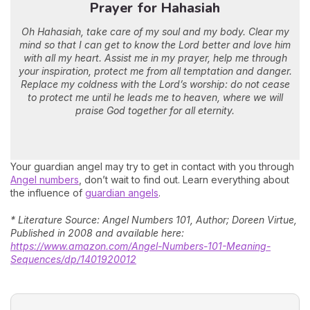
Prayer for Hahasiah
Oh Hahasiah, take care of my soul and my body. Clear my
mind so that I can get to know the Lord better and love him
with all my heart. Assist me in my prayer, help me through
your inspiration, protect me from all temptation and danger.
Replace my coldness with the Lord’s worship: do not cease
to protect me until he leads me to heaven, where we will
praise God together for all eternity.
Your guardian angel may try to get in contact with you through
Angel numbers
, don’t wait to find out. Learn everything about
the influence of
guardian angels
.
* Literature Source: Angel Numbers 101, Author; Doreen Virtue,
Published in 2008 and available here:
https://www.amazon.com/Angel-Numbers-101-Meaning-
Sequences/dp/1401920012