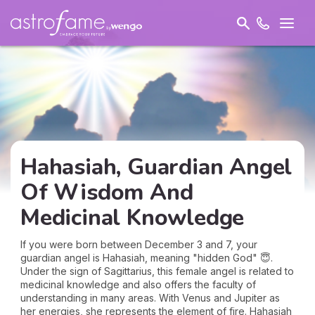
Hahasiah, Guardian Angel
Of Wisdom And
Medicinal Knowledge
If you were born between December 3 and 7, your
guardian angel is Hahasiah, meaning "hidden God" 😇.
Under the sign of Sagittarius, this female angel is related to
medicinal knowledge and also offers the faculty of
understanding in many areas. With Venus and Jupiter as
her energies, she represents the element of fire. Hahasiah