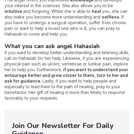
your interest in the sciences. She also allows you to be
intuitive
and forgiving. Whilst she is able to
heal
you, she can
also make you become more understanding and
selfless
. If
you have to undergo a surgical operation, suffer from chronic
pain or want to help a loved one who is ill, you can pray to
Hahasiah to come and help you.
What you can ask angel Hahasiah
If you want to develop better understanding and listening skills,
call on Hahasiah for her help. Likewise, if you are experiencing
physical pain such as ulcers, vertebrae or lumbar pain, implore
her to help you. Furthermore,
if you want to understand your
entourage better and grow closer to them, turn to her and
ask for guidance.
Lastly, if you want to help people and
especially to lead them to the path of healing, pray to your
benefactor. Her gift of healing is more than timely to respond
favorably to your requests.
Join Our Newsletter For Daily
Guidance