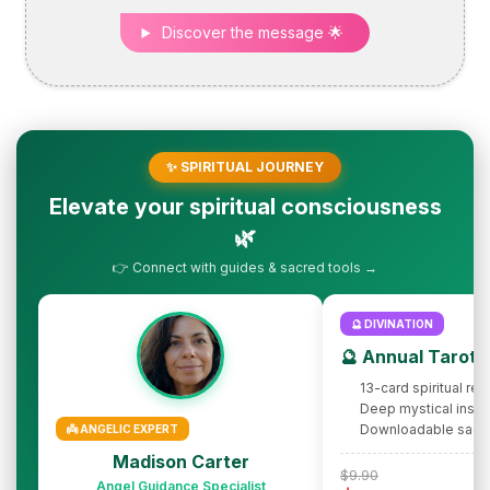
Discover the message 🌟
✨ SPIRITUAL JOURNEY
Elevate your spiritual consciousness
🌿
👉 Connect with guides & sacred tools →
🔮 DIVINATION
🔮 Annual Tarot 
13-card spiritual rev
Deep mystical insig
Downloadable sacr
👼 ANGELIC EXPERT
Madison Carter
$9.90
Angel Guidance Specialist