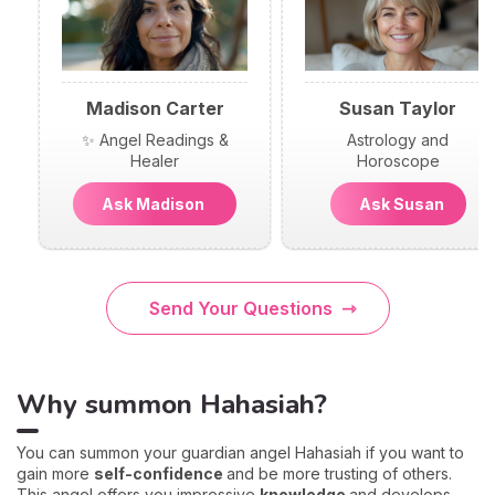
Madison Carter
Susan Taylor
✨ Angel Readings &
Astrology and
Healer
Horoscope
Ask Madison
Ask Susan
Send Your Questions
Why summon Hahasiah?
You can summon your guardian angel Hahasiah if you want to
gain more
self-confidence
and be more trusting of others.
This angel offers you impressive
knowledge
and develops