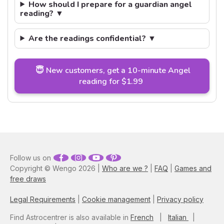
How should I prepare for a guardian angel
reading? ▼
Are the readings confidential? ▼
😇 New customers, get a 10-minute Angel
reading for $1.99
Follow us on
Copyright © Wengo 2026 |
Who are we ?
|
FAQ
|
Games and
free draws
Legal Requirements
|
Cookie management
|
Privacy policy
Find Astrocentrer is also available in
French
|
Italian
|