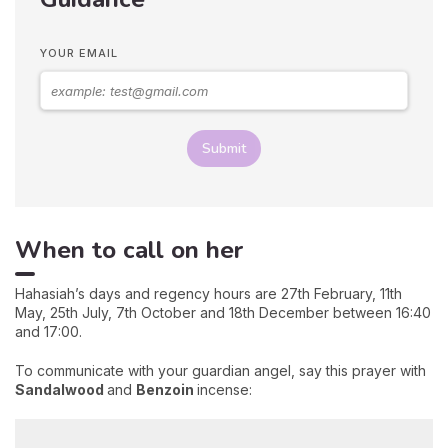
YOUR EMAIL
Submit
When to call on her
Hahasiah’s days and regency hours are 27th February, 11th
May, 25th July, 7th October and 18th December between 16:40
and 17:00.
To communicate with your guardian angel, say this prayer with
Sandalwood
and
Benzoin
incense: