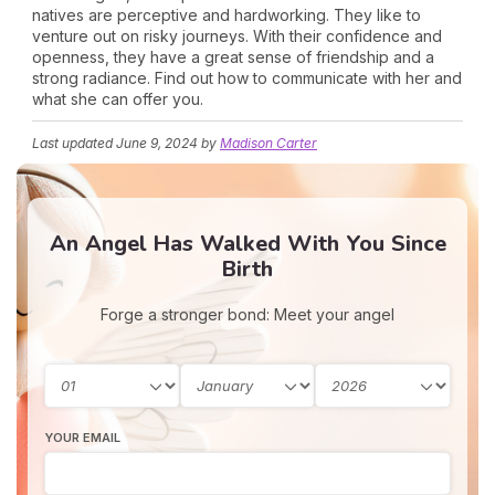
natives are perceptive and hardworking. They like to
venture out on risky journeys. With their confidence and
openness, they have a great sense of friendship and a
strong radiance. Find out how to communicate with her and
what she can offer you.
Last updated
June 9, 2024
by
Madison Carter
An Angel Has Walked With You Since
Birth
Forge a stronger bond: Meet your angel
YOUR EMAIL