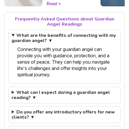
flash guide to decode
Read
today's guidance.
Frequently Asked Questions about Guardian
Angel Readings
What are the benefits of connecting with my
guardian angel? ▼
Connecting with your guardian angel can
provide you with guidance, protection, and a
sense of peace. They can help you navigate
life's challenges and offer insights into your
spiritual journey.
What can I expect during a guardian angel
reading? ▼
Do you offer any introductory offers for new
clients? ▼