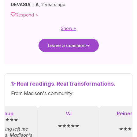
DEVASIA T A
,
2 years ago
Respond >
Show +
Leave a comment
✨ Real readings. Real transformations.
From Madison's community:
Loup
VJ
Reinesol
★★★★★
★★★★★
★★★★
iming left me
ess. Madison's