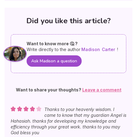
Did you like this article?
Want to know more 🤔 ?
Write directly to the author
Madison
Carter
!
Ask Madison a question
Want to share your thoughts?
Leave a comment
Thanks to your heavenly wisdom. I
came to know that my guardian Angel is
Hahasiah. thanks for developing my knowledge and
efficiency through your great work. thanks to you may
God bless you