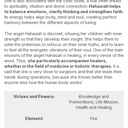
She is also associated with the color violet, a hue often linked
to spirituality, intuition and divine connection.
Hahasiah helps
to balance emotions, clarify thinking and strengthen faith.
Its energy helps align body, mind and soul, creating perfect
harmony between the different aspects of being.
The angel Hahasiah is discreet, infusing her children with inner
strength so that they develop their insight. She helps them to
untie the pretenses to refocus on their inner truths, and to learn
to feel all the energetic vibrations of their soul. One of the main
missions of the angel Hahasiah is healing, in every sense of the
word. Thus,
she particularly accompanies healers,
whether in the field of medicine or holistic therapies.
It is
said that she is very close to surgeons and that she leads their
hands during operations, because she knows better than
anyone else how the human body works!
Virtues and Powers:
Knowledge and
Premonitions, Life Mission,
Health and Healing
Element:
Fire