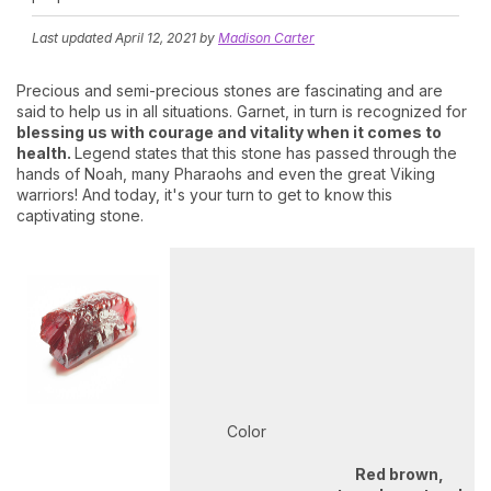
Last updated
April 12, 2021
by
Madison Carter
Precious and semi-precious stones are fascinating and are
said to help us in all situations. Garnet, in turn is recognized for
blessing us with courage and vitality when it comes to
health.
Legend states that this stone has passed through the
hands of Noah, many Pharaohs and even the great Viking
warriors! And today, it's your turn to get to know this
captivating stone.
Color
Red brown,