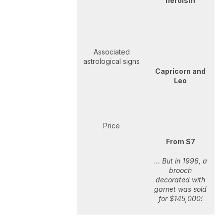
heroism
Associated
astrological signs
Capricorn and
Leo
Price
From $7
... But in 1996, a
brooch
decorated with
garnet was sold
for $145,000!