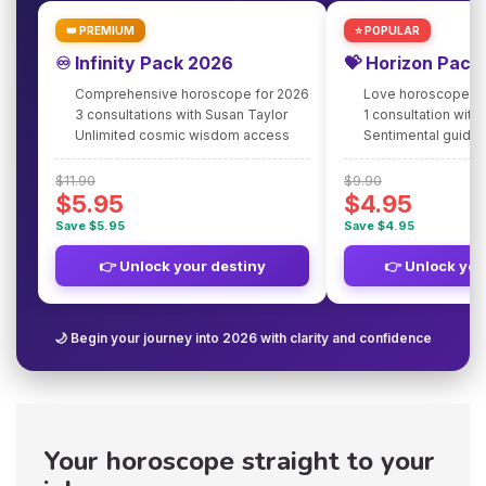
👑 PREMIUM
⭐ POPULAR
♾️ Infinity Pack 2026
💝 Horizon Pack
Comprehensive horoscope for 2026
Love horoscope fo
3 consultations with Susan Taylor
1 consultation with
Unlimited cosmic wisdom access
Sentimental guidan
$11.90
$9.90
$5.95
$4.95
Save $5.95
Save $4.95
👉 Unlock your destiny
👉 Unlock you
🌙 Begin your journey into 2026 with clarity and confidence
Your horoscope straight to your