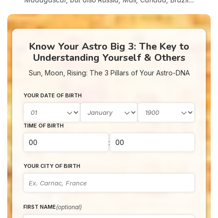
Know Your Astro Big 3: The Key to
Understanding Yourself & Others
Sun, Moon, Rising: The 3 Pillars of Your Astro-DNA
YOUR DATE OF BIRTH
TIME OF BIRTH
:
YOUR CITY OF BIRTH
(optional)
FIRST NAME