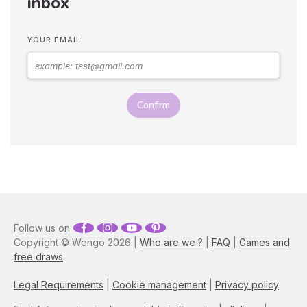
inbox
YOUR EMAIL
Confirm
Follow us on
Copyright © Wengo 2026 |
Who are we ?
|
FAQ
|
Games and
free draws
Legal Requirements
|
Cookie management
|
Privacy policy