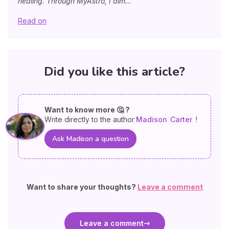
healing. Through MyAstro, I aim...
Read on
Did you like this article?
Want to know more 🤔 ?
Write directly to the author
Madison
Carter
!
Ask Madison a question
Want to share your thoughts?
Leave a comment
Leave a comment