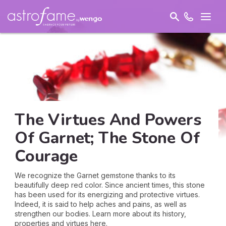
The Virtues And Powers
Of Garnet; The Stone Of
Courage
We recognize the Garnet gemstone thanks to its
beautifully deep red color. Since ancient times, this stone
has been used for its energizing and protective virtues.
Indeed, it is said to help aches and pains, as well as
strengthen our bodies. Learn more about its history,
properties and virtues here.