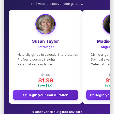
👉 Swipe to discover your guide →
Susan Taylor
Madison
Astrologer
Angel G
Naturally gifted in celestial interpretation
Divine angelic
Profound cosmic insights
Spiritual awake
Personalized guidance
Celestial mes
$5.00
$5.
$1.99
$1
Save $3.01
Save 
👉 Begin your consultation
👉 Begin your
⭐ Discover all our gifted advisors