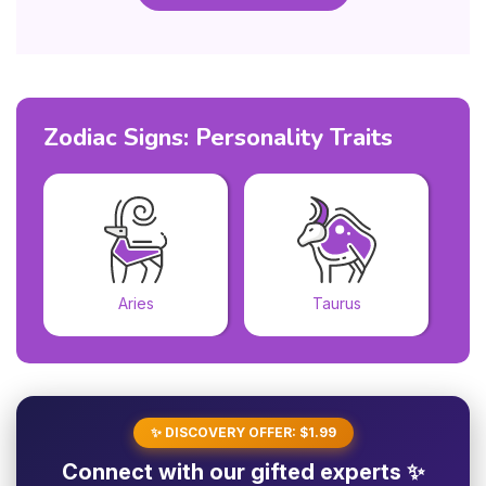
Zodiac Signs: Personality Traits
Aries
Taurus
✨ DISCOVERY OFFER: $1.99
Connect with our gifted experts ✨