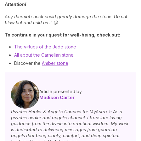
Attention!
Any thermal shock could greatly damage the stone. Do not
blow hot and cold on it 😉
To continue in your quest for well-being, check out:
The virtues of the Jade stone
All about the Carnelian stone
Discover the
Amber stone
Article presented by
Madison Carter
Psychic Healer & Angelic Channel for MyAstro ✨ As a
psychic healer and angelic channel, I translate loving
guidance from the divine into practical wisdom. My work
is dedicated to delivering messages from guardian
angels that bring clarity, comfort, and deep spiritual