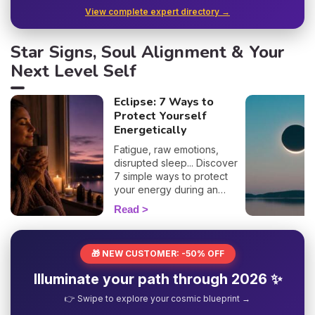
View complete expert directory →
Star Signs, Soul Alignment & Your
Next Level Self
Eclipse: 7 Ways to
Protect Yourself
Energetically
Fatigue, raw emotions,
disrupted sleep... Discover
7 simple ways to protect
your energy during an
eclipse and navigate it
Read
smoothly. 🛡️🌒
🎁 NEW CUSTOMER: -50% OFF
Illuminate your path through 2026 ✨
👉 Swipe to explore your cosmic blueprint →