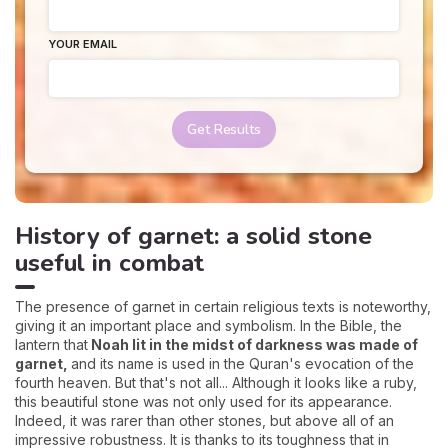
YOUR EMAIL
Get Results
History of garnet: a solid stone
useful in combat
The presence of garnet in certain religious texts is noteworthy,
giving it an important place and symbolism. In the Bible, the
lantern that
Noah lit in the midst of darkness was made of
garnet,
and its name is used in the Quran's evocation of the
fourth heaven. But that's not all... Although it looks like a ruby,
this beautiful stone was not only used for its appearance.
Indeed, it was rarer than other stones, but above all of an
impressive robustness. It is thanks to its toughness that in