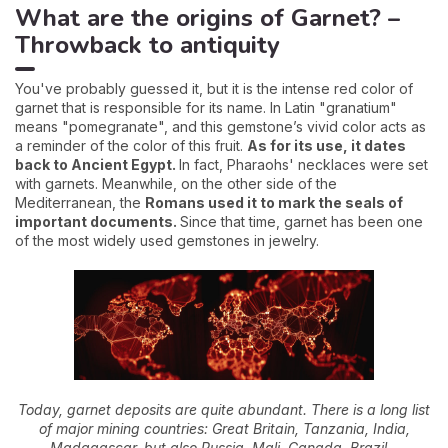
What are the origins of Garnet? –
Throwback to antiquity
You've probably guessed it, but it is the intense red color of
garnet that is responsible for its name. In Latin "granatium"
means "pomegranate", and this gemstone’s vivid color acts as
a reminder of the color of this fruit.
As for its use, it dates
back to Ancient Egypt.
In fact, Pharaohs' necklaces were set
with garnets. Meanwhile, on the other side of the
Mediterranean, the
Romans used it to mark the seals of
important documents.
Since that time, garnet has been one
of the most widely used gemstones in jewelry.
Today, garnet deposits are quite abundant. There is a long list
of major mining countries: Great Britain, Tanzania, India,
Madagascar, but also Russia, Mali, Canada, Brazil...