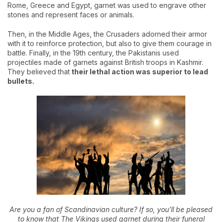
Rome, Greece and Egypt, garnet was used to engrave other
stones and represent faces or animals.
Then, in the Middle Ages, the Crusaders adorned their armor
with it to reinforce protection, but also to give them courage in
battle. Finally, in the 19th century, the Pakistanis used
projectiles made of garnets against British troops in Kashmir.
They believed that
their lethal action was superior to lead
bullets.
Are you a fan of Scandinavian culture? If so, you’ll be pleased
to know that The Vikings used garnet during their funeral