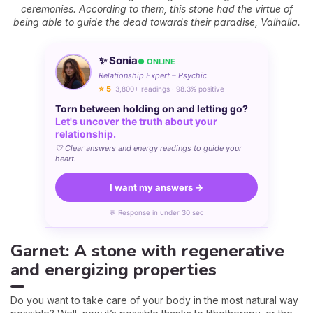
ceremonies. According to them, this stone had the virtue of
being able to guide the dead towards their paradise, Valhalla.
✨ Sonia
● ONLINE
Relationship Expert – Psychic
⭐ 5
· 3,800+ readings · 98.3% positive
Torn between holding on and letting go?
Let's uncover the truth about your
relationship.
🤍 Clear answers and energy readings to guide your
heart.
I want my answers →
💬 Response in under 30 sec
Garnet: A stone with regenerative
and energizing properties
Do you want to take care of your body in the most natural way