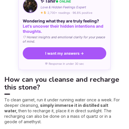
✨ Tahir
● ONLINE
Love & Hidden Feelings Expert
⭐ 5
· 2,700+ readings · 96.8% positive
Wondering what they are truly feeling?
Let's uncover their hidden intentions and
thoughts.
🤍 Honest insights and emotional clarity for your peace
of mind.
I want my answers →
💬 Response in under 30 sec
How can you cleanse and recharge
this stone?
To clean garnet, run it under running water once a week. For
deeper cleansing,
simply immerse it in distilled salt
water,
then to recharge it, place it in direct sunlight. The
recharging can also be done on a mass of quartz or in a
geode of amethyst.