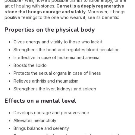
possible? Well, now it’s possible thanks to lithotherapy, or the
art of healing with stones.
Garnet is a deeply regenerative
stone that brings courage and vitality.
Moreover, it brings
positive feelings to the one who wears it, see its benefits:
Properties on the physical body
Gives energy and vitality to those who lack it
Strengthens the heart and regulates blood circulation
Is effective in case of leukemia and anemia
Boosts the libido
Protects the sexual organs in case of illness
Relieves arthritis and rheumatism
Strengthens the liver, kidneys and spleen
Effects on a mental level
Develops courage and perseverance
Alleviates melancholy
Brings balance and serenity