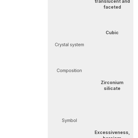
translucent and
faceted
Cubic
Crystal system
Composition
Zirconium
silicate
Symbol
Excessiveness,