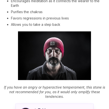
Encourages meditation as it connects the wearer to the
Earth
Purifies the chakras
Favors regressions in previous lives
Allows you to take a step back
If you have an angry or hyperactive temperament, this stone is
not recommended for you, as it would only amplify these
tendencies.