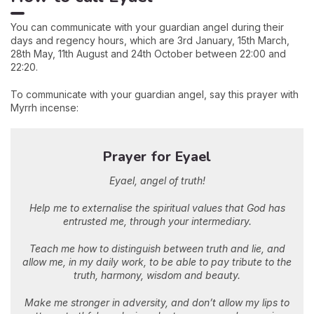
You can communicate with your guardian angel during their
days and regency hours, which are 3rd January, 15th March,
28th May, 11th August and 24th October between 22:00 and
22:20.
To communicate with your guardian angel, say this prayer with
Myrrh incense:
Prayer for Eyael
Eyael, angel of truth!
Help me to externalise the spiritual values that God has
entrusted me, through your intermediary.
Teach me how to distinguish between truth and lie, and
allow me, in my daily work, to be able to pay tribute to the
truth, harmony, wisdom and beauty.
Make me stronger in adversity, and don’t allow my lips to