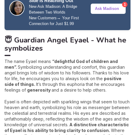
Side Is Reaching Out
1
New Ask Madison: A Bridge
Ask Madison
Between Two Worlds
→
New Customers
Your First
Connection for Just $1.99
😇 Guardian Angel Eyael - What he
symbolizes
The name Eyael means
“delightful God of children and
men”.
Symbolizing understanding and comfort, this guardian
angel brings lots of wisdom to his followers. Thanks to his love
for life, he encourages you to always look on the
positive
side of things.
It’s through this euphoria that he encourages
feelings of
generosity
and a desire to help others.
Eyael is often depicted with sparkling wings that seem to touch
heaven and earth, symbolizing his role as messenger between
the celestial and terrestrial realms. His eyes are described as
unfathomably deep, reflecting the wisdom of the ages and the
knowledge of universal secrets.
A distinctive characteristic
of Eyael is his ability to bring clarity to confusion.
Where