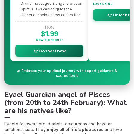
Divine messages & angelic wisdom
Save $4.95
Spiritual awakening guidance
Higher consciousness connection
👉 Unlock th
$5.00
$1.99
New client offer
👉 Connect now
🌿 Embrace your spiritual journey with expert guidance &
sacred tools
Eyael Guardian angel of Pisces
(from 20th to 24th February): What
are his natives like?
Eyael’s followers are idealists, epicureans and have an
emotional side. They
enjoy all of life’s pleasures
and love