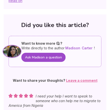
Read on
Did you like this article?
Want to know more 🤔 ?
Write directly to the author
Madison
Carter
!
Ask Madison a question
Want to share your thoughts?
Leave a comment
I need your help I want to speak to
someone who can help me to migrate to
America from Nigeria