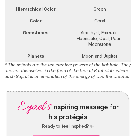
Hierarchical Color:
Green
Color:
Coral
Gemstones:
Amethyst, Emerald,
Haematite, Opal, Pearl,
Moonstone
Planets:
Moon and Jupiter
* The sefirots are the ten creative powers of the Kabbale. They
present themselves in the form of the tree of Kabbalah, where
each Sefirot is an emanation of the energy of God the Creator.
Eyael's
inspiring message for
his protégés
Ready to feel inspired? ✨