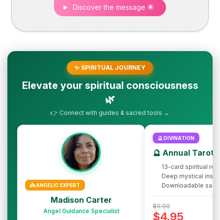
Discover the message 🌟
✨ SPIRITUAL JOURNEY
Elevate your spiritual consciousness
🌿
👉 Connect with guides & sacred tools →
🔮 DIVINATION
🔮 Annual Tarot 
13-card spiritual rev
Deep mystical insig
Downloadable sacr
👼 ANGELIC EXPERT
Madison Carter
$9.90
Angel Guidance Specialist
$4.95