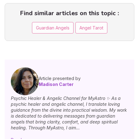
Find similar articles on this topic :
Guardian Angels
Angel Tarot
Article presented by
Madison Carter
Psychic Healer & Angelic Channel for MyAstro ✨ As a
psychic healer and angelic channel, I translate loving
guidance from the divine into practical wisdom. My work
is dedicated to delivering messages from guardian
angels that bring clarity, comfort, and deep spiritual
healing. Through MyAstro, I aim...