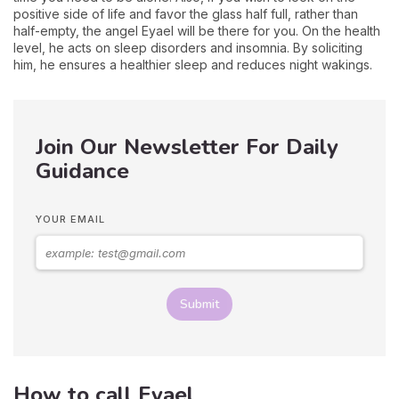
positive side of life and favor the glass half full, rather than
half-empty, the angel Eyael will be there for you. On the health
level, he acts on sleep disorders and insomnia. By soliciting
him, he ensures a healthier sleep and reduces night wakings.
Join Our Newsletter For Daily
Guidance
YOUR EMAIL
Submit
How to call Eyael