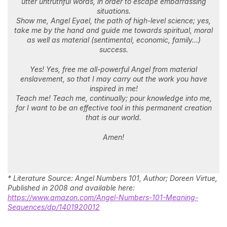
utter untruthful words, in order to escape embarrassing
situations.
Show me, Angel Eyael, the path of high-level science; yes,
take me by the hand and guide me towards spiritual, moral
as well as material (sentimental, economic, family…)
success.
Yes! Yes, free me all-powerful Angel from material
enslavement, so that I may carry out the work you have
inspired in me!
Teach me! Teach me, continually; pour knowledge into me,
for I want to be an effective tool in this permanent creation
that is our world.
Amen!
* Literature Source: Angel Numbers 101, Author; Doreen Virtue,
Published in 2008 and available here:
https://www.amazon.com/Angel-Numbers-101-Meaning-
Sequences/dp/1401920012