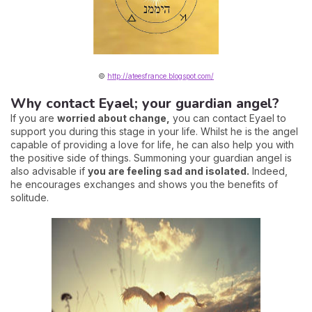
©
http://ateesfrance.blogspot.com/
Why contact Eyael; your guardian angel?
If you are
worried about change,
you can contact Eyael to
support you during this stage in your life. Whilst he is the angel
capable of providing a love for life, he can also help you with
the positive side of things. Summoning your guardian angel is
also advisable if
you are feeling sad and isolated.
Indeed,
he encourages exchanges and shows you the benefits of
solitude.