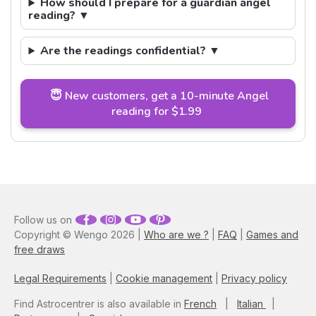
How should I prepare for a guardian angel
reading? ▼
Are the readings confidential? ▼
😇 New customers, get a 10-minute Angel
reading for $1.99
Follow us on
Copyright © Wengo 2026 |
Who are we ?
|
FAQ
|
Games and
free draws
Legal Requirements
|
Cookie management
|
Privacy policy
Find Astrocentrer is also available in
French
|
Italian
|