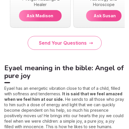
Healer
Horoscope
Ask Madison
Ask Susan
Send Your Questions
Eyael meaning in the bible: Angel of
pure joy
Eyael has an energetic vibration close to that of a child, filled
with softness and tenderness.
It is said that we feel amazed
when we feel him at our side.
He sends to all those who pray
to him such a dose of energy and light that we can quickly
become dependent on his help, so much his presence
positively moves us! He brings into our hearts the joy we could
feel when we were children: a simple joy, a pure joy, a joy
filled with innocence. This is how he likes to see humans.