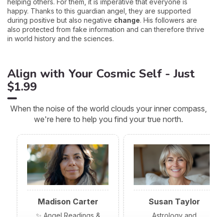
helping others. For them, it is imperative that everyone is
happy. Thanks to this guardian angel, they are supported
during positive but also negative
change
. His followers are
also protected from fake information and can therefore thrive
in world history and the sciences.
Align with Your Cosmic Self - Just
$1.99
When the noise of the world clouds your inner compass,
we're here to help you find your true north.
Madison Carter
Susan Taylor
✨ Angel Readings &
Astrology and