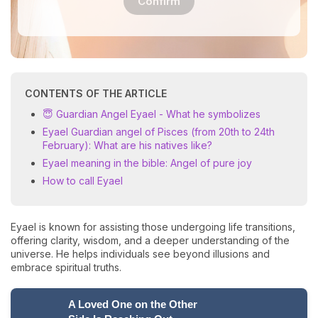
Confirm
CONTENTS OF THE ARTICLE
😇 Guardian Angel Eyael - What he symbolizes
Eyael Guardian angel of Pisces (from 20th to 24th
February): What are his natives like?
Eyael meaning in the bible: Angel of pure joy
How to call Eyael
Eyael is known for assisting those undergoing life transitions,
offering clarity, wisdom, and a deeper understanding of the
universe. He helps individuals see beyond illusions and
embrace spiritual truths.
A Loved One on the Other