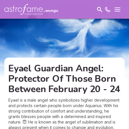
Eyael Guardian Angel:
Protector Of Those Born
Between February 20 - 24
Eyael is a male angel who symbolizes higher development
and protects certain people born under Aquarius. With his
strong contribution of comfort and understanding, he
grants blesses people with a determined and inspired
nature. 😇 He is known as the angel of sublimation and is
always present when it comes to change and evolution.