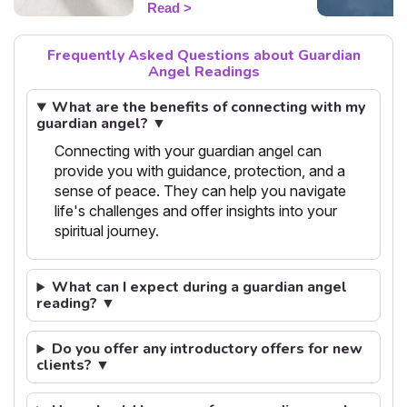
Read
today's guidance.
Frequently Asked Questions about Guardian
Angel Readings
What are the benefits of connecting with my
guardian angel? ▼
Connecting with your guardian angel can
provide you with guidance, protection, and a
sense of peace. They can help you navigate
life's challenges and offer insights into your
spiritual journey.
What can I expect during a guardian angel
reading? ▼
Do you offer any introductory offers for new
clients? ▼