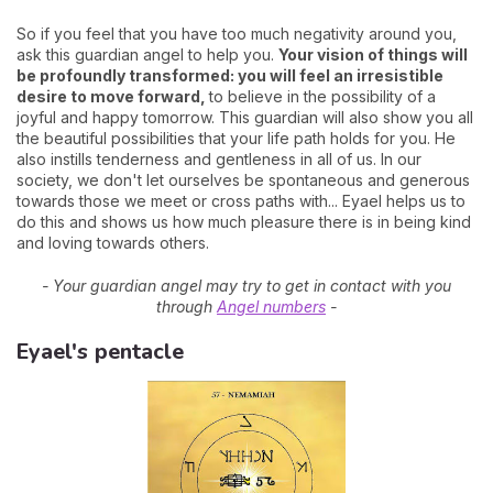
So if you feel that you have too much negativity around you,
ask this guardian angel to help you.
Your vision of things will
be profoundly transformed: you will feel an irresistible
desire to move forward,
to believe in the possibility of a
joyful and happy tomorrow. This guardian will also show you all
the beautiful possibilities that your life path holds for you. He
also instills tenderness and gentleness in all of us. In our
society, we don't let ourselves be spontaneous and generous
towards those we meet or cross paths with... Eyael helps us to
do this and shows us how much pleasure there is in being kind
and loving towards others.
- Your guardian angel may try to get in contact with you
through
Angel numbers
-
Eyael's pentacle