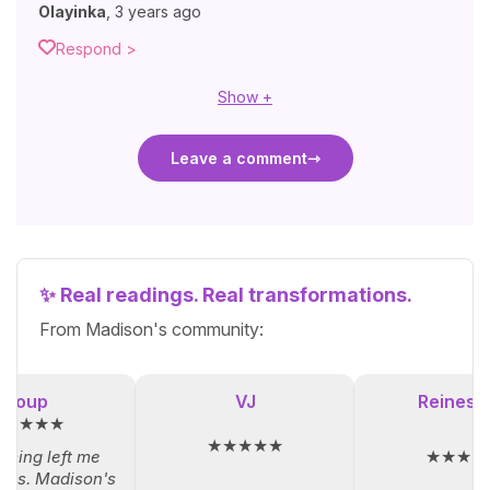
Olayinka
,
3 years ago
Respond >
Show +
Leave a comment
✨ Real readings. Real transformations.
From Madison's community:
Loup
VJ
Reinesol
★★★★★
★★★★★
★★★★
iming left me
ess. Madison's