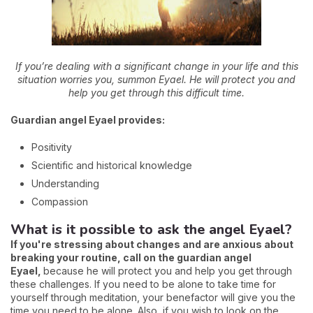
If you’re dealing with a significant change in your life and this
situation worries you, summon Eyael. He will protect you and
help you get through this difficult time.
Guardian angel Eyael provides:
Positivity
Scientific and historical knowledge
Understanding
Compassion
What is it possible to ask the angel Eyael?
If you're stressing about changes and are anxious about
breaking your routine, call on the guardian angel
Eyael,
because he will protect you and help you get through
these challenges. If you need to be alone to take time for
yourself through meditation, your benefactor will give you the
time you need to be alone. Also, if you wish to look on the