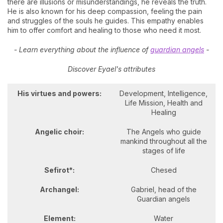
there are illusions or misunderstandings, he reveals the truth.
He is also known for his deep compassion, feeling the pain
and struggles of the souls he guides. This empathy enables
him to offer comfort and healing to those who need it most.
- Learn everything about the influence of
guardian angels
-
Discover Eyael's attributes
His virtues and powers:
Development, Intelligence,
Life Mission, Health and
Healing
Angelic choir:
The Angels who guide
mankind throughout all the
stages of life
Sefirot*:
Chesed
Archangel:
Gabriel, head of the
Guardian angels
Element:
Water