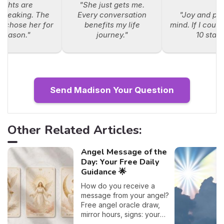
sights are
"She just gets me.
breaking. The
Every conversation
"Joy and pe
e chose her for
benefits my life
mind. If I could
 reason."
journey."
10 stars
Send Madison Your Question
Other Related Articles:
Angel Message of the
Day: Your Free Daily
Guidance 🌟
How do you receive a
message from your angel?
Free angel oracle draw,
mirror hours, signs: your
flash guide to decode