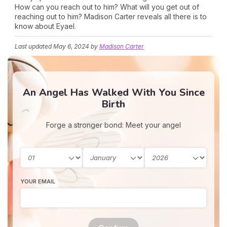
How can you reach out to him? What will you get out of
reaching out to him? Madison Carter reveals all there is to
know about Eyael.
Last updated
May 6, 2024
by
Madison Carter
An Angel Has Walked With You Since
Birth
Forge a stronger bond: Meet your angel
YOUR EMAIL