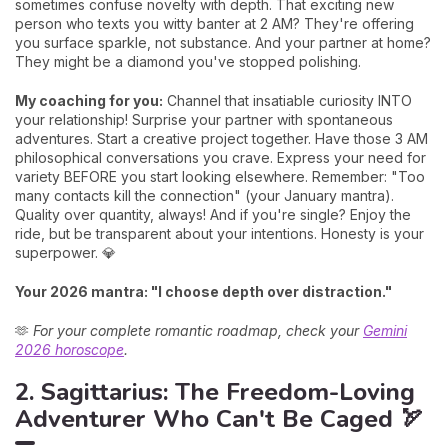
sometimes confuse novelty with depth. That exciting new
person who texts you witty banter at 2 AM? They're offering
you surface sparkle, not substance. And your partner at home?
They might be a diamond you've stopped polishing.
My coaching for you:
Channel that insatiable curiosity INTO
your relationship! Surprise your partner with spontaneous
adventures. Start a creative project together. Have those 3 AM
philosophical conversations you crave. Express your need for
variety BEFORE you start looking elsewhere. Remember: "Too
many contacts kill the connection" (your January mantra).
Quality over quantity, always! And if you're single? Enjoy the
ride, but be transparent about your intentions. Honesty is your
superpower. 💎
Your 2026 mantra: "I choose depth over distraction."
🫶
For your complete romantic roadmap, check your
Gemini
2026 horoscope
.
2. Sagittarius: The Freedom-Loving
Adventurer Who Can't Be Caged 🏹