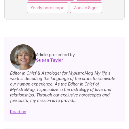
Yearly horoscope
Zodiac Signs
Article presented by
Susan Taylor
Editor in Chief & Astrologer for MyAstroMag My life's
work is decoding the language of the stars to illuminate
our human experience. As the Editor in Chief of
MyAstroMag, I specialize in the astrology of love and
relationships. Through our exclusive horoscopes and
forecasts, my mission is to provid...
Read on