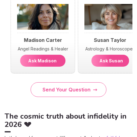
Madison Carter
Susan Taylor
Angel Readings & Healer
Astrology & Horoscopes
Ask Madison
Ask Susan
Send Your Question
The cosmic truth about infidelity in
2026 💔