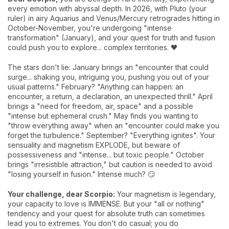
every emotion with abyssal depth. In 2026, with Pluto (your
ruler) in airy Aquarius and Venus/Mercury retrogrades hitting in
October-November, you're undergoing "intense
transformation" (January), and your quest for truth and fusion
could push you to explore... complex territories. 🖤
The stars don't lie: January brings an "encounter that could
surge... shaking you, intriguing you, pushing you out of your
usual patterns." February? "Anything can happen: an
encounter, a return, a declaration, an unexpected thrill." April
brings a "need for freedom, air, space" and a possible
"intense but ephemeral crush." May finds you wanting to
"throw everything away" when an "encounter could make you
forget the turbulence." September? "Everything ignites". Your
sensuality and magnetism EXPLODE, but beware of
possessiveness and "intense... but toxic people." October
brings "irresistible attraction," but caution is needed to avoid
"losing yourself in fusion." Intense much? 😏
Your challenge, dear Scorpio:
Your magnetism is legendary,
your capacity to love is IMMENSE. But your "all or nothing"
tendency and your quest for absolute truth can sometimes
lead you to extremes. You don't do casual; you do