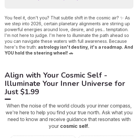
You feel it, don't you? That subtle shift in the cosmic air? ✨ As
we step into 2026, certain planetary alignments are stirring up
powerful energies around love, desire, and yes... temptation.
I'm not here to judge. I'm here to illuminate the path ahead so
you can navigate these waters with full awareness. Because
here's the truth:
astrology isn't destiny, it's a roadmap. And
YOU hold the steering wheel!
🚗
Align with Your Cosmic Self -
Illuminate Your Inner Universe for
Just $1.99
When the noise of the world clouds your inner compass,
we're here to help you find your true north. Ask what you
need to know and receive guidance that resonates with
your
cosmic self
.