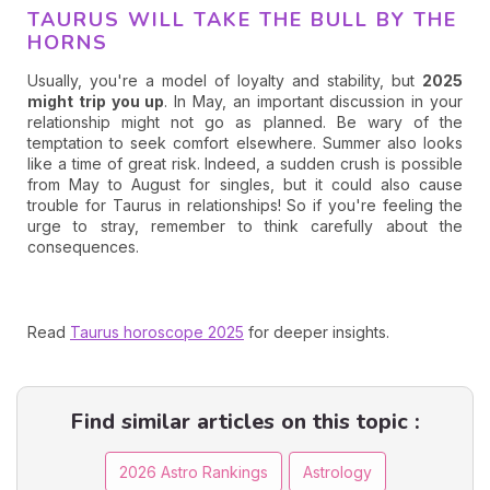
TAURUS WILL TAKE THE BULL BY THE
HORNS
Usually, you're a model of loyalty and stability, but
2025
might trip you up
. In May, an important discussion in your
relationship might not go as planned. Be wary of the
temptation to seek comfort elsewhere. Summer also looks
like a time of great risk. Indeed, a sudden crush is possible
from May to August for singles, but it could also cause
trouble for Taurus in relationships! So if you're feeling the
urge to stray, remember to think carefully about the
consequences.
Read
Taurus horoscope 2025
for deeper insights.
Find similar articles on this topic :
2026 Astro Rankings
Astrology