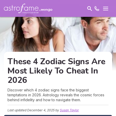
These 4 Zodiac Signs Are
Most Likely To Cheat In
2026
Discover which 4 zodiac signs face the biggest
temptations in 2026. Astrology reveals the cosmic forces
behind infidelity and how to navigate them.
Last updated
December 4, 2025
by
Susan Taylor