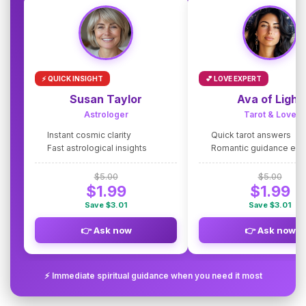
⚡ QUICK INSIGHT
💕 LOVE EXPERT
Susan Taylor
Ava of Light
Astrologer
Tarot & Love
Instant cosmic clarity
Quick tarot answers
Fast astrological insights
Romantic guidance exp
$5.00
$5.00
$1.99
$1.99
Save $3.01
Save $3.01
👉 Ask now
👉 Ask now
⚡ Immediate spiritual guidance when you need it most