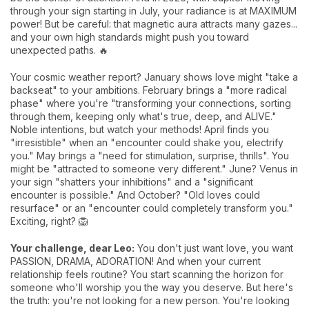
through your sign starting in July, your radiance is at MAXIMUM
power! But be careful: that magnetic aura attracts many gazes...
and your own high standards might push you toward
unexpected paths. 🔥
Your cosmic weather report? January shows love might "take a
backseat" to your ambitions. February brings a "more radical
phase" where you're "transforming your connections, sorting
through them, keeping only what's true, deep, and ALIVE."
Noble intentions, but watch your methods! April finds you
"irresistible" when an "encounter could shake you, electrify
you." May brings a "need for stimulation, surprise, thrills". You
might be "attracted to someone very different." June? Venus in
your sign "shatters your inhibitions" and a "significant
encounter is possible." And October? "Old loves could
resurface" or an "encounter could completely transform you."
Exciting, right? 🦁
Your challenge, dear Leo:
You don't just want love, you want
PASSION, DRAMA, ADORATION! And when your current
relationship feels routine? You start scanning the horizon for
someone who'll worship you the way you deserve. But here's
the truth: you're not looking for a new person. You're looking