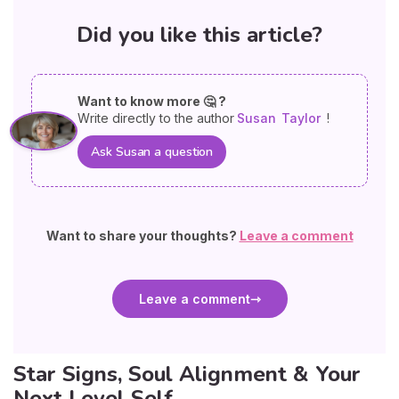
Did you like this article?
Want to know more 🤔 ?
Write directly to the author
Susan
Taylor
!
Ask Susan a question
Want to share your thoughts?
Leave a comment
Leave a comment
Star Signs, Soul Alignment & Your
Next Level Self