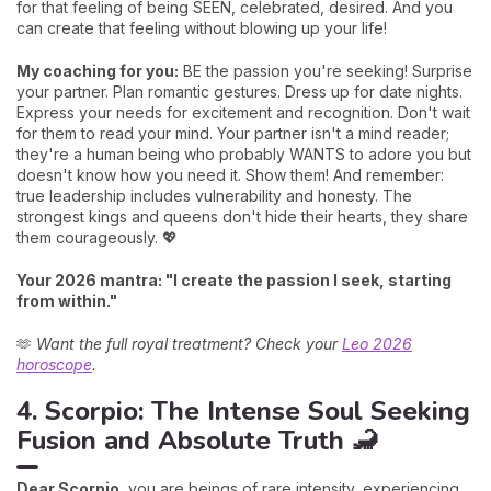
for that feeling of being SEEN, celebrated, desired. And you
can create that feeling without blowing up your life!
My coaching for you:
BE the passion you're seeking! Surprise
your partner. Plan romantic gestures. Dress up for date nights.
Express your needs for excitement and recognition. Don't wait
for them to read your mind. Your partner isn't a mind reader;
they're a human being who probably WANTS to adore you but
doesn't know how you need it. Show them! And remember:
true leadership includes vulnerability and honesty. The
strongest kings and queens don't hide their hearts, they share
them courageously. 💖
Your 2026 mantra: "I create the passion I seek, starting
from within."
🫶
Want the full royal treatment? Check your
Leo 2026
horoscope
.
4. Scorpio: The Intense Soul Seeking
Fusion and Absolute Truth 🦂
Dear Scorpio,
you are beings of rare intensity, experiencing