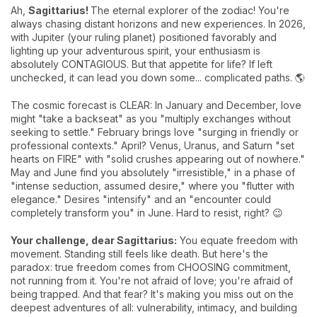
Ah,
Sagittarius!
The eternal explorer of the zodiac! You're
always chasing distant horizons and new experiences. In 2026,
with Jupiter (your ruling planet) positioned favorably and
lighting up your adventurous spirit, your enthusiasm is
absolutely CONTAGIOUS. But that appetite for life? If left
unchecked, it can lead you down some... complicated paths. 🌎
The cosmic forecast is CLEAR: In January and December, love
might "take a backseat" as you "multiply exchanges without
seeking to settle." February brings love "surging in friendly or
professional contexts." April? Venus, Uranus, and Saturn "set
hearts on FIRE" with "solid crushes appearing out of nowhere."
May and June find you absolutely "irresistible," in a phase of
"intense seduction, assumed desire," where you "flutter with
elegance." Desires "intensify" and an "encounter could
completely transform you" in June. Hard to resist, right? 😉
Your challenge, dear Sagittarius:
You equate freedom with
movement. Standing still feels like death. But here's the
paradox: true freedom comes from CHOOSING commitment,
not running from it. You're not afraid of love; you're afraid of
being trapped. And that fear? It's making you miss out on the
deepest adventures of all: vulnerability, intimacy, and building