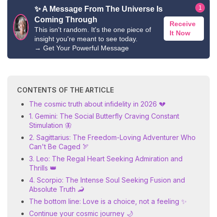
1
✨ A Message From The Universe Is
Coming Through
Receive
This isn't random. It's the one piece of
It Now
insight you're meant to see today.
→
Get Your Powerful Message
CONTENTS OF THE ARTICLE
The cosmic truth about infidelity in 2026 💔
1. Gemini: The Social Butterfly Craving Constant
Stimulation 🦋
2. Sagittarius: The Freedom-Loving Adventurer Who
Can't Be Caged 🏹
3. Leo: The Regal Heart Seeking Admiration and
Thrills 👑
4. Scorpio: The Intense Soul Seeking Fusion and
Absolute Truth 🦂
The bottom line: Love is a choice, not a feeling ✨
Continue your cosmic journey 🌙