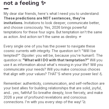
not a feeling ✨
My dear star friends, here's what I need you to understand:
These predictions are NOT sentences, they're
invitations.
Invitations to look deeper, communicate better,
and choose consciously. Yes, 2026 brings powerful
temptations for these four signs. But temptation isn't the same
as action. And action isn't the same as destiny. 🫵
Every single one of you has the power to navigate these
cosmic currents with integrity. The question isn't "Will I be
tempted?" (Spoiler: you will be, because you're human!). The
question is:
"What will I DO with that temptation?"
Will you
use it as information about what's missing in your life? Will you
communicate your needs? Will you make conscious choices
that align with your values? THAT'S where your power lies! 💪
Remember: authenticity, communication, and self-reflection are
your best allies for building relationships that are solid, joyful,
and... yes, faithful! So breathe deeply, love fiercely, and make
2026 a year of profound revelations and conscious
connections. I'm with you every step of the way! 🚀