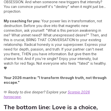
OBSESSION. And when someone new triggers that intensity?
You can convince yourself it's "destiny" when it might just be...
projection.
My coaching for you:
Your power lies in transformation, not
destruction. Before you dive into that magnetic new
connection, ask yourself: "What is this person awakening in
me? What unmet need? What unexpressed desire?" Then, and
this is crucial, BRING THAT CONVERSATION to your existing
relationship. Radical honesty is your superpower. Express your
need for depth, passion, and truth. If your partner can't meet
you there, THEN you have information. But give them the
chance first. And if you're single? Enjoy your intensity, but
watch for red flags. Not everyone who feels "fated" is healthy.
💖
Your 2026 mantra: "I transform through truth, not through
escape."
🫶
Ready to dive deeper? Explore your
Scorpio 2026
horoscope
.
The bottom line: Love is a choice,