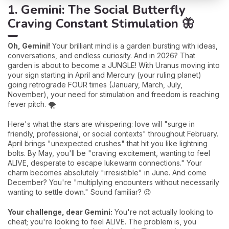
1. Gemini: The Social Butterfly
Craving Constant Stimulation 🦋
Oh, Gemini!
Your brilliant mind is a garden bursting with ideas,
conversations, and endless curiosity. And in 2026? That
garden is about to become a JUNGLE! With Uranus moving into
your sign starting in April and Mercury (your ruling planet)
going retrograde FOUR times (January, March, July,
November), your need for stimulation and freedom is reaching
fever pitch. 🌪️
Here's what the stars are whispering: love will "surge in
friendly, professional, or social contexts" throughout February.
April brings "unexpected crushes" that hit you like lightning
bolts. By May, you'll be "craving excitement, wanting to feel
ALIVE, desperate to escape lukewarm connections." Your
charm becomes absolutely "irresistible" in June. And come
December? You're "multiplying encounters without necessarily
wanting to settle down." Sound familiar? 😉
Your challenge, dear Gemini:
You're not actually looking to
cheat; you're looking to feel ALIVE. The problem is, you