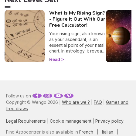
What Is My Rising Sign?
- Figure It Out With Our
Free Calculator!
Your rising sign, also known
as your ascendant, is an
essential point of your natal
chart. In astrology, it reveals
information about the way
Read
you behave, plus, it also
evokes vital insights on
your attitude towards other
people, and it even
influences how other folks
view you. By entering your
Follow us on
time, place, and date of
Copyright © Wengo 2026 |
Who are we ?
|
FAQ
|
Games and
birth into our 100% free and
free draws
accurate rising sign
calculator, you'll have all the
elements necessary to
Legal Requirements
|
Cookie management
|
Privacy policy
discover your ascendant
sign. Plus, here you'll learn
Find Astrocentrer is also available in
French
|
Italian
|