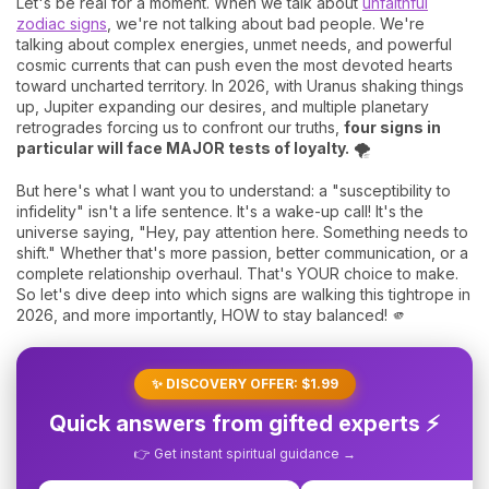
Let's be real for a moment. When we talk about
unfaithful
zodiac signs
, we're not talking about bad people. We're
talking about complex energies, unmet needs, and powerful
cosmic currents that can push even the most devoted hearts
toward uncharted territory. In 2026, with Uranus shaking things
up, Jupiter expanding our desires, and multiple planetary
retrogrades forcing us to confront our truths,
four signs in
particular will face MAJOR tests of loyalty.
🌪️
But here's what I want you to understand: a "susceptibility to
infidelity" isn't a life sentence. It's a wake-up call! It's the
universe saying, "Hey, pay attention here. Something needs to
shift." Whether that's more passion, better communication, or a
complete relationship overhaul. That's YOUR choice to make.
So let's dive deep into which signs are walking this tightrope in
2026, and more importantly, HOW to stay balanced! 🫵
✨ DISCOVERY OFFER: $1.99
Quick answers from gifted experts ⚡
👉 Get instant spiritual guidance →