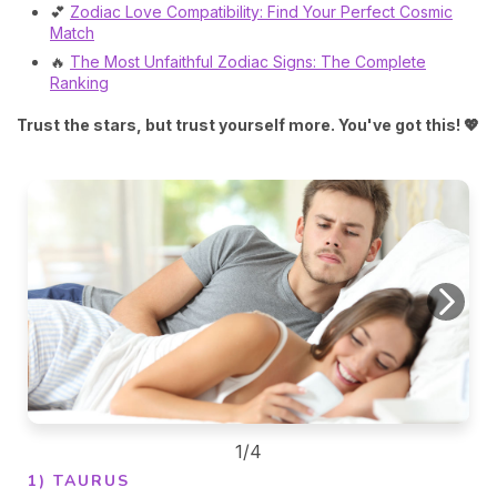
💕
Zodiac Love Compatibility: Find Your Perfect Cosmic
Match
🔥
The Most Unfaithful Zodiac Signs: The Complete
Ranking
Trust the stars, but trust yourself more. You've got this! 💖
1/4
1) TAURUS