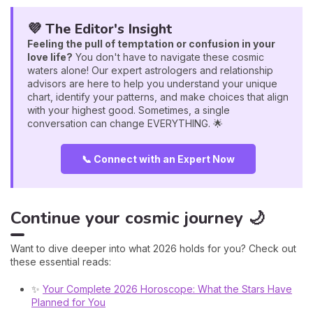
💜 The Editor's Insight
Feeling the pull of temptation or confusion in your
love life?
You don't have to navigate these cosmic
waters alone! Our expert astrologers and relationship
advisors are here to help you understand your unique
chart, identify your patterns, and make choices that align
with your highest good. Sometimes, a single
conversation can change EVERYTHING. 🌟
📞 Connect with an Expert Now
Continue your cosmic journey 🌙
Want to dive deeper into what 2026 holds for you? Check out
these essential reads:
✨
Your Complete 2026 Horoscope: What the Stars Have
Planned for You