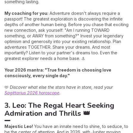
something lasting.
My coaching for you:
Adventure doesn't always require a
passport! The greatest exploration is discovering the infinite
depths of another human being. Before you chase that exciting
new connection, ask yourself: "Am I running TOWARD
something, or AWAY from something?" Invest your legendary
optimism and generosity into your existing relationship. Plan
adventures TOGETHER. Share your dreams. And most
importantly? Listen to your partner's dreams too. Even the
greatest explorer needs a home base. ⚓
Your 2026 mantra: "True freedom is choosing love
consciously, every single day."
🫶
Discover what else the stars have in store, read your
Sagittarius 2026 horoscope
.
3. Leo: The Regal Heart Seeking
Admiration and Thrills 👑
Majestic Leo!
You have an innate need to shine, to seduce, to
be the center of attention. And in 2026, with Jupiter moving