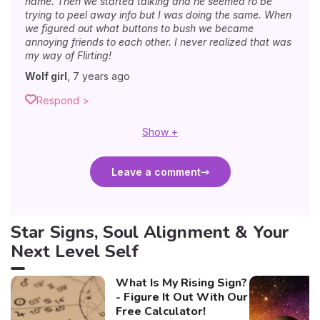
name. Then we started talking and he seemed ro be
trying to peel away info but I was doing the same. When
we figured out what buttons to bush we became
annoying friends to each other. I never realized that was
my way of Flirting!
Wolf girl
,
7 years ago
Respond >
Show +
Leave a comment
Star Signs, Soul Alignment & Your
Next Level Self
What Is My Rising Sign?
- Figure It Out With Our
Free Calculator!