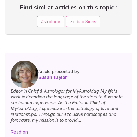
Find similar articles on this topic :
Astrology
Zodiac Signs
Article presented by
Susan Taylor
Editor in Chief & Astrologer for MyAstroMag My life's
work is decoding the language of the stars to illuminate
our human experience. As the Editor in Chief of
MyAstroMag, I specialize in the astrology of love and
relationships. Through our exclusive horoscopes and
forecasts, my mission is to provid...
Read on