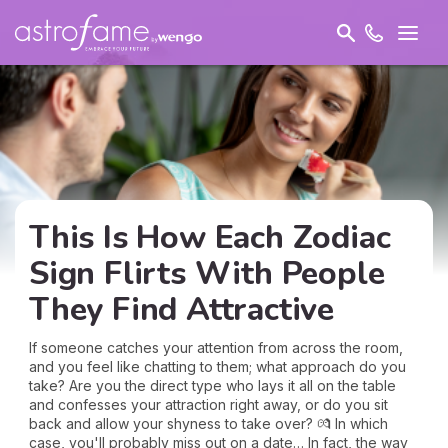
This Is How Each Zodiac
Sign Flirts With People
They Find Attractive
If someone catches your attention from across the room,
and you feel like chatting to them; what approach do you
take? Are you the direct type who lays it all on the table
and confesses your attraction right away, or do you sit
back and allow your shyness to take over? 💏 In which
case, you'll probably miss out on a date… In fact, the way