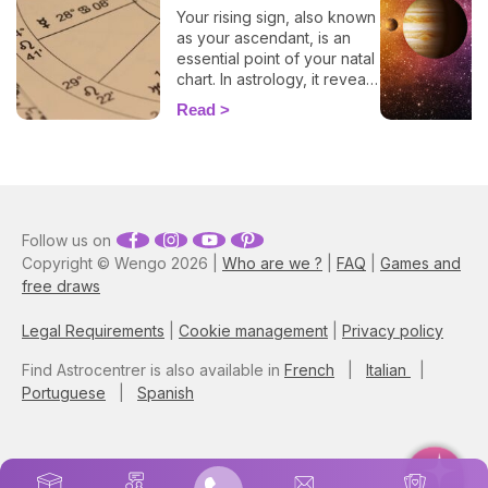
Your rising sign, also known
as your ascendant, is an
essential point of your natal
chart. In astrology, it reveals
information about the way
Read
you behave, plus, it also
evokes vital insights on
your attitude towards other
people, and it even
influences how other folks
view you. By entering your
Follow us on
time, place, and date of
Copyright © Wengo 2026 |
Who are we ?
|
FAQ
|
Games and
birth into our 100% free and
accurate rising sign
free draws
calculator, you'll have all the
elements necessary to
Legal Requirements
|
Cookie management
|
Privacy policy
discover your ascendant
sign. Plus, here you'll learn
Find Astrocentrer is also available in
French
|
Italian
|
how this astrological
Portuguese
|
Spanish
component blends with
your zodiac sign, and gain
more insights into how it
impacts your life!