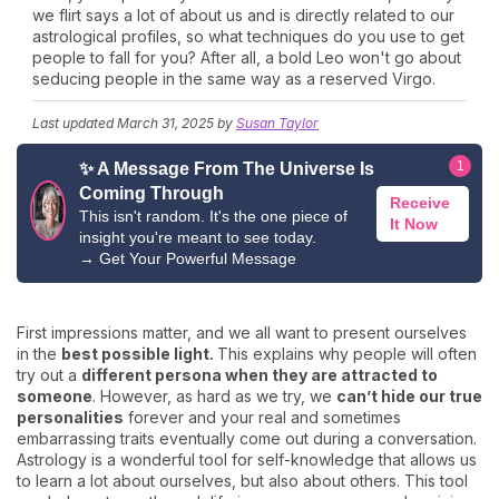
we flirt says a lot of about us and is directly related to our
astrological profiles, so what techniques do you use to get
people to fall for you? After all, a bold Leo won't go about
seducing people in the same way as a reserved Virgo.
Last updated
March 31, 2025
by
Susan Taylor
1
✨ A Message From The Universe Is
Coming Through
Receive
This isn't random. It's the one piece of
It Now
insight you're meant to see today.
→
Get Your Powerful Message
First impressions matter, and we all want to present ourselves
in the
best possible light.
This explains why people will often
try out a
different persona when they are attracted to
someone
. However, as hard as we try, we
can’t hide our true
personalities
forever and your real and sometimes
embarrassing traits eventually come out during a conversation.
Astrology is a wonderful tool for self-knowledge that allows us
to learn a lot about ourselves, but also about others. This tool