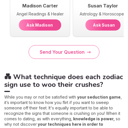
Madison Carter
Susan Taylor
Angel Readings & Healer
Astrology & Horoscopes
Ask Madison
Ask Susan
Send Your Question
💑 What technique does each zodiac
sign use to woo their crushes?
While you may or not be satisfied with
your seduction game
,
it’s important to know how you flirt if you want to sweep
someone off their feet. It's equally important to be able to
recognize the signs that someone is crushing on you! When it
comes to dating, as with everything,
knowledge is power,
so
why not discover
your techniques here in order to