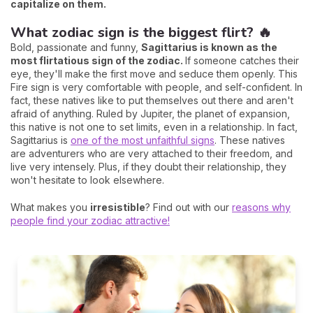
capitalize on them.
What zodiac sign is the biggest flirt? 🔥
Bold, passionate and funny,
Sagittarius is known as the
most flirtatious sign of the zodiac.
If someone catches their
eye, they'll make the first move and seduce them openly. This
Fire sign is very comfortable with people, and self-confident. In
fact, these natives like to put themselves out there and aren't
afraid of anything. Ruled by Jupiter, the planet of expansion,
this native is not one to set limits, even in a relationship. In fact,
Sagittarius is
one of the most unfaithful signs
. These natives
are adventurers who are very attached to their freedom, and
live very intensely. Plus, if they doubt their relationship, they
won't hesitate to look elsewhere.
What makes you
irresistible
? Find out with our
reasons why
people find your zodiac attractive!