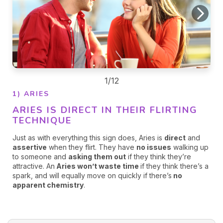
1/12
1) ARIES
ARIES IS DIRECT IN THEIR FLIRTING
TECHNIQUE
Just as with everything this sign does, Aries is
direct
and
assertive
when they flirt. They have
no issues
walking up
to someone and
asking them out
if they think they’re
attractive. An
Aries won’t waste time
if they think there’s a
spark, and will equally move on quickly if there’s
no
apparent chemistry
.