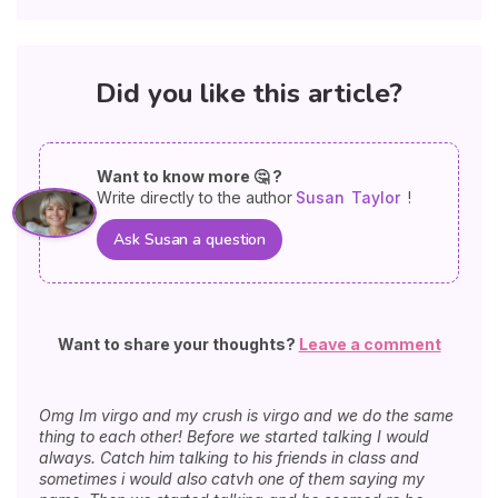
Did you like this article?
Want to know more 🤔 ?
Write directly to the author
Susan
Taylor
!
Ask Susan a question
Want to share your thoughts?
Leave a comment
Omg Im virgo and my crush is virgo and we do the same
thing to each other! Before we started talking I would
always. Catch him talking to his friends in class and
sometimes i would also catvh one of them saying my