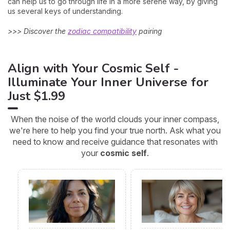
can help us to go through life in a more serene way, by giving
us several keys of understanding.
>>> Discover the
zodiac compatibility
pairing
Align with Your Cosmic Self -
Illuminate Your Inner Universe for
Just $1.99
When the noise of the world clouds your inner compass,
we're here to help you find your true north. Ask what you
need to know and receive guidance that resonates with
your
cosmic self
.