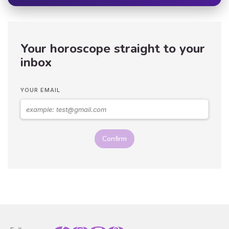
Your horoscope straight to your
inbox
YOUR EMAIL
Confirm