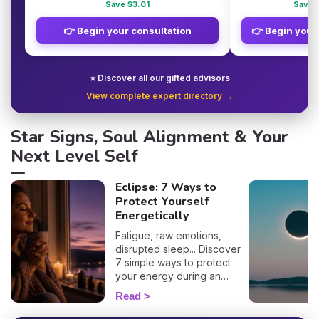
Save $3.01
Save 
👉 Begin your consultation
👉 Begin your
⭐ Discover all our gifted advisors
View complete expert directory →
Star Signs, Soul Alignment & Your
Next Level Self
Eclipse: 7 Ways to
Protect Yourself
Energetically
Fatigue, raw emotions,
disrupted sleep... Discover
7 simple ways to protect
your energy during an
eclipse and navigate it
Read
smoothly. 🛡️🌒