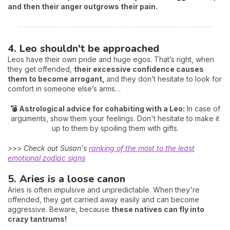
and then their anger outgrows their pain.
4. Leo shouldn't be approached
Leos have their own pride and huge egos. That’s right, when
they get offended,
their excessive confidence causes
them to become arrogant,
and they don’t hesitate to look for
comfort in someone else’s arms…
💣 Astrological advice for cohabiting with a Leo:
In case of
arguments, show them your feelings. Don't hesitate to make it
up to them by spoiling them with gifts.
>>> Check out Susan's
ranking of the most to the least
emotional zodiac signs
5. Aries is a loose canon
Aries is often impulsive and unpredictable. When they're
offended, they get carried away easily and can become
aggressive. Beware, because
these natives can fly into
crazy tantrums!