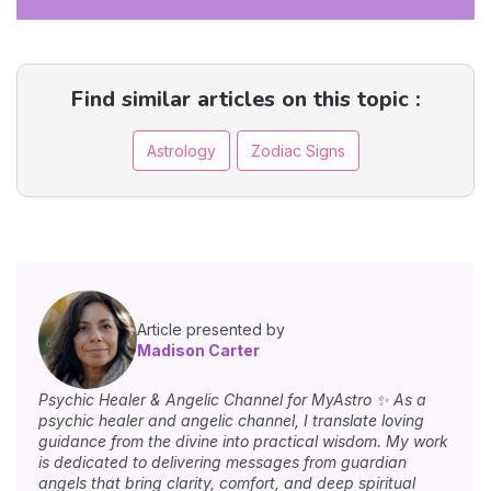
Find similar articles on this topic :
Astrology
Zodiac Signs
Article presented by
Madison Carter
Psychic Healer & Angelic Channel for MyAstro ✨ As a
psychic healer and angelic channel, I translate loving
guidance from the divine into practical wisdom. My work
is dedicated to delivering messages from guardian
angels that bring clarity, comfort, and deep spiritual