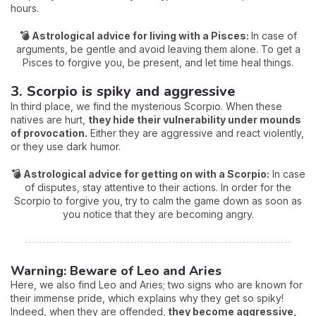
hours.
💣 Astrological advice for living with a Pisces:
In case of
arguments, be gentle and avoid leaving them alone. To get a
Pisces to forgive you, be present, and let time heal things.
3. Scorpio is spiky and aggressive
In third place, we find the mysterious Scorpio. When these
natives are hurt,
they hide their vulnerability under mounds
of provocation.
Either they are aggressive and react violently,
or they use dark humor.
💣 Astrological advice for getting on with a Scorpio:
In case
of disputes, stay attentive to their actions. In order for the
Scorpio to forgive you, try to calm the game down as soon as
you notice that they are becoming angry.
Warning: Beware of Leo and Aries
Here, we also find Leo and Aries; two signs who are known for
their immense pride, which explains why they get so spiky!
Indeed, when they are offended,
they become aggressive,