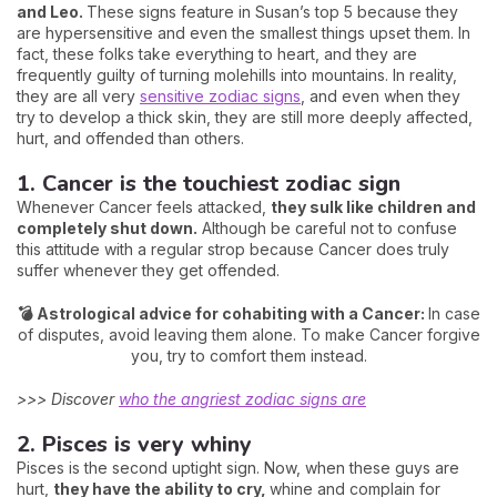
and Leo.
These signs feature in Susan’s top 5 because they
are hypersensitive and even the smallest things upset them. In
fact, these folks take everything to heart, and they are
frequently guilty of turning molehills into mountains. In reality,
they are all very
sensitive zodiac signs
, and even when they
try to develop a thick skin, they are still more deeply affected,
hurt, and offended than others.
1. Cancer is the touchiest zodiac sign
Whenever Cancer feels attacked,
they sulk like children and
completely shut down.
Although be careful not to confuse
this attitude with a regular strop because Cancer does truly
suffer whenever they get offended.
💣 Astrological advice for cohabiting with a Cancer:
In case
of disputes, avoid leaving them alone. To make Cancer forgive
you, try to comfort them instead.
>>> Discover
who the angriest zodiac signs are
2. Pisces is very whiny
Pisces is the second uptight sign. Now, when these guys are
hurt,
they have the ability to cry,
whine and complain for