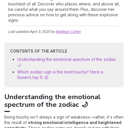
touchiest of all. Discover who places where, and above all,
be careful what you say around them. Plus, discover her
precious advice on how to get along with these explosive
signs.
Last updated
April 3, 2025
by
Madison Carter
CONTENTS OF THE ARTICLE
Understanding the emotional spectrum of the zodiac
🌙
Which zodiac sign is the most touchy? Here is
Susan’s top 5; 😮
Understanding the emotional
spectrum of the zodiac 🌙
Being touchy isn't always a sign of weakness—rather, it's often
the result of
strong emotional intelligence and heightened
sensitivity
. These zodiac signs are deeply in tune with their