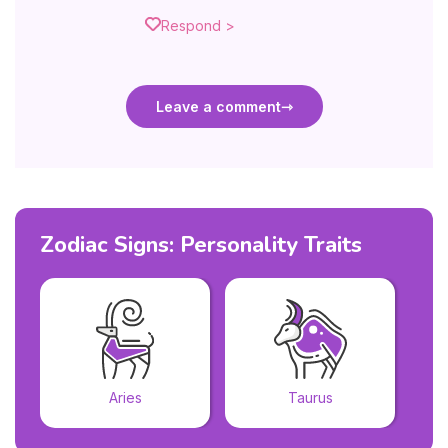
Respond >
Leave a comment
Zodiac Signs: Personality Traits
Aries
Taurus