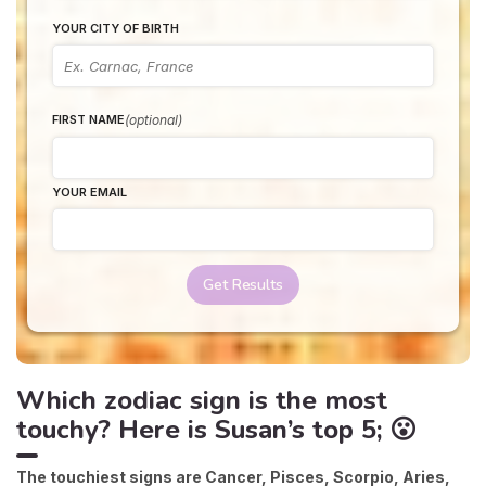
YOUR CITY OF BIRTH
(optional)
FIRST NAME
YOUR EMAIL
Get Results
Which zodiac sign is the most
touchy? Here is Susan’s top 5; 😮
The touchiest signs are Cancer, Pisces, Scorpio, Aries,