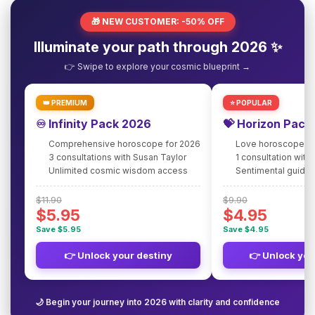
🎁 NEW CUSTOMER: -50% OFF
Illuminate your path through 2026 ✨
👉 Swipe to explore your cosmic blueprint →
👑 PREMIUM
⭐ POPULAR
♾️ Infinity Pack 2026
💝 Horizon Pack
Comprehensive horoscope for 2026
Love horoscope fo
3 consultations with Susan Taylor
1 consultation with
Unlimited cosmic wisdom access
Sentimental guidan
$11.90
$9.90
$5.95
$4.95
Save $5.95
Save $4.95
👉 Unlock your destiny
👉 Unlock you
🌙 Begin your journey into 2026 with clarity and confidence