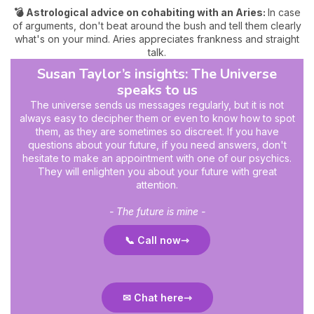
💣 Astrological advice on cohabiting with an Aries:
In case
of arguments, don't beat around the bush and tell them clearly
what's on your mind. Aries appreciates frankness and straight
talk.
Susan Taylor’s insights: The Universe
speaks to us
The universe sends us messages regularly, but it is not
always easy to decipher them or even to know how to spot
them, as they are sometimes so discreet. If you have
questions about your future, if you need answers, don't
hesitate to make an appointment with one of our psychics.
They will enlighten you about your future with great
attention.
- The future is mine -
📞 Call now
✉ Chat here