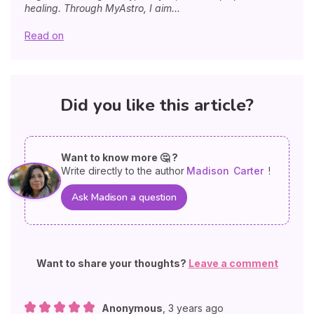
healing. Through MyAstro, I aim...
Read on
Did you like this article?
Want to know more 🤔 ?
Write directly to the author
Madison
Carter
!
Ask Madison a question
Want to share your thoughts?
Leave a comment
Anonymous
,
3 years ago