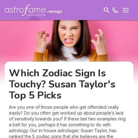
Which Zodiac Sign Is
Touchy? Susan Taylor's
Top 5 Picks
Are you one of those people who get offended really
easily? Do you often get worked up about people’s lack
of sensitivity towards you? If these last two examples ring
a bell for you, perhaps it has something to do with
astrology. Our in-house astrologer; Susan Taylor, has
ranked the 5 zodiac signs that she believes are the