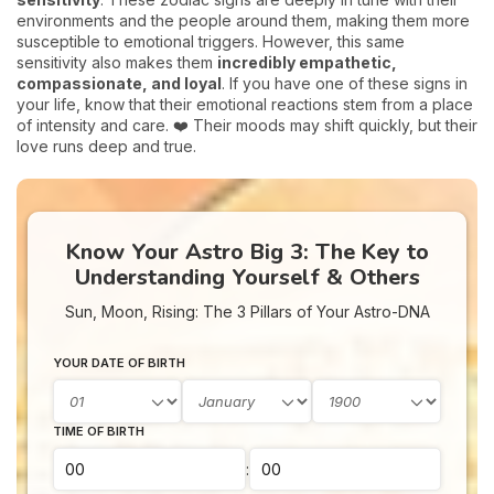
environments and the people around them, making them more
susceptible to emotional triggers. However, this same
sensitivity also makes them
incredibly empathetic,
compassionate, and loyal
. If you have one of these signs in
your life, know that their emotional reactions stem from a place
of intensity and care. ❤️ Their moods may shift quickly, but their
love runs deep and true.
Know Your Astro Big 3: The Key to
Understanding Yourself & Others
Sun, Moon, Rising: The 3 Pillars of Your Astro-DNA
YOUR DATE OF BIRTH
TIME OF BIRTH
: