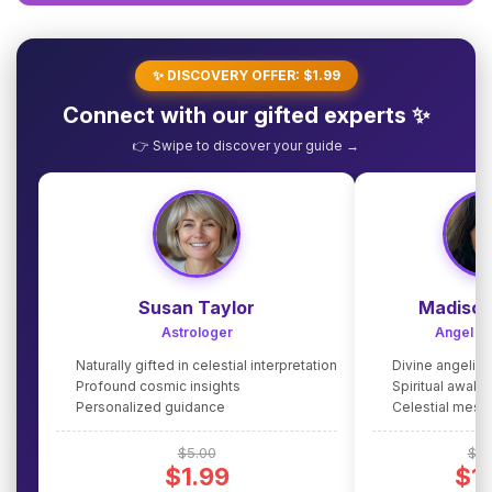
✨ DISCOVERY OFFER: $1.99
Connect with our gifted experts ✨
👉 Swipe to discover your guide →
Susan Taylor
Madison
Astrologer
Angel G
Naturally gifted in celestial interpretation
Divine angelic
Profound cosmic insights
Spiritual awake
Personalized guidance
Celestial mes
$5.00
$5.
$1.99
$1