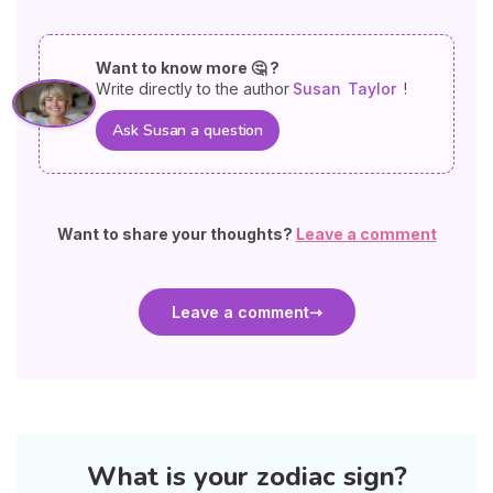
Want to know more 🤔 ?
Write directly to the author
Susan
Taylor
!
Ask Susan a question
Want to share your thoughts?
Leave a comment
Leave a comment
What is your zodiac sign?