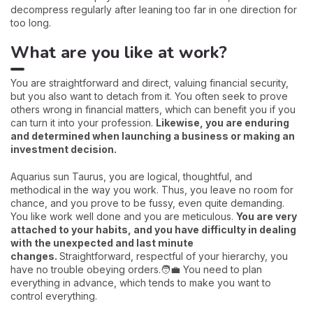
decompress regularly after leaning too far in one direction for
too long.
What are you like at work?
You are straightforward and direct, valuing financial security,
but you also want to detach from it. You often seek to prove
others wrong in financial matters, which can benefit you if you
can turn it into your profession.
Likewise, you are enduring
and determined when launching a business or making an
investment decision.
Aquarius sun Taurus, you are logical, thoughtful, and
methodical in the way you work. Thus, you leave no room for
chance, and you prove to be fussy, even quite demanding.
You like work well done and you are meticulous.
You are very
attached to your habits, and you have difficulty in dealing
with the unexpected and last minute
changes.
Straightforward, respectful of your hierarchy, you
have no trouble obeying orders.🧑‍💼 You need to plan
everything in advance, which tends to make you want to
control everything.