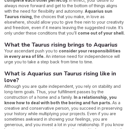
complete each other perfectly.
In effect, your desire to
always move forward and get to the bottom of things aligns
with the need for flexibility and autonomy.
Aquarius sun
Taurus rising,
the choices that you make, in love as
elsewhere, should allow you to give free rein to your creativity
and freedom, even if it means leaving the suggested route. It’s
only under these conditions that you’ll
come out of your shell.
What the Taurus rising brings to Aquarius
Your ascendant push you to
consider your responsibilities
in every area of life.
An intense need for independence will
urge you to take a step back from time to time.
What is Aquarius sun Taurus rising like in
love?
Although you are quite independent, you rely on stability and
long-term goals. Thus, your fulfillment passes by the
construction of a home and a family.
In a relationship, you
know how to deal with both the boring and fun parts.
As a
creative and conservative person, you succeed in preserving
your history while multiplying your projects. Even if you are
sometimes awkward in showing your feelings, you are
generous, and you invest a lot in your relationship. If you know