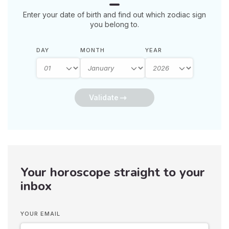
Enter your date of birth and find out which zodiac sign
you belong to.
DAY
MONTH
YEAR
Validate
Your horoscope straight to your
inbox
YOUR EMAIL