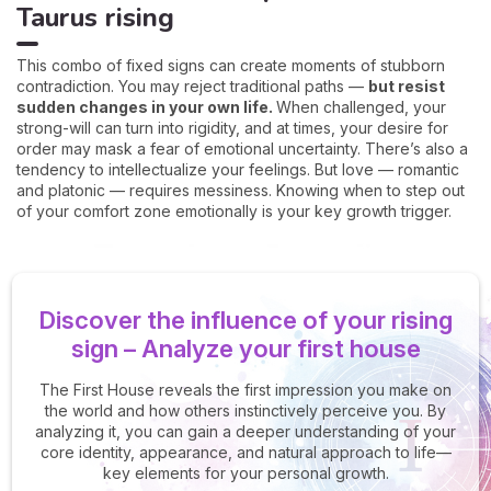
Taurus rising
This combo of fixed signs can create moments of stubborn
contradiction. You may reject traditional paths —
but resist
sudden changes in your own life.
When challenged, your
strong-will can turn into rigidity, and at times, your desire for
order may mask a fear of emotional uncertainty. There’s also a
tendency to intellectualize your feelings. But love — romantic
and platonic — requires messiness. Knowing when to step out
of your comfort zone emotionally is your key growth trigger.
Discover the influence of your rising
sign – Analyze your first house
The First House reveals the first impression you make on
the world and how others instinctively perceive you. By
analyzing it, you can gain a deeper understanding of your
core identity, appearance, and natural approach to life—
key elements for your personal growth.