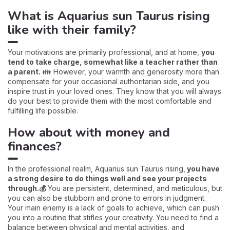
What is Aquarius sun Taurus rising
like with their family?
Your motivations are primarily professional, and at home,
you
tend to take charge, somewhat like a teacher rather than
a parent.
👪 However, your warmth and generosity more than
compensate for your occasional authoritarian side, and you
inspire trust in your loved ones. They know that you will always
do your best to provide them with the most comfortable and
fulfilling life possible.
How about with money and
finances?
In the professional realm, Aquarius sun Taurus rising,
you have
a strong desire to do things well and see your projects
through.💰
You are persistent, determined, and meticulous, but
you can also be stubborn and prone to errors in judgment.
Your main enemy is a lack of goals to achieve, which can push
you into a routine that stifles your creativity. You need to find a
balance between physical and mental activities, and