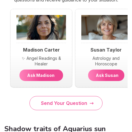
Madison Carter
Susan Taylor
✨ Angel Readings &
Astrology and
Healer
Horoscope
Ask Madison
Ask Susan
Send Your Question
Shadow traits of Aquarius sun