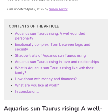
Last updated
April 9, 2025
by
Susan Taylor
CONTENTS OF THE ARTICLE
Aquarius sun Taurus rising: A well-rounded
personality
Emotionally complex: Torn between logic and
security
Shadow traits of Aquarius sun Taurus rising
Aquarius sun Taurus rising in love and relationships
What is Aquarius sun Taurus rising like with their
family?
How about with money and finances?
What are you like at work?
In conclusion...
Aquarius sun Taurus rising: A well-