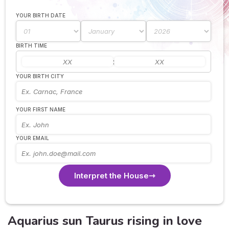
YOUR BIRTH DATE
BIRTH TIME
:
YOUR BIRTH CITY
YOUR FIRST NAME
YOUR EMAIL
Interpret the House
Aquarius sun Taurus rising in love