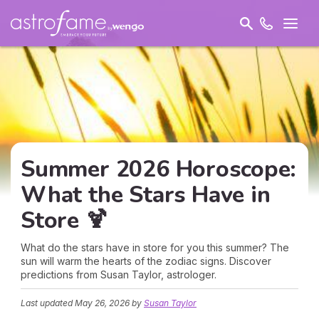
Summer 2026 Horoscope:
What the Stars Have in
Store 🍹
What do the stars have in store for you this summer? The
sun will warm the hearts of the zodiac signs. Discover
predictions from Susan Taylor, astrologer.
Last updated
May 26, 2026
by
Susan Taylor