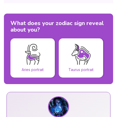
What does your zodiac sign reveal
about you?
Aries portrait
Taurus portrait