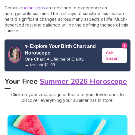
Certain
zodiac signs
are destined to experience an
unforgettable summer. The first rays of sunshine this season
herald significant changes across many aspects of life. Much-
deserved rest and patience will be the defining themes of this
summer.
1
✨ Explore Your Birth Chart and
Ask
Horoscope
Susan
One Chart. A Lifetime of Clarity.
→ for just $1
.99
Your Free
Summer 2026 Horoscope
Click on your zodiac sign or those of your loved ones to
discover everything your summer has in store.