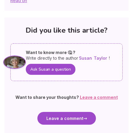
Read on
Did you like this article?
Want to know more 🤔 ?
Write directly to the author
Susan
Taylor
!
Ask Susan a question
Want to share your thoughts?
Leave a comment
Leave a comment