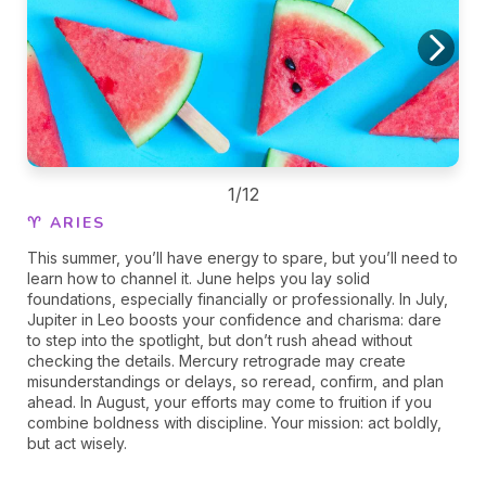
1/12
♈ ARIES
This summer, you’ll have energy to spare, but you’ll need to
learn how to channel it. June helps you lay solid
foundations, especially financially or professionally. In July,
Jupiter in Leo boosts your confidence and charisma: dare
to step into the spotlight, but don’t rush ahead without
checking the details. Mercury retrograde may create
misunderstandings or delays, so reread, confirm, and plan
ahead. In August, your efforts may come to fruition if you
combine boldness with discipline. Your mission: act boldly,
but act wisely.