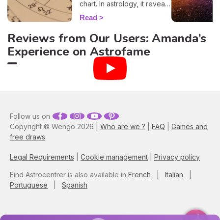
chart. In astrology, it reveals
information about the way
Read
you behave, plus, it also
evokes vital insights on
Reviews from Our Users: Amanda’s
your attitude towards other
Experience on Astrofame
people, and it even
influences how other folks
view you. By entering your
time, place, and date of
birth into our 100% free and
accurate rising sign
calculator, you'll have all the
elements necessary to
Follow us on
discover your ascendant
Copyright © Wengo 2026 |
Who are we ?
|
FAQ
|
Games and
sign. Plus, here you'll learn
free draws
how this astrological
component blends with
Legal Requirements
|
Cookie management
|
Privacy policy
your zodiac sign, and gain
more insights into how it
Find Astrocentrer is also available in
French
|
Italian
|
impacts your life!
Portuguese
|
Spanish