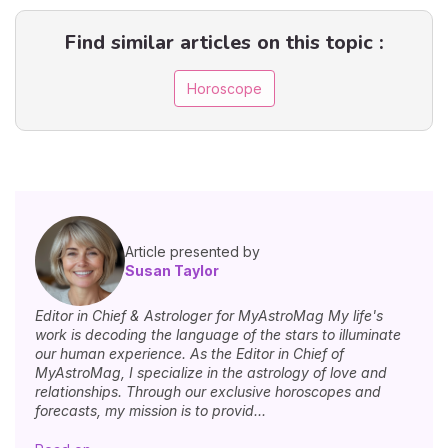
Find similar articles on this topic :
Horoscope
Article presented by
Susan Taylor
Editor in Chief & Astrologer for MyAstroMag My life's
work is decoding the language of the stars to illuminate
our human experience. As the Editor in Chief of
MyAstroMag, I specialize in the astrology of love and
relationships. Through our exclusive horoscopes and
forecasts, my mission is to provid...