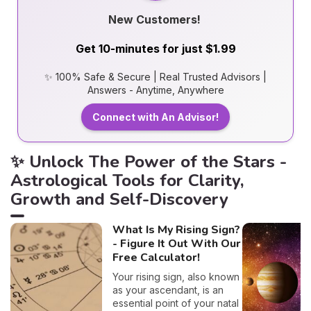
New Customers!
Get 10-minutes for just $1.99
✨ 100% Safe & Secure | Real Trusted Advisors |
Answers - Anytime, Anywhere
Connect with An Advisor!
✨ Unlock The Power of the Stars -
Astrological Tools for Clarity,
Growth and Self-Discovery
What Is My Rising Sign?
- Figure It Out With Our
Free Calculator!
Your rising sign, also known
as your ascendant, is an
essential point of your natal