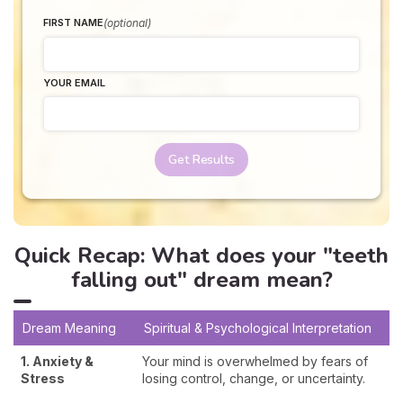
(optional)
FIRST NAME
YOUR EMAIL
Get Results
Quick Recap: What does your "teeth
falling out" dream mean?
Dream Meaning
Spiritual & Psychological Interpretation
1. Anxiety &
Your mind is overwhelmed by fears of
Stress
losing control, change, or uncertainty.