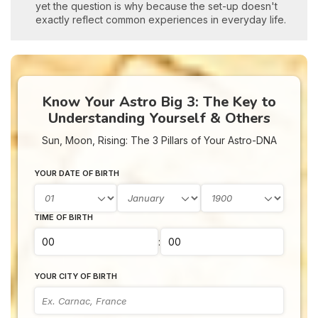
yet the question is why because the set-up doesn't
exactly reflect common experiences in everyday life.
Know Your Astro Big 3: The Key to
Understanding Yourself & Others
Sun, Moon, Rising: The 3 Pillars of Your Astro-DNA
YOUR DATE OF BIRTH
TIME OF BIRTH
:
YOUR CITY OF BIRTH