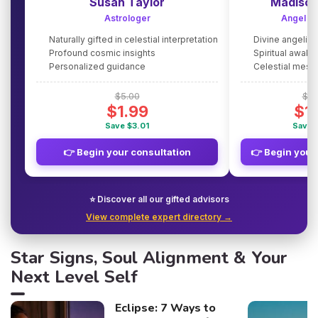
Susan Taylor
Madison
Astrologer
Angel G
Naturally gifted in celestial interpretation
Divine angelic
Profound cosmic insights
Spiritual awake
Personalized guidance
Celestial mes
$5.00
$5.
$1.99
$1
Save $3.01
Save 
👉 Begin your consultation
👉 Begin your
⭐ Discover all our gifted advisors
View complete expert directory →
Star Signs, Soul Alignment & Your
Next Level Self
Eclipse: 7 Ways to