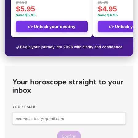
$11.90
$9.90
$5.95
$4.95
Save $5.95
Save $4.95
👉 Unlock your destiny
👉 Unlock you
🌙 Begin your journey into 2026 with clarity and confidence
Your horoscope straight to your
inbox
YOUR EMAIL
Confirm