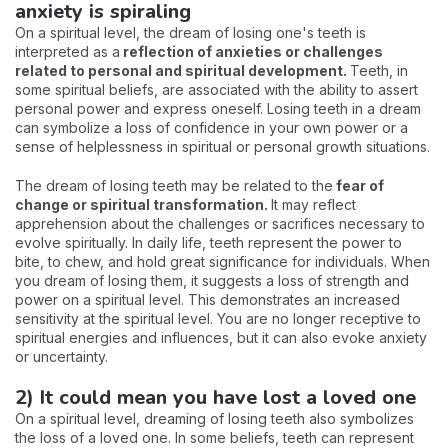
anxiety is spiraling
On a spiritual level, the dream of losing one's teeth is
interpreted as a
reflection of anxieties or challenges
related to personal and spiritual development.
Teeth, in
some spiritual beliefs, are associated with the ability to assert
personal power and express oneself. Losing teeth in a dream
can symbolize a loss of confidence in your own power or a
sense of helplessness in spiritual or personal growth situations.
The dream of losing teeth may be related to the
fear of
change or spiritual transformation.
It may reflect
apprehension about the challenges or sacrifices necessary to
evolve spiritually. In daily life, teeth represent the power to
bite, to chew, and hold great significance for individuals. When
you dream of losing them, it suggests a loss of strength and
power on a spiritual level. This demonstrates an increased
sensitivity at the spiritual level. You are no longer receptive to
spiritual energies and influences, but it can also evoke anxiety
or uncertainty.
2) It could mean you have lost a loved one
On a spiritual level, dreaming of losing teeth also symbolizes
the loss of a loved one. In some beliefs, teeth can represent