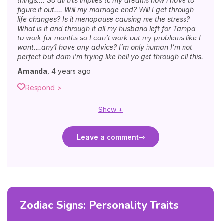
things…. So all this implies to my dreams now i have to
figure it out…. Will my marriage end? Will I get through
life changes? Is it menopause causing me the stress?
What is it and through it all my husband left for Tampa
to work for months so I can’t work out my problems like I
want….any1 have any advice? I’m only human I’m not
perfect but dam I’m trying like hell yo get through all this.
Amanda
,
4 years ago
Respond >
Show +
Leave a comment
Zodiac Signs: Personality Traits