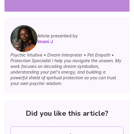
Article presented by
Imani J
Psychic Intuitive • Dream Interpreter • Pet Empath •
Protection Specialist I help you navigate the unseen. My
work focuses on decoding dream symbolism,
understanding your pet's energy, and building a
powerful shield of spiritual protection so you can trust
your own psychic wisdom.
Did you like this article?