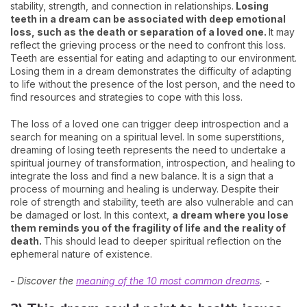
stability, strength, and connection in relationships.
Losing
teeth in a dream can be associated with deep emotional
loss, such as the death or separation of a loved one.
It may
reflect the grieving process or the need to confront this loss.
Teeth are essential for eating and adapting to our environment.
Losing them in a dream demonstrates the difficulty of adapting
to life without the presence of the lost person, and the need to
find resources and strategies to cope with this loss.
The loss of a loved one can trigger deep introspection and a
search for meaning on a spiritual level. In some superstitions,
dreaming of losing teeth represents the need to undertake a
spiritual journey of transformation, introspection, and healing to
integrate the loss and find a new balance. It is a sign that a
process of mourning and healing is underway. Despite their
role of strength and stability, teeth are also vulnerable and can
be damaged or lost. In this context,
a dream where you lose
them reminds you of the fragility of life and the reality of
death.
This should lead to deeper spiritual reflection on the
ephemeral nature of existence.
- Discover the
meaning of the 10 most common dreams
. -