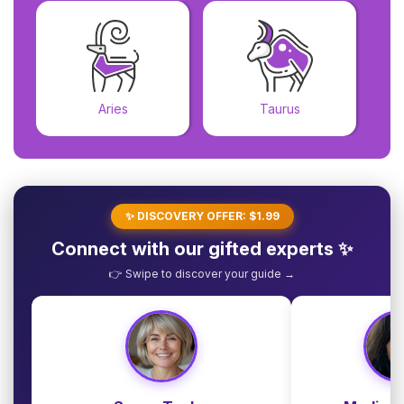
Aries
Taurus
✨ DISCOVERY OFFER: $1.99
Connect with our gifted experts ✨
👉 Swipe to discover your guide →