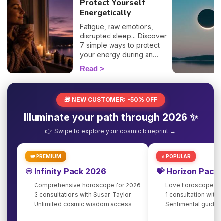
Protect Yourself
Energetically
Fatigue, raw emotions,
disrupted sleep... Discover
7 simple ways to protect
your energy during an
eclipse and navigate it
Read
smoothly. 🛡️🌒
🎁 NEW CUSTOMER: -50% OFF
Illuminate your path through 2026 ✨
👉 Swipe to explore your cosmic blueprint →
👑 PREMIUM
⭐ POPULAR
♾️ Infinity Pack 2026
💝 Horizon Pack
Comprehensive horoscope for 2026
Love horoscope fo
3 consultations with Susan Taylor
1 consultation with
Unlimited cosmic wisdom access
Sentimental guidan