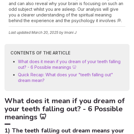
and can also reveal why your brain is focusing on such an
odd subject whilst you are asleep. Our analysis will give
you a clearer understanding of the spiritual meaning
behind the experience and the psychology it involves 💭.
Last updated
March 20, 2025
by Imani J
CONTENTS OF THE ARTICLE
What does it mean if you dream of your teeth falling
out? - 6 Possible meanings 🦷
Quick Recap: What does your "teeth falling out"
dream mean?
What does it mean if you dream of
your teeth falling out? - 6 Possible
meanings 🦷
1) The teeth falling out dream means your