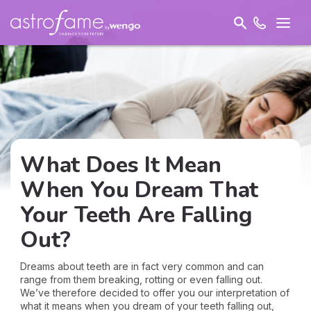
What Does It Mean
When You Dream That
Your Teeth Are Falling
Out?
Dreams about teeth are in fact very common and can
range from them breaking, rotting or even falling out.
We’ve therefore decided to offer you our interpretation of
what it means when you dream of your teeth falling out,