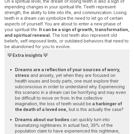
On a spiritual level, the dream of losing teeth is also a sign of
impending changes in your spiritual life. Teeth represent
strength, the ability to bite into life, and communication. Losing
teeth in a dream can symbolize the need to let go of certain
aspects of yourself. You are about to enter a new phase of
your spiritual life.
It can be a sign of growth, transformation,
and spiritual renewal.
The lost teeth also represent old
beliefs, self-imposed limits, or outdated behaviors that need to
be abandoned for you to evolve.
💡 Extra insights 💡
Dreams are a reflection of your sources of worry,
stress
and anxiety, yet when they are focused on
health issues and body parts, one must explore their
subconscious in order to understand why. Experiencing
this scenario in a dream can be horrifying and may even
be difficult to move on from. In the collective
imagination, the loss of teeth would be
a harbinger of
the death of a loved one,
but is this actually the case?
Dreams about our bodies
can quickly turn into
traumatizing nightmares. In actual fact, 39% of the
population claim to have experienced this nightmare,