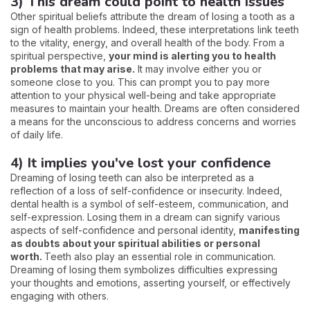
3) This dream could point to health issues
Other spiritual beliefs attribute the dream of losing a tooth as a
sign of health problems. Indeed, these interpretations link teeth
to the vitality, energy, and overall health of the body. From a
spiritual perspective,
your mind is alerting you to health
problems that may arise.
It may involve either you or
someone close to you. This can prompt you to pay more
attention to your physical well-being and take appropriate
measures to maintain your health. Dreams are often considered
a means for the unconscious to address concerns and worries
of daily life.
4) It implies you've lost your confidence
Dreaming of losing teeth can also be interpreted as a
reflection of a loss of self-confidence or insecurity. Indeed,
dental health is a symbol of self-esteem, communication, and
self-expression. Losing them in a dream can signify various
aspects of self-confidence and personal identity,
manifesting
as doubts about your spiritual abilities or personal
worth.
Teeth also play an essential role in communication.
Dreaming of losing them symbolizes difficulties expressing
your thoughts and emotions, asserting yourself, or effectively
engaging with others.