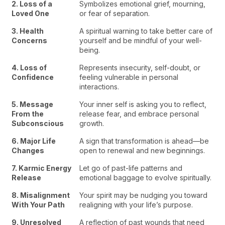
2. Loss of a
Symbolizes emotional grief, mourning,
Loved One
or fear of separation.
3. Health
A spiritual warning to take better care of
Concerns
yourself and be mindful of your well-
being.
4. Loss of
Represents insecurity, self-doubt, or
Confidence
feeling vulnerable in personal
interactions.
5. Message
Your inner self is asking you to reflect,
From the
release fear, and embrace personal
Subconscious
growth.
6. Major Life
A sign that transformation is ahead—be
Changes
open to renewal and new beginnings.
7. Karmic Energy
Let go of past-life patterns and
Release
emotional baggage to evolve spiritually.
8. Misalignment
Your spirit may be nudging you toward
With Your Path
realigning with your life’s purpose.
9. Unresolved
A reflection of past wounds that need