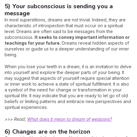
5) Your subconscious is sending you a
message
In most superstitions, dreams are not trivial. Indeed, they are
characteristic of introspection that must occur on a spiritual
level. Dreams are often said to be messages from the
subconscious.
It seeks to convey important information or
teachings for your future.
Dreams reveal hidden aspects of
ourselves or guide us to a deeper understanding of our inner
being.
When you lose your teeth in a dream, it is an invitation to delve
into yourself and explore the deeper parts of your being. It
may suggest that aspects of yourself require special attention
or inner work to achieve a state of spiritual fulfillment. It is also
a symbol of the need for change or transformation in your
spiritual life. It may indicate that you are ready to let go of old
beliefs or limiting patterns and embrace new perspectives and
spiritual experiences.
>>> Read;
What does it mean to dream of weapons?
6) Changes are on the horizon