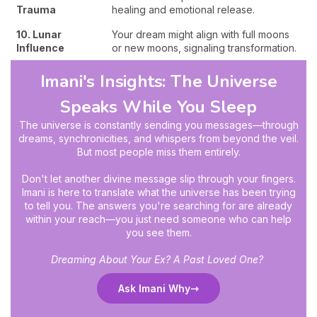
Trauma
healing and emotional release.
10. Lunar
Your dream might align with full moons
Influence
or new moons, signaling transformation.
Imani's Insights: The Universe
Speaks While You Sleep
The universe is constantly sending you messages—through
dreams, synchronicities, and whispers from beyond the veil.
But most people miss them entirely.
Don't let another divine message slip through your fingers.
Imani is here to translate what the universe has been trying
to tell you. The answers you're searching for are already
within your reach—you just need someone who can help
you see them.
Dreaming About Your Ex? A Past Loved One?
Ask Imani Why