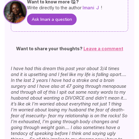
Want to know more 🤔 ?
Write directly to the author
Imani
J
!
Ask Imani a question
Want to share your thoughts?
Leave a comment
I have had this dream this past year about 3/4 times
and it is upsetting and I feel like my life is falling apart….
In the last 2 years I have had a stroke and a brain
surgery and I have also at 47 going through menopause
and through all of this I spit out some nasty words to my
husband about wanting a DIVORCE and didn’t mean it…
it’s like ok I’m worried about everything not just 1 thing
I’m worried about losing my husband the fear of death-
fear of insecurity- fear my relationship is on the rocks! So
I’m exhausted, I’m going through body changes and
going through weight gain…. I also sometimes have a
tendacy of speaking before I think and saying ugly