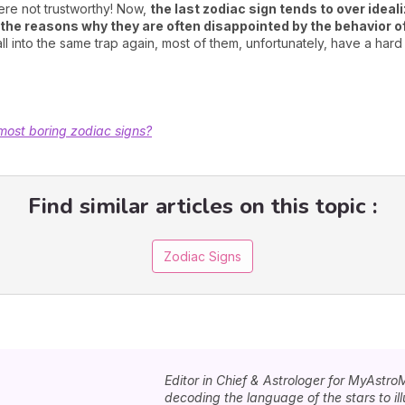
ere not trustworthy! Now,
the last zodiac sign tends to over ideal
f the reasons why they are often disappointed by the behavior o
l into the same trap again, most of them, unfortunately, have a hard 
most boring zodiac signs?
Find similar articles on this topic :
Zodiac Signs
Editor in Chief & Astrologer for MyAstro
decoding the language of the stars to i