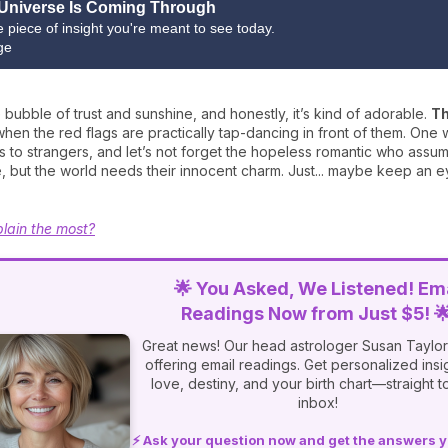
Universe Is Coming Through
ne piece of insight you're meant to see today.
ge
tle bubble of trust and sunshine, and honestly, it’s kind of adorable.
Th
hen the red flags are practically tap-dancing in front of them. One 
ts to strangers, and let’s not forget the hopeless romantic who assu
aive, but the world needs their innocent charm. Just... maybe keep a
lain the most?
🌟 You Asked, We Listened! Ema
Readings Now from Just $5! 
Great news! Our head astrologer Susan Taylor
offering email readings. Get personalized insi
love, destiny, and your birth chart—straight t
inbox!
⚡ Ask your question now and get the answers 