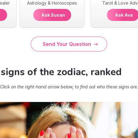
ealer
Astrology & Horoscopes
Tarot & Love Adv
n
Ask Susan
Ask Ava
Send Your Question
signs of the zodiac, ranked
Click on the right-hand arrow below, to find out who these signs are