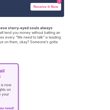
1
Receive It Now
ese starry-eyed souls always
will lend you money without batting an
mes every “We need to talk” is leading
n eye on them, okay? Someone’s gotta
il

 is now
ghts on
o your
you need!