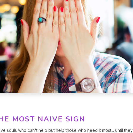
THE MOST NAIVE SIGN
ive souls who can't help but help those who need it most... until they