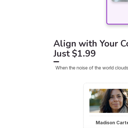
Align with Your Co
Just $1.99
When the noise of the world clouds
Madison Cart