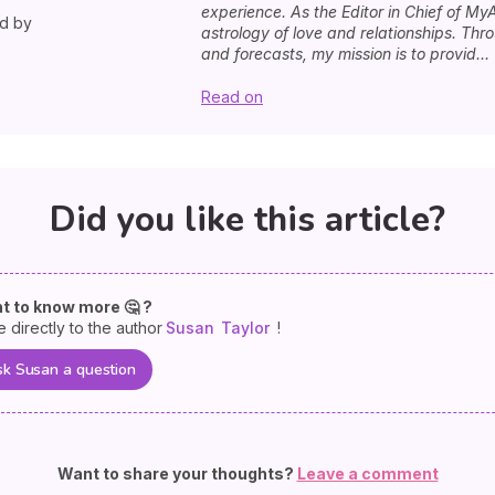
experience. As the Editor in Chief of MyA
ed by
astrology of love and relationships. Th
and forecasts, my mission is to provid...
Read on
Did you like this article?
t to know more 🤔 ?
e directly to the author
Susan
Taylor
!
k Susan a question
Want to share your thoughts?
Leave a comment