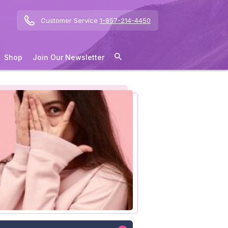
Customer Service
1-857-214-4450
Shop
Join Our Newsletter