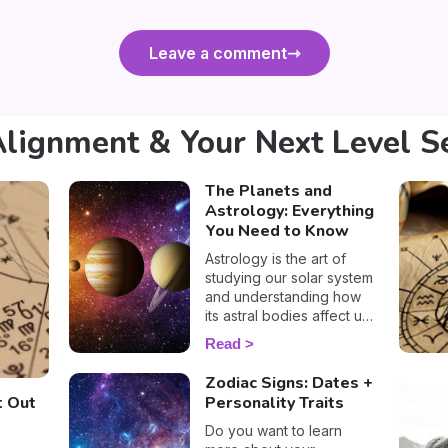
Leave a comment
Alignment & Your Next Level S
The Planets and
Astrology: Everything
You Need to Know
Astrology is the art of
studying our solar system
and understanding how
its astral bodies affect us
and our personalities.
Read
Susan Taylor, our very
own astrologer, tells us
Zodiac Signs: Dates +
everything we need to
t Out
Personality Traits
know about the planets
and how they influence
Do you want to learn