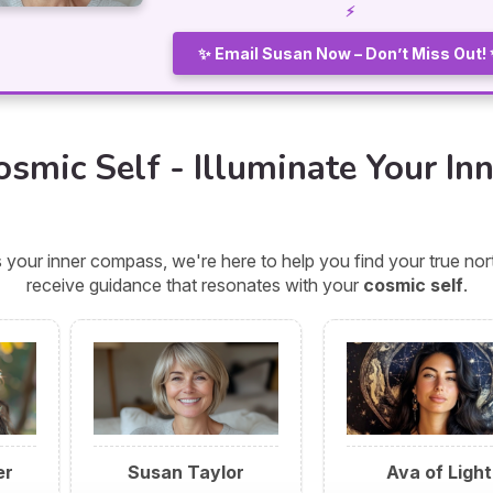
⚡
✨ Email Susan Now – Don’t Miss Out!
smic Self - Illuminate Your Inn
 your inner compass, we're here to help you find your true n
receive guidance that resonates with your
cosmic self
.
er
Susan Taylor
Ava of Light