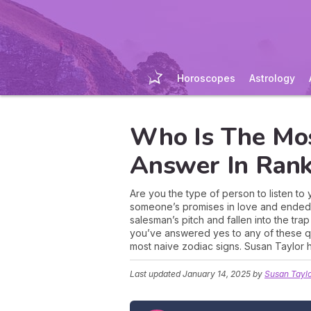
Horoscopes
Astrology
Who Is The Mos
Answer In Rank
Are you the type of person to listen to
someone’s promises in love and ended 
salesman’s pitch and fallen into the tr
you’ve answered yes to any of these que
most naive zodiac signs. Susan Taylor h
Last updated
January 14, 2025
by
Susan Tayl