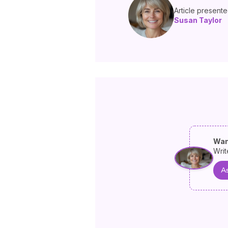
Article present
Susan Taylor
Wan
Writ
As