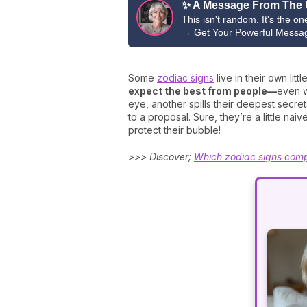
✨ A Message From The 
This isn't random. It's the o
→
Get Your Powerful Messa
Some
zodiac signs
live in their own lit
expect the best from people—
even w
eye, another spills their deepest secre
to a proposal. Sure, they’re a little n
protect their bubble!
>>> Discover;
Which zodiac signs comp