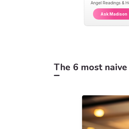
Angel Readings & H
Ask Madiso
The 6 most naive 