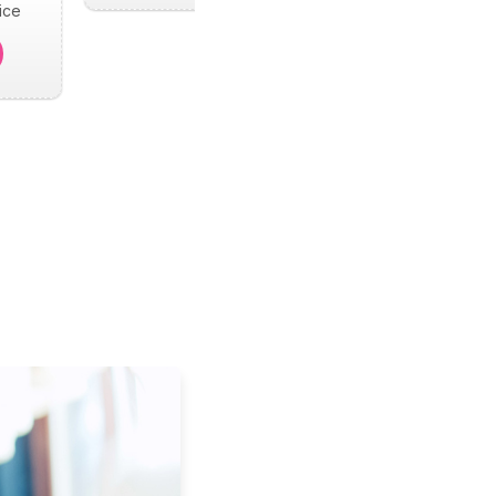
ice
.