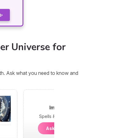
 ✨
er Universe for
orth. Ask what you need to know and
Imani
Spells & Psychic
Ask Imani