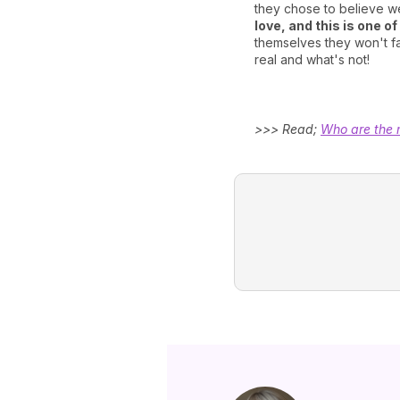
they chose to believe w
love, and this is one o
themselves they won't fal
real and what's not!
>>> Read;
Who are the 