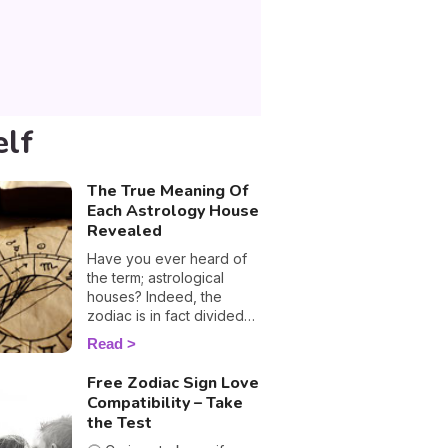
elf
The True Meaning Of
Each Astrology House
Revealed
Have you ever heard of
the term; astrological
houses? Indeed, the
zodiac is in fact divided
into twelve houses and
Read
each one corresponds to
a sphere of your life,
Free Zodiac Sign Love
including money, work,
Compatibility – Take
love and family
the Test
relationships. These are