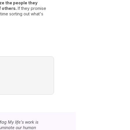
ize the people they
what to say to others in orde
f others.
If they promise
Libras have very little self
time sorting out what's
willingly share their secrets
really trust them.
Mag My life's work is
lluminate our human