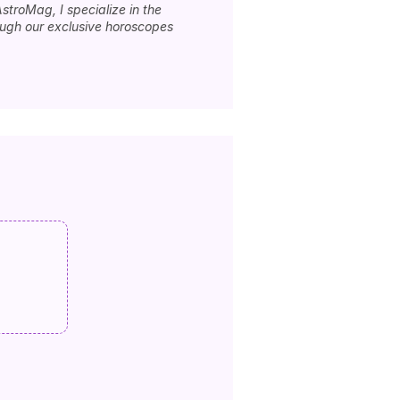
stroMag, I specialize in the
rough our exclusive horoscopes