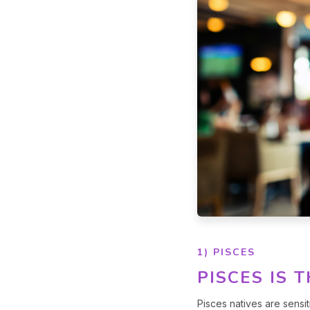
1) PISCES
PISCES IS 
Pisces natives are sensit