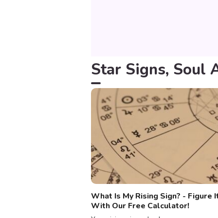
Star Signs, Soul 
What Is My Rising Sign? - Figure I
With Our Free Calculator!