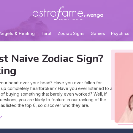
Angels & Healing
Tarot
Zodiac Signs
Games
Psychics
t Naive Zodiac Sign?
ing
 your heart over your head? Have you ever fallen for
up completely heartbroken? Have you ever listened to a
ap of buying something that barely even worked? Well, if
stions, you are likely to feature in our ranking of the
as listed the top 6, so discover who they are.
or