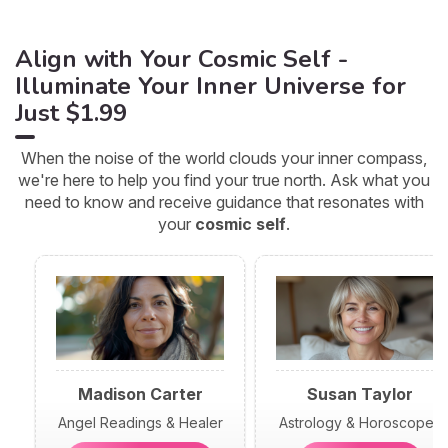
Align with Your Cosmic Self -
Illuminate Your Inner Universe for
Just $1.99
When the noise of the world clouds your inner compass,
we're here to help you find your true north. Ask what you
need to know and receive guidance that resonates with
your
cosmic self
.
Madison Carter
Susan Taylor
Angel Readings & Healer
Astrology & Horoscopes