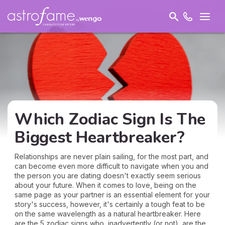
Which Zodiac Sign Is The
Biggest Heartbreaker?
Relationships are never plain sailing, for the most part, and
can become even more difficult to navigate when you and
the person you are dating doesn't exactly seem serious
about your future. When it comes to love, being on the
same page as your partner is an essential element for your
story's success, however, it's certainly a tough feat to be
on the same wavelength as a natural heartbreaker. Here
are the 5 zodiac signs who, inadvertently (or not), are the