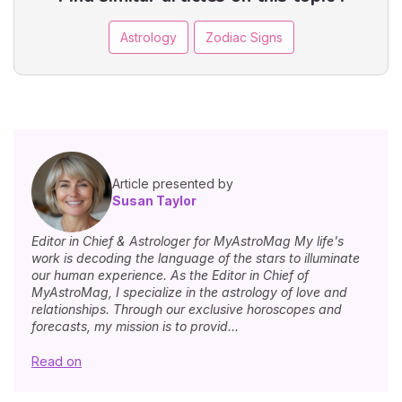
Astrology
Zodiac Signs
Article presented by
Susan Taylor
Editor in Chief & Astrologer for MyAstroMag My life's
work is decoding the language of the stars to illuminate
our human experience. As the Editor in Chief of
MyAstroMag, I specialize in the astrology of love and
relationships. Through our exclusive horoscopes and
forecasts, my mission is to provid...
Read on