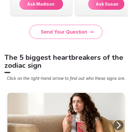
Ask Madison
Ask Susan
Send Your Question
The 5 biggest heartbreakers of the
zodiac sign
Click on the right-hand arrow to find out who these signs are.