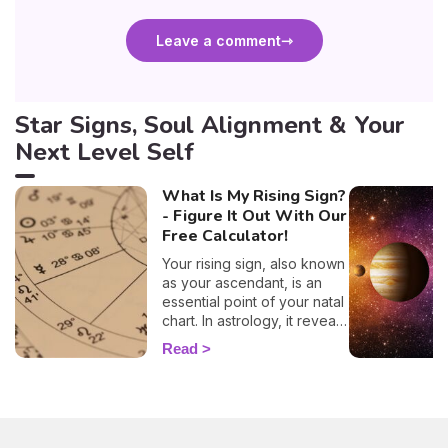
Leave a comment
Star Signs, Soul Alignment & Your
Next Level Self
What Is My Rising Sign?
- Figure It Out With Our
Free Calculator!
Your rising sign, also known
as your ascendant, is an
essential point of your natal
chart. In astrology, it reveals
information about the way
Read
you behave, plus, it also
evokes vital insights on
your attitude towards other
people, and it even
influences how other folks