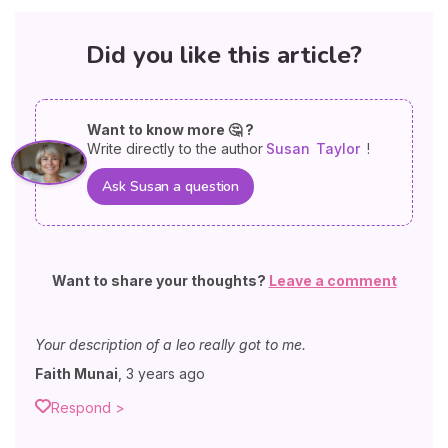
Did you like this article?
Want to know more 🤔 ?
Write directly to the author
Susan
Taylor
!
Ask Susan a question
Want to share your thoughts?
Leave a comment
Your description of a leo really got to me.
Faith Munai
,
3 years ago
Respond >