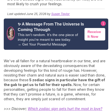
most likely to crush your feelings.
Last updated
June 25, 2026
by
Susan Taylor
1
✨ A Message From The Universe Is
Coming Through
Receive
This isn't random. It's the one piece of
It Now
insight you're meant to see today.
→
Get Your Powerful Message
We've all fallen for a natural heartbreaker in our time, and are
obviously aware of the devastating consequences that
developing feelings for this kind of rouge has. However,
resisting their charm and natural aura is easier said than done,
because these
5 zodiac signs in particular have the gift of
the gab to get us to fall for their spells.
Now, for certain
personalities, getting people to fall for them when they know
that they can't promise a future, is a game, whereas, for
others, they are simply just scared of commitment.
>>> Discover;
Which zodiac sign gets hurt the most in love?