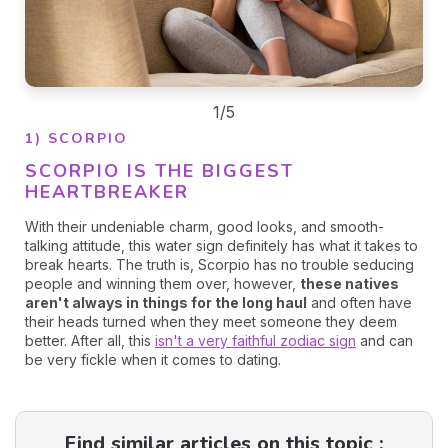
1/5
1) SCORPIO
SCORPIO IS THE BIGGEST
HEARTBREAKER
With their undeniable charm, good looks, and smooth-
talking attitude, this water sign definitely has what it takes to
break hearts. The truth is, Scorpio has no trouble seducing
people and winning them over, however,
these natives
aren't always in things for the long haul
and often have
their heads turned when they meet someone they deem
better. After all, this
isn't a very faithful zodiac sign
and can
be very fickle when it comes to dating.
Find similar articles on this topic :