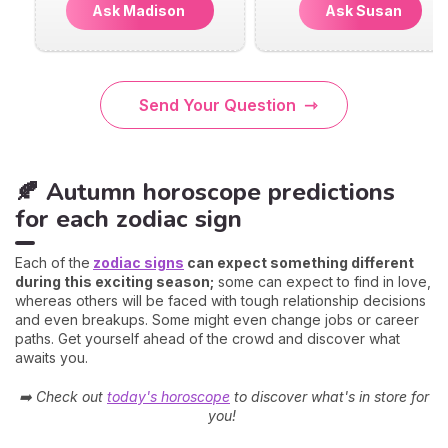
Ask Madison
Ask Susan
Send Your Question
🍂 Autumn horoscope predictions
for each zodiac sign
Each of the
zodiac signs
can expect something different
during this exciting season;
some can expect to find in love,
whereas others will be faced with tough relationship decisions
and even breakups. Some might even change jobs or career
paths. Get yourself ahead of the crowd and discover what
awaits you.
➡️ Check out
today's horoscope
to discover what's in store for
you!