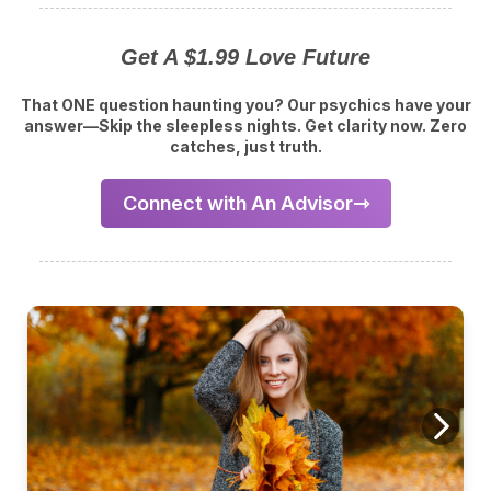
Get A $1.99 Love Future
That ONE question haunting you? Our psychics have your
answer—Skip the sleepless nights. Get clarity now. Zero
catches, just truth.
Connect with An Advisor