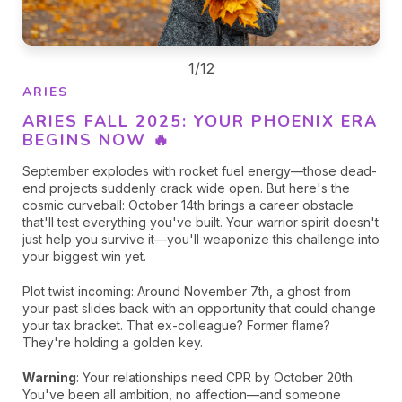
1/12
ARIES
ARIES FALL 2025: YOUR PHOENIX ERA
BEGINS NOW 🔥
September explodes with rocket fuel energy—those dead-
end projects suddenly crack wide open. But here's the
cosmic curveball: October 14th brings a career obstacle
that'll test everything you've built. Your warrior spirit doesn't
just help you survive it—you'll weaponize this challenge into
your biggest win yet.
Plot twist incoming: Around November 7th, a ghost from
your past slides back with an opportunity that could change
f
your tax bracket. That ex-colleague? Former flame?
They're holding a golden key.
Warning
: Your relationships need CPR by October 20th.
You've been all ambition, no affection—and someone