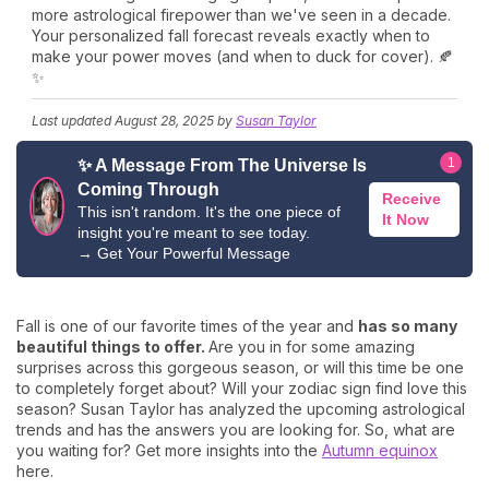
more astrological firepower than we've seen in a decade.
Your personalized fall forecast reveals exactly when to
make your power moves (and when to duck for cover). 🍂
✨
Last updated
August 28, 2025
by
Susan Taylor
1
✨ A Message From The Universe Is
Coming Through
Receive
This isn't random. It's the one piece of
It Now
insight you're meant to see today.
→
Get Your Powerful Message
Fall is one of our favorite times of the year and
has so many
beautiful things to offer.
Are you in for some amazing
surprises across this gorgeous season, or will this time be one
to completely forget about? Will your zodiac sign find love this
season? Susan Taylor has analyzed the upcoming astrological
trends and has the answers you are looking for. So, what are
you waiting for? Get more insights into the
Autumn equinox
here.