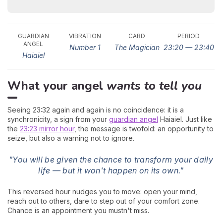
GUARDIAN
VIBRATION
CARD
PERIOD
ANGEL
Number 1
The Magician
23:20 — 23:40
Haiaiel
What your angel
wants to tell you
Seeing 23:32 again and again is no coincidence: it is a
synchronicity, a sign from your
guardian angel
Haiaiel. Just like
the
23:23 mirror hour
, the message is twofold: an opportunity to
seize, but also a warning not to ignore.
"You will be given the chance to transform your daily
life — but it won't happen on its own."
This reversed hour nudges you to move: open your mind,
reach out to others, dare to step out of your comfort zone.
Chance is an appointment you mustn't miss.