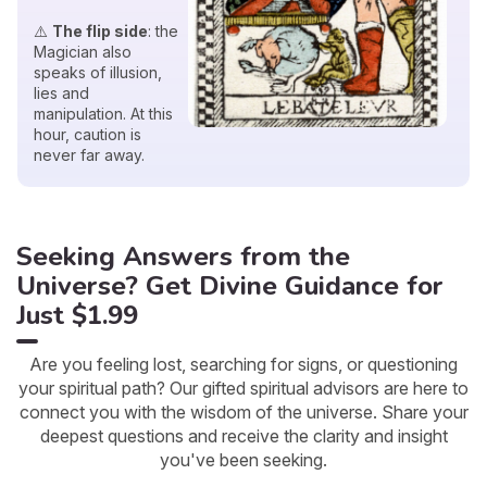
⚠️
The flip side
: the
Magician also
speaks of illusion,
lies and
manipulation. At this
hour, caution is
never far away.
Seeking Answers from the
Universe? Get Divine Guidance for
Just $1.99
Are you feeling lost, searching for signs, or questioning
your spiritual path? Our gifted spiritual advisors are here to
connect you with the wisdom of the universe. Share your
deepest questions and receive the clarity and insight
you've been seeking.