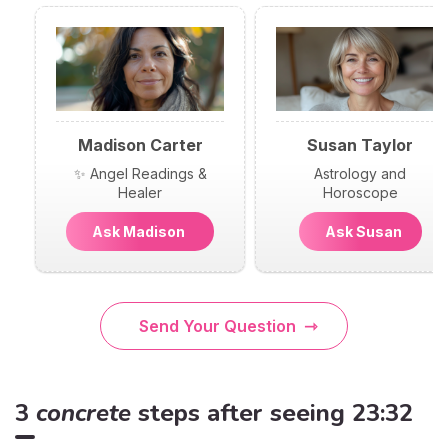
Madison Carter
Susan Taylor
✨ Angel Readings &
Astrology and
Healer
Horoscope
Ask Madison
Ask Susan
Send Your Question
3
concrete
steps after seeing 23:32