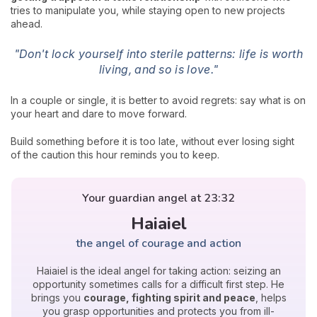
tries to manipulate you, while staying open to new projects
ahead.
"Don't lock yourself into sterile patterns: life is worth
living, and so is love."
In a couple or single, it is better to avoid regrets: say what is on
your heart and dare to move forward.
Build something before it is too late, without ever losing sight
of the caution this hour reminds you to keep.
Your guardian angel at 23:32
Haiaiel
the angel of courage and action
Haiaiel is the ideal angel for taking action: seizing an
opportunity sometimes calls for a difficult first step. He
brings you
courage, fighting spirit and peace
, helps
you grasp opportunities and protects you from ill-