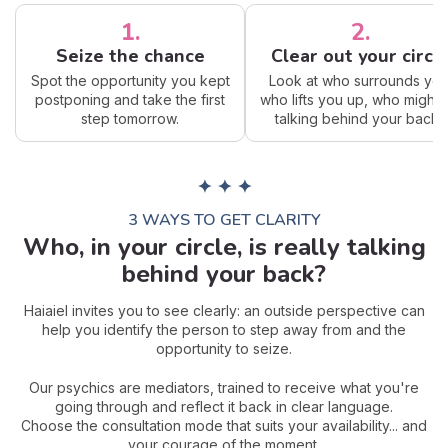
1.
2.
Seize the chance
Clear out your circl
Spot the opportunity you kept
Look at who surrounds you
postponing and take the first
who lifts you up, who might 
step tomorrow.
talking behind your back?
✦ ✦ ✦
3 WAYS TO GET CLARITY
Who, in your circle, is really talking
behind your back?
Haiaiel invites you to see clearly: an outside perspective can
help you identify the person to step away from and the
opportunity to seize.
Our psychics are mediators, trained to receive what you're
going through and reflect it back in clear language.
Choose the consultation mode that suits your availability... and
your courage of the moment.