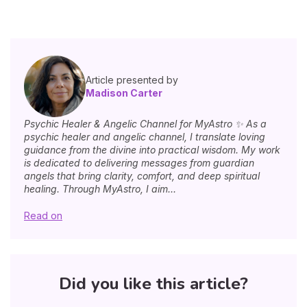
Article presented by
Madison Carter
Psychic Healer & Angelic Channel for MyAstro ✨ As a
psychic healer and angelic channel, I translate loving
guidance from the divine into practical wisdom. My work
is dedicated to delivering messages from guardian
angels that bring clarity, comfort, and deep spiritual
healing. Through MyAstro, I aim...
Read on
Did you like this article?