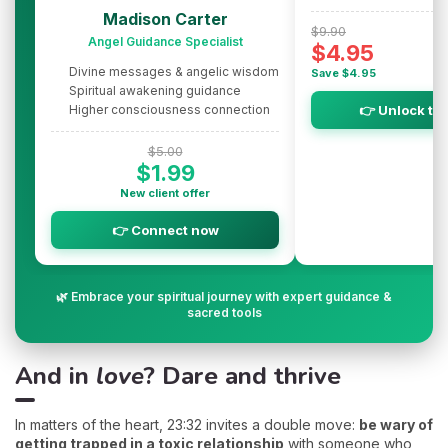
Madison Carter
$9.90
Angel Guidance Specialist
$4.95
Divine messages & angelic wisdom
Save $4.95
Spiritual awakening guidance
Higher consciousness connection
👉 Unlock th
$5.00
$1.99
New client offer
👉 Connect now
🌿 Embrace your spiritual journey with expert guidance &
sacred tools
And in
love
? Dare and thrive
In matters of the heart, 23:32 invites a double move:
be wary of
getting trapped in a toxic relationship
with someone who