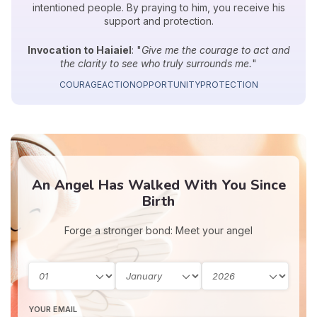
intentioned people. By praying to him, you receive his
support and protection.
Invocation to Haiaiel
: "
Give me the courage to act and
the clarity to see who truly surrounds me.
"
COURAGE
ACTION
OPPORTUNITY
PROTECTION
An Angel Has Walked With You Since
Birth
Forge a stronger bond: Meet your angel
YOUR EMAIL