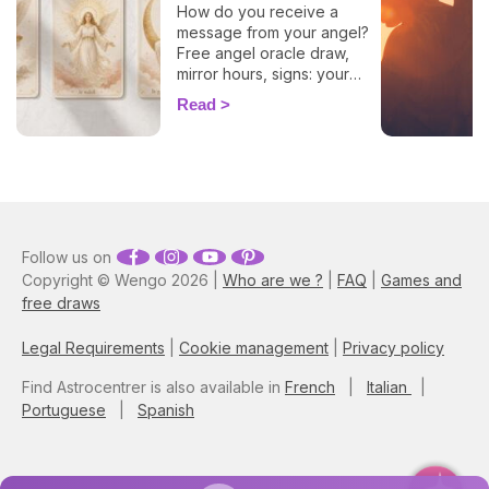
How do you receive a
message from your angel?
Free angel oracle draw,
mirror hours, signs: your
flash guide to decode
Read
today's guidance.
Follow us on
Copyright © Wengo 2026 |
Who are we ?
|
FAQ
|
Games and
free draws
Legal Requirements
|
Cookie management
|
Privacy policy
Find Astrocentrer is also available in
French
|
Italian
|
Portuguese
|
Spanish