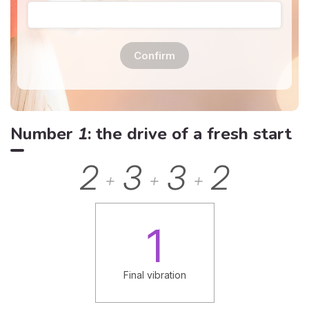
Confirm
Number
1
: the drive of a fresh start
2
3
3
2
+
+
+
1
Final vibration