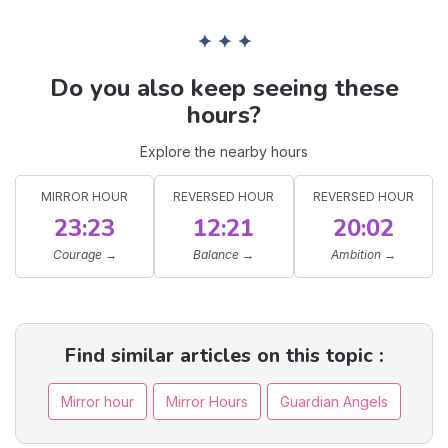
✦ ✦ ✦
Do you also keep seeing these
hours?
Explore the nearby hours
MIRROR HOUR
REVERSED HOUR
REVERSED HOUR
23:23
12:21
20:02
Courage
→
Balance
→
Ambition
→
Find similar articles on this topic :
Mirror hour
Mirror Hours
Guardian Angels