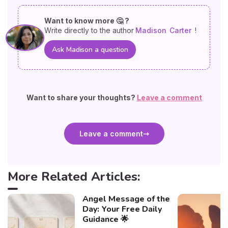
Want to know more 🤔 ?
Write directly to the author
Madison
Carter
!
Ask Madison a question
Want to share your thoughts?
Leave a comment
Leave a comment
More Related Articles:
Angel Message of the
Day: Your Free Daily
Guidance 🌟