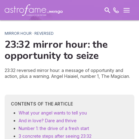
MIRROR HOUR · REVERSED
23:32 mirror hour: the
opportunity
to seize
23:32 reversed mirror hour: a message of opportunity and
action, plus a warning. Angel Haiaiel, number 1, The Magician.
CONTENTS OF THE ARTICLE
What your angel wants to tell you
And in love? Dare and thrive
Number 1: the drive of a fresh start
3 concrete steps after seeing 23:32