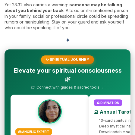
Yet 23:32 also carries a warning:
someone may be talking
about you behind your back
. A toxic or ill-intentioned person
in your family, social or professional circle could be spreading
rumors or manipulating. Stay on your guard and ask yourself
who could be speaking ill of you.
✦
✨ SPIRITUAL JOURNEY
Elevate your spiritual consciousness
🌿
👉 Connect with guides & sacred tools →
🔮 DIVINATION
🔮 Annual Tarot 
13-card spiritual rev
Deep mystical insig
Downloadable sacr
👼 ANGELIC EXPERT