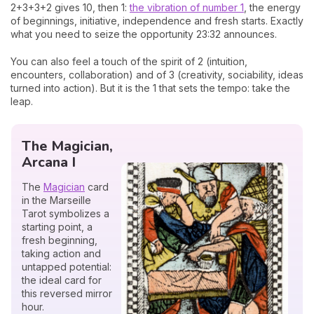
2+3+3+2 gives 10, then 1:
the vibration of number 1
, the energy
of beginnings, initiative, independence and fresh starts. Exactly
what you need to seize the opportunity 23:32 announces.
You can also feel a touch of the spirit of 2 (intuition,
encounters, collaboration) and of 3 (creativity, sociability, ideas
turned into action). But it is the 1 that sets the tempo: take the
leap.
The Magician,
Arcana I
The
Magician
card
in the Marseille
Tarot symbolizes a
starting point, a
fresh beginning,
taking action and
untapped potential:
the ideal card for
this reversed mirror
hour.