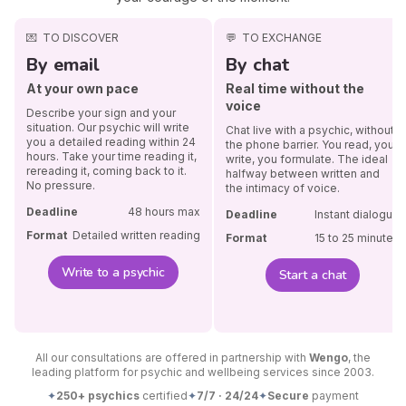
💌
TO DISCOVER
💬
TO EXCHANGE
By email
By chat
At your own pace
Real time without the
voice
Describe your sign and your
situation. Our psychic will write
Chat live with a psychic, without
you a detailed reading within 24
the phone barrier. You read, you
hours. Take your time reading it,
write, you formulate. The ideal
rereading it, coming back to it.
halfway between written and
No pressure.
the intimacy of voice.
Deadline
48 hours max
Deadline
Instant dialogue
Format
Detailed written reading
Format
15 to 25 minutes
Write to a psychic
Start a chat
All our consultations are offered in partnership with
Wengo
, the
leading platform for psychic and wellbeing services since 2003.
✦
250+ psychics
certified
✦
7/7 · 24/24
✦
Secure
payment