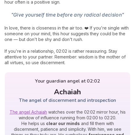
hour often is a positive sign.
"Give yourself time before any radical decision"
In love, there is closeness in the air too. ❤️ If you're single with
someone on your mind, this hour suggests they could be the
one — but don't be shy and don't rush.
If you're in a relationship, 02:02 is rather reassuring. Stay
attentive to your partner. Remember: wisdom is the mother of
all virtues, so use discernment.
Your guardian angel at 02:02
Achaiah
The angel of discernment and introspection
The angel Achaiah
watches over the 02:02 mirror hour, his
window of influence running from 02:00 to 02:20.
He helps us
clear our minds
and fill them with
discernment, patience and simplicity. With him, we see
things as they truly are. He symbolises
forgiveness and