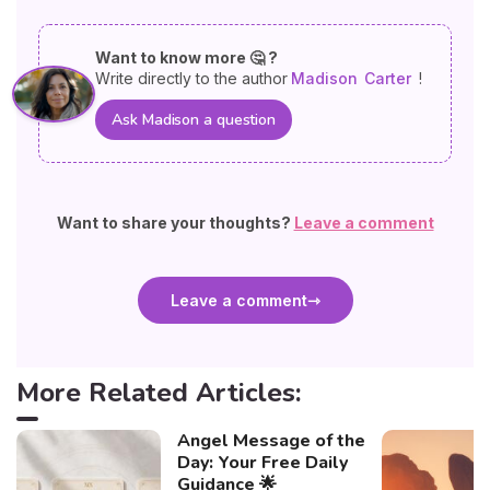
Want to know more 🤔 ?
Write directly to the author
Madison
Carter
!
Ask Madison a question
Want to share your thoughts?
Leave a comment
Leave a comment
More Related Articles:
Angel Message of the
Day: Your Free Daily
Guidance 🌟