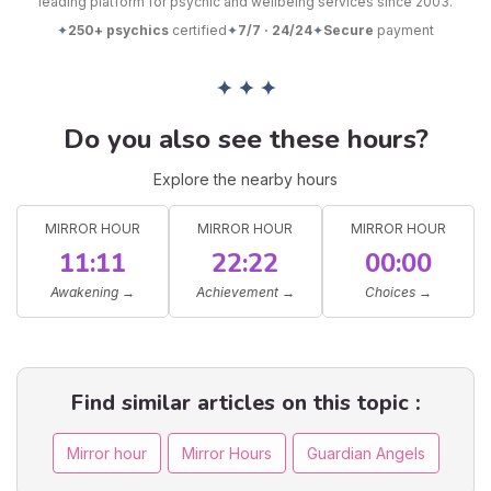
leading platform for psychic and wellbeing services since 2003.
✦
250+ psychics
certified
✦
7/7 · 24/24
✦
Secure
payment
✦ ✦ ✦
Do you also see these hours?
Explore the nearby hours
MIRROR HOUR
MIRROR HOUR
MIRROR HOUR
11:11
22:22
00:00
Awakening
→
Achievement
→
Choices
→
Find similar articles on this topic :
Mirror hour
Mirror Hours
Guardian Angels