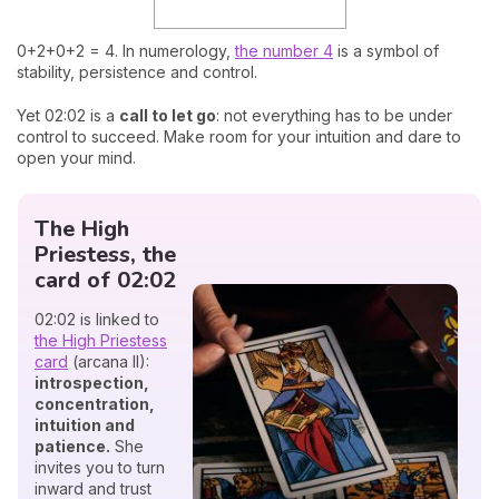
0+2+0+2 = 4. In numerology,
the number 4
is a symbol of
stability, persistence and control.
Yet 02:02 is a
call to let go
: not everything has to be under
control to succeed. Make room for your intuition and dare to
open your mind.
The High
Priestess, the
card of 02:02
02:02 is linked to
the High Priestess
card
(arcana II):
introspection,
concentration,
intuition and
patience.
She
invites you to turn
inward and trust