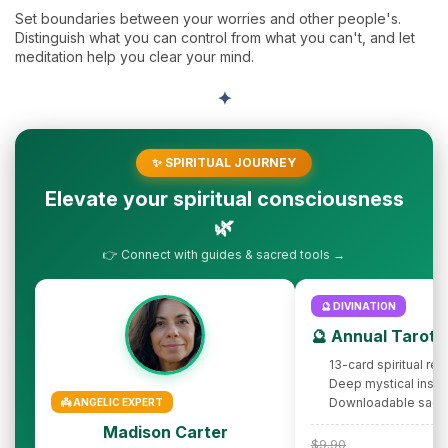
Set boundaries between your worries and other people's.
Distinguish what you can control from what you can't, and let
meditation help you clear your mind.
✦
✨ SPIRITUAL JOURNEY
Elevate your spiritual consciousness
🌿
👉 Connect with guides & sacred tools →
🔮 DIVINATION
🔮 Annual Tarot 
13-card spiritual rev
Deep mystical insig
Downloadable sacr
👼 ANGELIC EXPERT
Madison Carter
$9.90