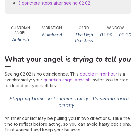
3 concrete steps after seeing 02:02
GUARDIAN
VIBRATION
CARD
WINDOW
ANGEL
Number 4
The High
02:00 — 02:20
Achaiah
Priestess
What your angel
is trying to tell you
Seeing 02:02 is no coincidence. This
double mirror hour
is a
synchronicity: your
guardian angel Achaiah
invites you to step
back and put yourself first.
"Stepping back isn't running away: it's seeing more
clearly."
An inner conflict may be pulling you in two directions. Take the
time to reflect before acting, so you can avoid hasty decisions.
Trust yourself and keep your balance.