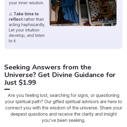
your inner wisdom.
⚠️
Take time to
reflect
rather than
acting haphazardly.
Let your intuition
develop, and listen
to it.
Seeking Answers from the
Universe? Get Divine Guidance for
Just $1.99
Are you feeling lost, searching for signs, or questioning
your spiritual path? Our gifted spiritual advisors are here to
connect you with the wisdom of the universe. Share your
deepest questions and receive the clarity and insight
you've been seeking.