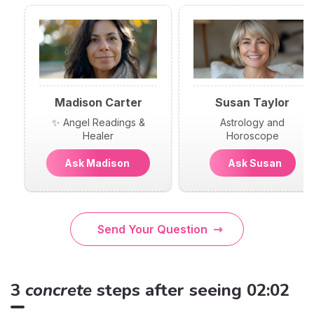
Madison Carter
Susan Taylor
✨ Angel Readings &
Astrology and
Healer
Horoscope
Ask Madison
Ask Susan
Send Your Question
3
concrete
steps after seeing 02:02