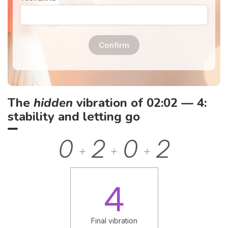
Confirm
The
hidden
vibration of 02:02 — 4:
stability and letting go
0
2
0
2
+
+
+
4
Final vibration