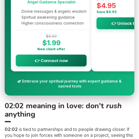
Angel Guidance Specialist
$4.95
Divine messages & angelic wisdom
Save $4.95
Spiritual awakening guidance
Higher consciousness connection
👉 Unlock th
$5.00
$1.99
New client offer
👉 Connect now
🌿 Embrace your spiritual journey with expert guidance &
sacred tools
02:02 meaning in love: don't
rush
anything
02:02
is tied to partnerships and to people drawing closer. If
you hope to join forces with someone on a project, seeing this