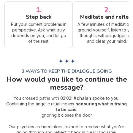
1.
2.
Step back
Meditate and reflec
Put your current problems in
A few minutes of meditation 
perspective. Ask what truly
ground yourself, listen to yo
depends on you, and let go
thoughts without judgemen
of the rest.
and clear your mind.
✦ ✦ ✦
3 WAYS TO KEEP THE DIALOGUE GOING
How would you like to continue the
message?
You crossed paths with 02:02:
Achaiah
spoke to you.
Continuing the angelic ritual means
honouring what is trying
to be said
.
Ignoring it closes the door.
Our psychics are mediators, trained to receive what you're
going through and reflect it back in clear language.