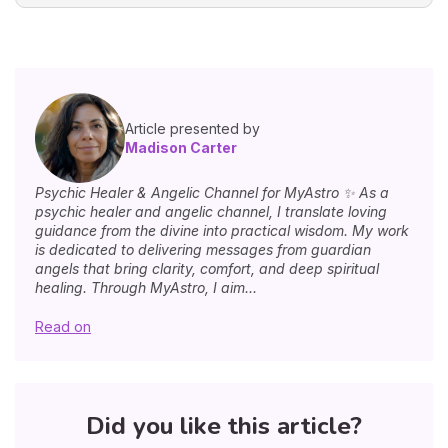
Article presented by
Madison Carter
Psychic Healer & Angelic Channel for MyAstro ✨ As a
psychic healer and angelic channel, I translate loving
guidance from the divine into practical wisdom. My work
is dedicated to delivering messages from guardian
angels that bring clarity, comfort, and deep spiritual
healing. Through MyAstro, I aim...
Read on
Did you like this article?