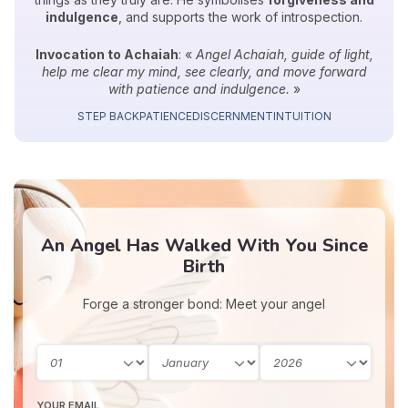
indulgence
, and supports the work of introspection.
Invocation to Achaiah
: «
Angel Achaiah, guide of light,
help me clear my mind, see clearly, and move forward
with patience and indulgence.
»
STEP BACK
PATIENCE
DISCERNMENT
INTUITION
An Angel Has Walked With You Since
Birth
Forge a stronger bond: Meet your angel
YOUR EMAIL