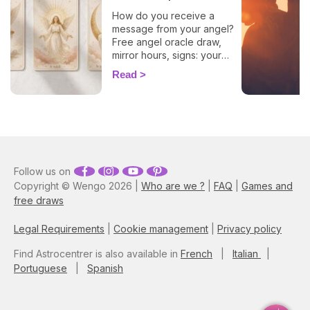
How do you receive a
message from your angel?
Free angel oracle draw,
mirror hours, signs: your
flash guide to decode
Read
today's guidance.
Follow us on
Copyright © Wengo 2026 |
Who are we ?
|
FAQ
|
Games and
free draws
Legal Requirements
|
Cookie management
|
Privacy policy
Find Astrocentrer is also available in
French
|
Italian
|
Portuguese
|
Spanish