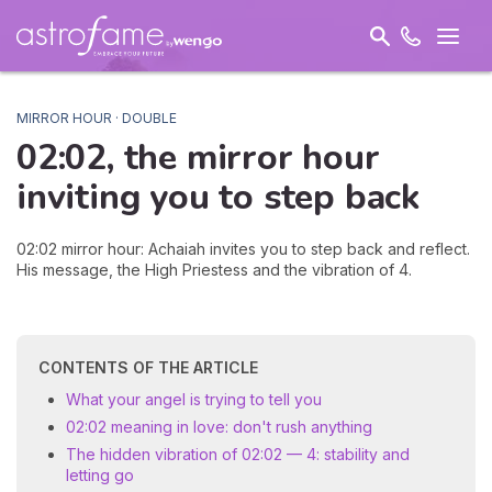
MIRROR HOUR · DOUBLE
02:02, the mirror hour
inviting you to
step back
02:02 mirror hour: Achaiah invites you to step back and reflect.
His message, the High Priestess and the vibration of 4.
CONTENTS OF THE ARTICLE
What your angel is trying to tell you
02:02 meaning in love: don't rush anything
The hidden vibration of 02:02 — 4: stability and
letting go