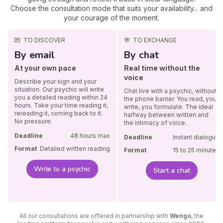
Choose the consultation mode that suits your availability... and
your courage of the moment.
💌
TO DISCOVER
💬
TO EXCHANGE
By email
By chat
At your own pace
Real time without the
voice
Describe your sign and your
situation. Our psychic will write
Chat live with a psychic, without
you a detailed reading within 24
the phone barrier. You read, you
hours. Take your time reading it,
write, you formulate. The ideal
rereading it, coming back to it.
halfway between written and
No pressure.
the intimacy of voice.
Deadline
48 hours max
Deadline
Instant dialogue
Format
Detailed written reading
Format
15 to 25 minutes
Write to a psychic
Start a chat
All our consultations are offered in partnership with
Wengo
, the