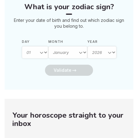
What is your zodiac sign?
Enter your date of birth and find out which zodiac sign
you belong to.
DAY
MONTH
YEAR
Validate
Your horoscope straight to your
inbox