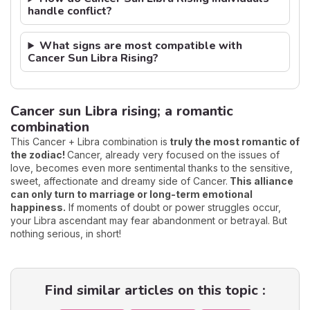
handle conflict?
What signs are most compatible with
Cancer Sun Libra Rising?
Cancer sun Libra rising; a romantic
combination
This Cancer + Libra combination is
truly the most romantic of
the zodiac!
Cancer, already very focused on the issues of
love, becomes even more sentimental thanks to the sensitive,
sweet, affectionate and dreamy side of Cancer.
This alliance
can only turn to marriage or long-term emotional
happiness.
If moments of doubt or power struggles occur,
your Libra ascendant may fear abandonment or betrayal. But
nothing serious, in short!
Find similar articles on this topic :