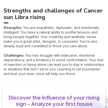
Strengths and challenges of Cancer
sun Libra rising
Strengths:
You are empathetic, diplomatic, and emotionally
intelligent. You have a natural ability to soothe tensions and
bring people together. Your creativity and aesthetic sense
make you a great artist, designer, or counselor. You’re also
deeply loyal and committed to those you care about.
Challenges:
You may struggle with indecision, emotional
dependency, and a tendency to avoid confrontation. Your fear
of rejection or being alone can lead you to stay in relationships
or situations that don’t serve you. Learning to set boundaries
and trust your inner voice will help you thrive.
Discover the influence of your rising
sign – Analyze your first house