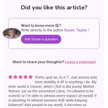
Did you like this article?
Want to know more 🤔 ?
Write directly to the author
Susan
Taylor
!
Ask Susan a question
Want to share your thoughts?
Leave a comment
Pretty spot on, to a T. Just wanna add,
inner stability is #1 in anything I do. My
inner world is Cancer, which I find is like purely Mother
Nature; yet as the ascendant Libra, I'm allowed to be
eclectic or I’m able to witness every aspect of myself. It
is daunting to witness seasons shift while keeping
balance!! Add people to my world, it becomes so