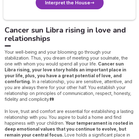
Interpret the House
Cancer sun Libra rising in love and
relationships
Your well-being and your blooming go through your
stabilization. Thus, you dream of meeting your soulmate, the
one with whom you would spend all your life.
Cancer sun
Libra rising, your love story holds an important place in
your life, plus, you have a great potential of love, and
comforting.
In a relationship, you are sensitive, attentive, and
you are always there for your other half. You establish your
relationship on principles of communication, respect, honesty,
fidelity and complicity.
👫
In love, trust and comfort are essential for establishing a lasting
relationship with you. You aspire to build a home and find
happiness with your children.
Your temperament is rooted in
deep emotional values that you continue to evolve, but
remain your central focus.
Love holds a significant place in