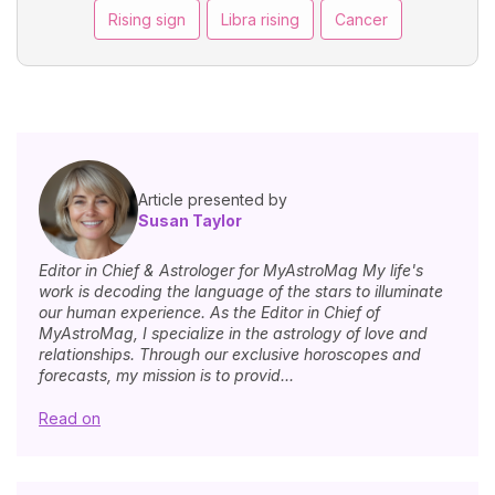
Rising sign
Libra rising
Cancer
Article presented by
Susan Taylor
Editor in Chief & Astrologer for MyAstroMag My life's
work is decoding the language of the stars to illuminate
our human experience. As the Editor in Chief of
MyAstroMag, I specialize in the astrology of love and
relationships. Through our exclusive horoscopes and
forecasts, my mission is to provid...
Read on