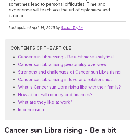
sometimes lead to personal difficulties. Time and
experience will teach you the art of diplomacy and
balance.
Last updated
April 14, 2025
by
Susan Taylor
CONTENTS OF THE ARTICLE
Cancer sun Libra rising - Be a bit more analytical
Cancer sun Libra rising personality overview
Strengths and challenges of Cancer sun Libra rising
Cancer sun Libra rising in love and relationships
What is Cancer sun Libra rising like with their family?
How about with money and finances?
What are they like at work?
In conclusion…
Cancer sun Libra rising - Be a bit