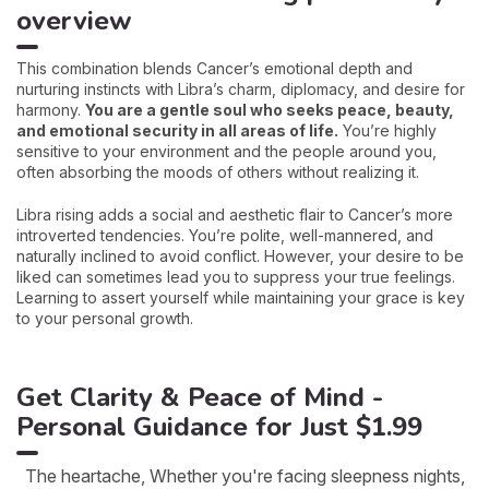
overview
This combination blends Cancer’s emotional depth and
nurturing instincts with Libra’s charm, diplomacy, and desire for
harmony.
You are a gentle soul who seeks peace, beauty,
and emotional security in all areas of life.
You’re highly
sensitive to your environment and the people around you,
often absorbing the moods of others without realizing it.
Libra rising adds a social and aesthetic flair to Cancer’s more
introverted tendencies. You’re polite, well-mannered, and
naturally inclined to avoid conflict. However, your desire to be
liked can sometimes lead you to suppress your true feelings.
Learning to assert yourself while maintaining your grace is key
to your personal growth.
Get Clarity & Peace of Mind -
Personal Guidance for Just $1.99
The heartache, Whether you're facing sleepness nights,