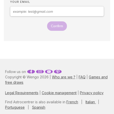
YOUR EMAIL
Confirm
Follow us on
Copyright © Wengo 2026 |
Who are we ?
|
FAQ
|
Games and
free draws
Legal Requirements
|
Cookie management
|
Privacy policy
Find Astrocentrer is also available in
French
|
Italian
|
Portuguese
|
Spanish