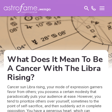
What Does It Mean To Be
A Cancer With The Libra
Rising?
Cancer sun Libra rising, your mode of expression garners
favor from others; you possess a certain modesty that
paradoxically puts your audience at ease. However, you
tend to prioritize others over yourself, sometimes to the
point of self-sacrifice, and then suddenly act in complete
opposition. You have a generous heart, which can