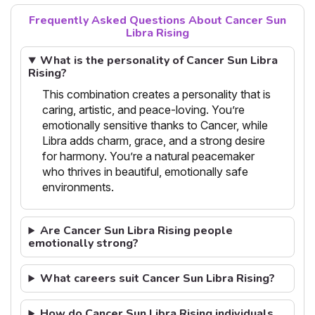
Frequently Asked Questions About Cancer Sun
Libra Rising
What is the personality of Cancer Sun Libra
Rising?
This combination creates a personality that is
caring, artistic, and peace-loving. You’re
emotionally sensitive thanks to Cancer, while
Libra adds charm, grace, and a strong desire
for harmony. You’re a natural peacemaker
who thrives in beautiful, emotionally safe
environments.
Are Cancer Sun Libra Rising people
emotionally strong?
What careers suit Cancer Sun Libra Rising?
How do Cancer Sun Libra Rising individuals