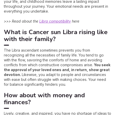
your life, and childhood memories leave a lasting impact
throughout your journey. Your emotional needs are present in
everything you undertake.
>>> Read about the
Libra compatibility
here
What is Cancer sun Libra rising like
with their family?
The Libra ascendant sometimes prevents you from
recognizing all the necessities of family life. You tend to go
with the flow, savoring the comforts of home and avoiding
conflicts from which constructive compromises arise.
You seek
the approval of your loved ones and, in return, show great
devotion.
Likewise, you adapt to people and circumstances
with ease but often struggle with making choices. Your need
for balance significantly hinders you.
How about with money and
finances?
Lively, creative, and inspired, you have no shortage of ideas to