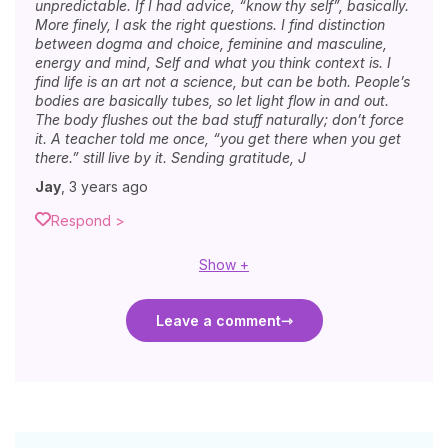
unpredictable. If I had advice, “know thy self”, basically.
More finely, I ask the right questions. I find distinction
between dogma and choice, feminine and masculine,
energy and mind, Self and what you think context is. I
find life is an art not a science, but can be both. People’s
bodies are basically tubes, so let light flow in and out.
The body flushes out the bad stuff naturally; don’t force
it. A teacher told me once, “you get there when you get
there.” still live by it. Sending gratitude, J
Jay
,
3 years ago
Respond >
Show +
Leave a comment