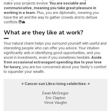
make your projects evolve.
You are sociable and
communicative, meaning you take great pleasure in
working in a team.
Plus, you are diplomatic, meaning you
have the art and the way to gather crowds and to defuse
conflicts.
🧑‍💼
What are they like at work?
Your natural charm helps you surround yourself with useful and
interesting people who can offer you advice. Your intuition
significantly aids in identifying good opportunities, and you
excel in investments, even if you sometimes hesitate.
Aside
from occasional extravagant spending due to your love
for luxury,
you are too concerned about your family's comfort
to squander your wealth.
⭐ Cancer sun Libra rising celebrities: ⭐
Ewan McGregor
Eric Clapton
Vince Vaughn