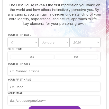
The First House reveals the first impression you make on
the world and how others instinctively perceive you. By
analyzing it, you can gain a deeper understanding of your
core identity, appearance, and natural approach to life—
key elements for your personal growth.
YOUR BIRTH DATE
BIRTH TIME
:
YOUR BIRTH CITY
YOUR FIRST NAME
YOUR EMAIL