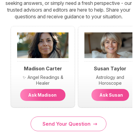
seeking answers, or simply need a fresh perspective - our
trusted advisors and editors are here to help. Share your
questions and receive guidance to your situation.
Madison Carter
Susan Taylor
✨ Angel Readings &
Astrology and
Healer
Horoscope
Ask Madison
Ask Susan
Send Your Question