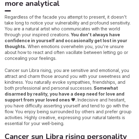
more analytical
Regardless of the facade you attempt to present, it doesn't
take long to notice your vulnerability and profound sensitivity.
You are a natural artist who communicates with the world
through your inspired creations.
You don't always have
confidence in yourself and occasionally get lost in your
thoughts.
When emotions overwhelm you, you're unsure
about how to react and often vacillate between letting go or
concealing your feelings.
Cancer sun Libra rising, you are sensitive and emotional, you
attract and charm those around you with your sweetness and
kindness. You naturally evoke sympathies, friendships, and
both professional and personal successes.
Somewhat
disarmed by reality, you have a deep need for love and
support from your loved ones 💗.
Indecisive and hesitant,
you have difficulty asserting yourself and tend to go with the
flow. You enjoy being surrounded by others and prefer group
activities. Highly creative, expressing your natural talents is
essential for your well-being.
Cancer sun Libra rising personality