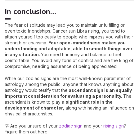
In conclusion…
The fear of solitude may lead you to maintain unfulfilling or
even toxic friendships. Cancer sun Libra rising, you tend to
attach yourself too easily to people who impress you with their
strength or charisma.
Your open-mindedness makes you
understanding and adaptable, able to smooth things over
in any situation.
You need harmony and balance to feel
comfortable. You avoid any form of conflict and are the king of
compromise, needing assurance of being appreciated.
While our zodiac signs are the most well-known parameter of
astrology among the public, anyone that knows anything about
astrology would testify that the
ascendant sign is an equally
important consideration for evaluating a personality.
The
ascendant is known to play a
significant role in the
development of character,
along with having an influence on
physical characteristics.
💡 Are you unsure of your
zodiac sign
and your
rising sign
?
Figure them out here.