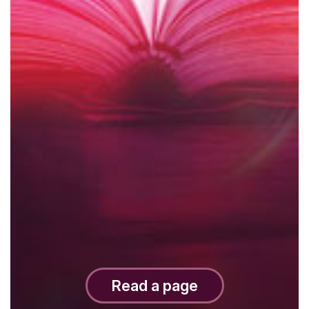
Read a page