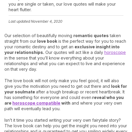
you are single or taken, our love quotes will make your
heart flutter.
Last updated
November 4, 2020
Our selection of beautifully moving
romantic quotes
taken
straight from our
love book
is the perfect way for you to reach
your romantic destiny and to get an
exclusive insight into
your relationships.
Our quotes will act like a daily
horoscope
in the sense that you’ll know everything about your
relationships and what you can expect to live and experience
on that very day.
The love book will not only make you feel good, it will also
give you the motivation you need to get out there and
look for
your soulmate
after a tough breakup or recent heartbreak. It
has something for everyone and could even
reveal who you
are
horoscope compatible
with
and where your very own
path will eventually lead you.
Isn’t it time you started writing your very own fairytale story?
The love book can help you get the insight you need into your
relationships and is guaranteed to get you smiling widely every