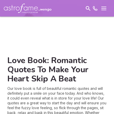
Love Book: Romantic
Quotes To Make Your
Heart Skip A Beat
Our love book is full of beautiful romantic quotes and will
definitely put a smile on your face today. And who knows,
it could even reveal what is in store for your love life! Our
quotes are a great way to start the day and will ensure you
feel the fuzzy love feeling, so flick through the pages, sit
back, relax and bask in this beautiful emotion. Whether