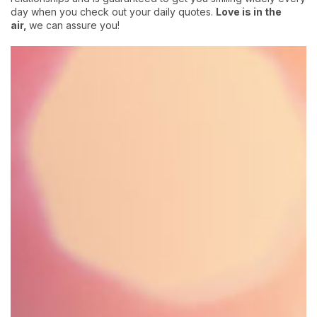
day when you check out your daily quotes.
Love is in the
air,
we can assure you!