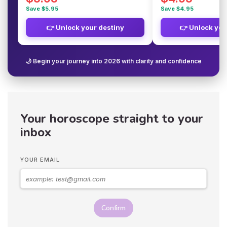
Save $5.95
Save $4.95
👉 Unlock your destiny
👉 Unlock you
🌙 Begin your journey into 2026 with clarity and confidence
Your horoscope straight to your
inbox
YOUR EMAIL
Confirm