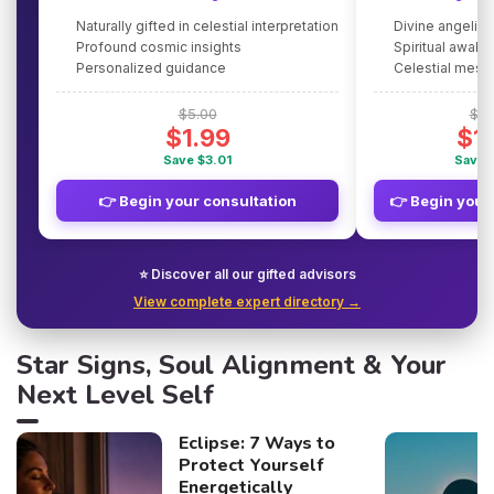
Naturally gifted in celestial interpretation
Divine angelic
Profound cosmic insights
Spiritual awake
Personalized guidance
Celestial mes
$5.00
$5.
$1.99
$1
Save $3.01
Save 
👉 Begin your consultation
👉 Begin your
⭐ Discover all our gifted advisors
View complete expert directory →
Star Signs, Soul Alignment & Your
Next Level Self
Eclipse: 7 Ways to
Protect Yourself
Energetically