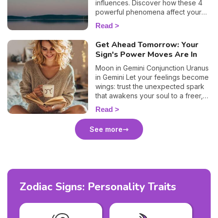
influences. Discover how these 4
powerful phenomena affect your
life.
Read
Get Ahead Tomorrow: Your
Sign's Power Moves Are In
Moon in Gemini Conjunction Uranus
in Gemini Let your feelings become
wings: trust the unexpected spark
that awakens your soul to a freer,
truer path.
Read
See more
Zodiac Signs: Personality Traits