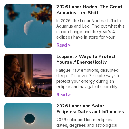
2026 Lunar Nodes: The Great
Aquarius-Leo Shift
In 2026, the Lunar Nodes shift into
Aquarius and Leo. Find out what this
major change and the year's 4
eclipses have in store for your
zodiac sign.
Read
Eclipse: 7 Ways to Protect
Yourself Energetically
Fatigue, raw emotions, disrupted
sleep... Discover 7 simple ways to
protect your energy during an
eclipse and navigate it smoothly. 🛡️
🌒
Read
2026 Lunar and Solar
Eclipses: Dates and Influences
2026 solar and lunar eclipses:
dates, degrees and astrological