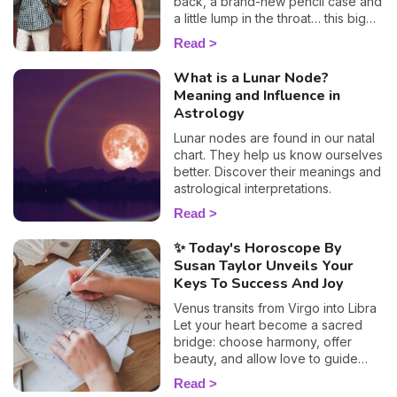
back, a brand-new pencil case and
a little lump in the throat… this big
day is a key moment for your
Read
children as well as for you. To help
you prepare and support your little
What is a Lunar Node?
ones as best you can, I'm offering
Meaning and Influence in
you a special child's horoscope:
Astrology
discover how this first day of
school will go, sign by sign.
Lunar nodes are found in our natal
chart. They help us know ourselves
better. Discover their meanings and
astrological interpretations.
Read
✨ Today's Horoscope By
Susan Taylor Unveils Your
Keys To Success And Joy
Venus transits from Virgo into Libra
Let your heart become a sacred
bridge: choose harmony, offer
beauty, and allow love to guide
your soul toward deeper balance.
Read