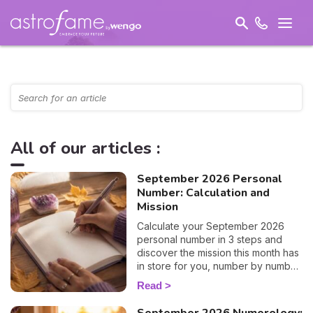
All of our articles :
September 2026 Personal
Number: Calculation and
Mission
Calculate your September 2026
personal number in 3 steps and
discover the mission this month has
in store for you, number by number.
🔢✨
Read