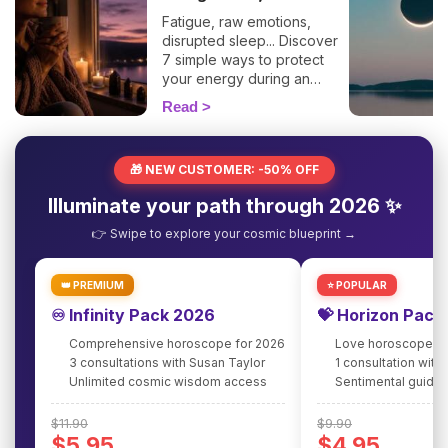
Fatigue, raw emotions,
disrupted sleep... Discover
7 simple ways to protect
your energy during an
eclipse and navigate it
Read
smoothly. 🛡️🌒
🎁 NEW CUSTOMER: -50% OFF
Illuminate your path through 2026 ✨
👉 Swipe to explore your cosmic blueprint →
👑 PREMIUM
⭐ POPULAR
♾️ Infinity Pack 2026
💝 Horizon Pack
Comprehensive horoscope for 2026
Love horoscope fo
3 consultations with Susan Taylor
1 consultation with
Unlimited cosmic wisdom access
Sentimental guidan
$11.90
$9.90
$5.95
$4.95