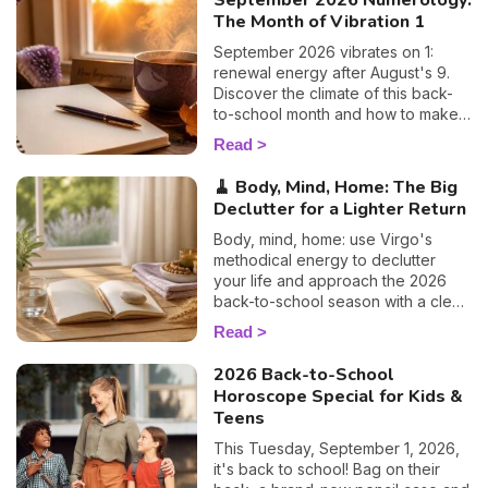
September 2026 Numerology:
The Month of Vibration 1
September 2026 vibrates on 1:
renewal energy after August's 9.
Discover the climate of this back-
to-school month and how to make
the most of it. 🌱
Read
🧹 Body, Mind, Home: The Big
Declutter for a Lighter Return
Body, mind, home: use Virgo's
methodical energy to declutter
your life and approach the 2026
back-to-school season with a clear
head. Susan's guide.
Read
2026 Back-to-School
Horoscope Special for Kids &
Teens
This Tuesday, September 1, 2026,
it's back to school! Bag on their