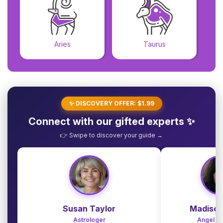
Aries
Taurus
✨ DISCOVERY OFFER: $1.99
Connect with our gifted experts ✨
👉 Swipe to discover your guide →
Susan Taylor
Madison
Astrologer
Angel G